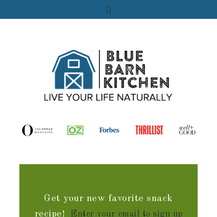
Get your new favorite snack
recipe!
Enter your email to sign up