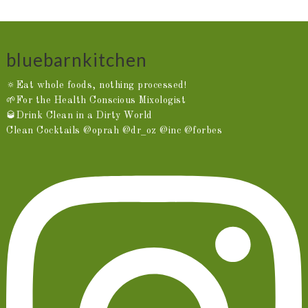
bluebarnkitchen
🔅Eat whole foods, nothing processed!
🌱For the Health Conscious Mixologist
🥃Drink Clean in a Dirty World
Clean Cocktails @oprah @dr_oz @inc @forbes