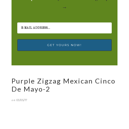
→
Purple Zigzag Mexican Cinco
De Mayo-2
on
03/05/17