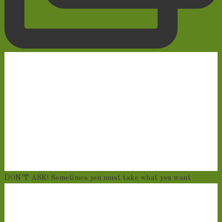
DON’T ASK! Sometimes you must take what you want