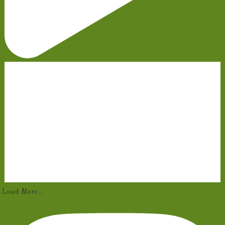
Load More...