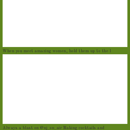
When you meet amazing women, hold them up to the l
Always a blast on @nj_on_air Making cocktails and