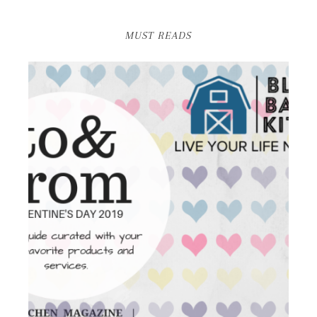
MUST READS