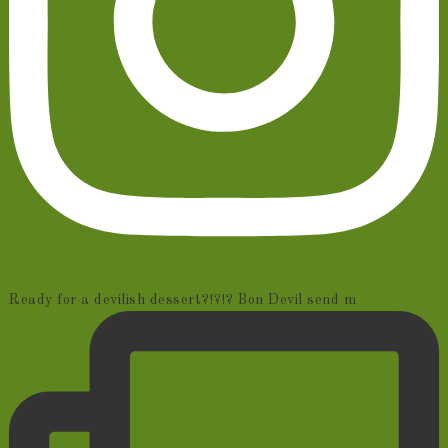
Ready for a devilish dessert?!?!? Bon Devil send m