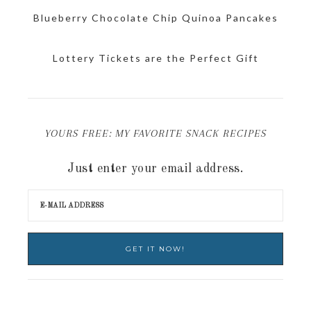
Blueberry Chocolate Chip Quinoa Pancakes
Lottery Tickets are the Perfect Gift
YOURS FREE: MY FAVORITE SNACK RECIPES
Just enter your email address.