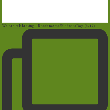
We are celebrating #RandomActofKindnessDay (2/17)