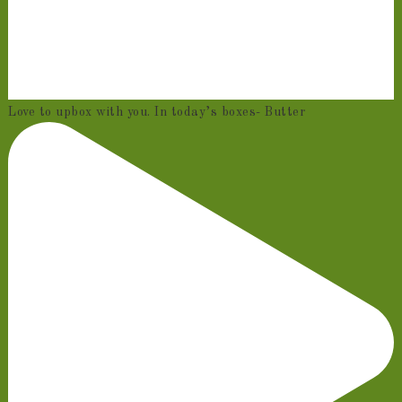
Love to upbox with you. In today’s boxes- Butter