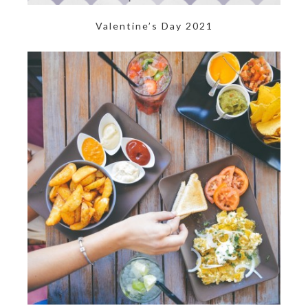
Valentine’s Day 2021