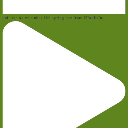
Join me as we unbox the spring box from @fabfitfun