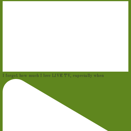
I forgot how much I love LIVE TV, especially when