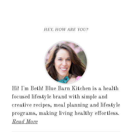
HEY, HOW ARE YOU?
Hi! I'm Beth! Blue Barn Kitchen is a health
focused lifestyle brand with simple and
creative recipes, meal planning and lifestyle
programs, making living healthy effortless.
Read More