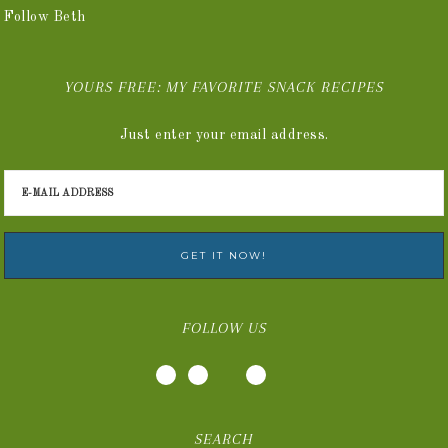
Follow Beth
YOURS FREE: MY FAVORITE SNACK RECIPES
Just enter your email address.
FOLLOW US
SEARCH