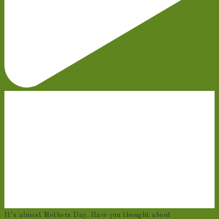
It’s almost Mothers Day. Have you thought about