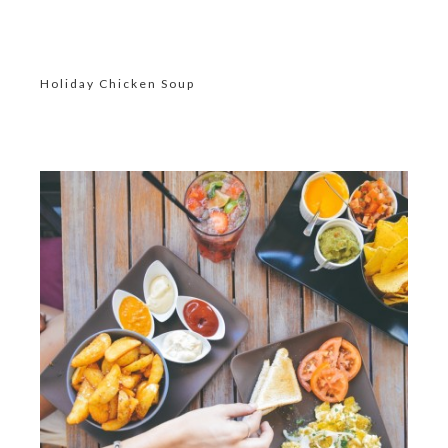
Holiday Chicken Soup