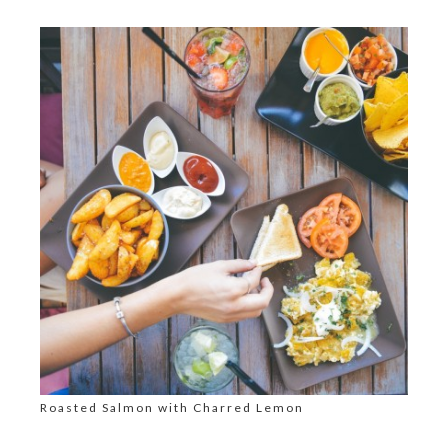
Roasted Salmon with Charred Lemon