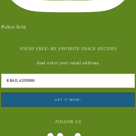
Follow Beth
YOURS FREE: MY FAVORITE SNACK RECIPES
Just enter your email address.
FOLLOW US