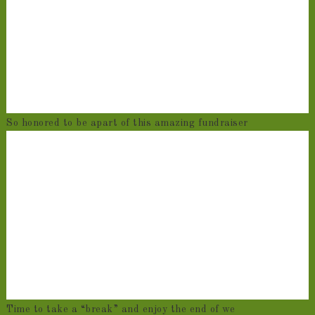
So honored to be apart of this amazing fundraiser
Time to take a “break” and enjoy the end of we