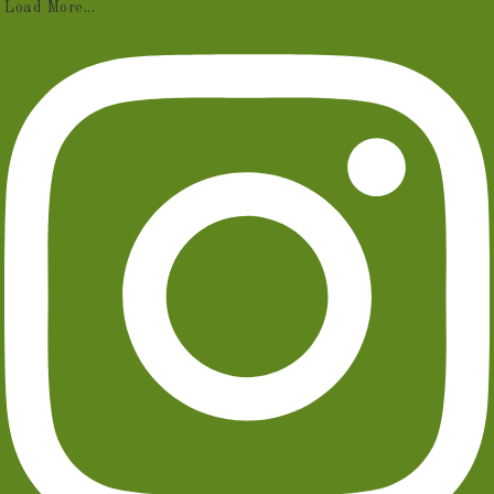
Load More...