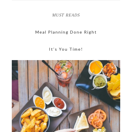
MUST READS
Meal Planning Done Right
It’s You Time!