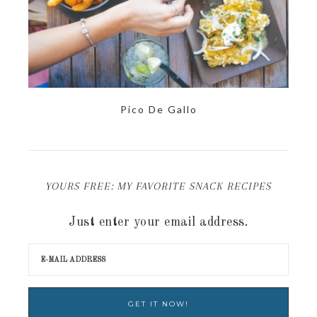
Pico De Gallo
YOURS FREE: MY FAVORITE SNACK RECIPES
Just enter your email address.