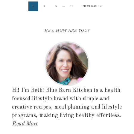
…
1
2
3
11
NEXT PAGE »
HEY, HOW ARE YOU?
Hi! I'm Beth! Blue Barn Kitchen is a health
focused lifestyle brand with simple and
creative recipes, meal planning and lifestyle
programs, making living healthy effortless.
Read More