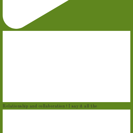
Relationship and collaboration ! I say it all the