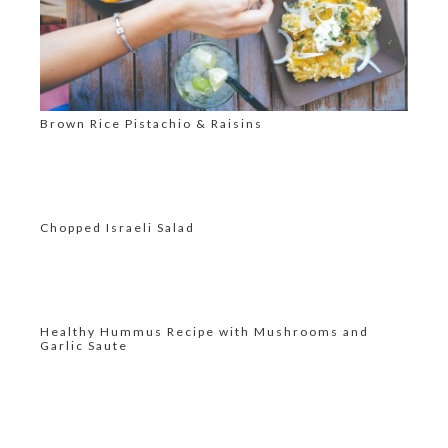
Brown Rice Pistachio & Raisins
Chopped Israeli Salad
Healthy Hummus Recipe with Mushrooms and
Garlic Saute