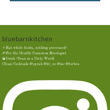
bluebarnkitchen
🔅Eat whole foods, nothing processed!
🌱For the Health Conscious Mixologist
🥃Drink Clean in a Dirty World
Clean Cocktails @oprah @dr_oz @inc @forbes