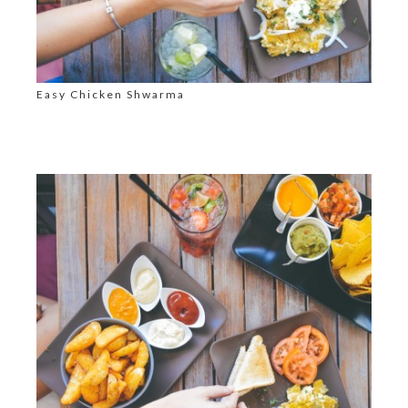
Easy Chicken Shwarma