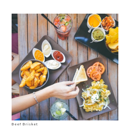
Beef Brisket