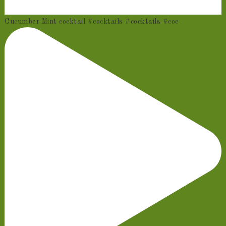
Cucumber Mint cocktail #cocktails #cocktails #coc