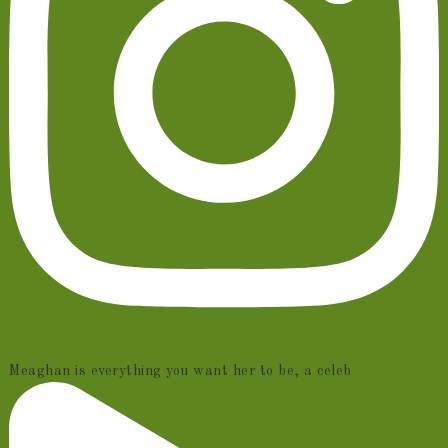
Meaghan is everything you want her to be, a celeb