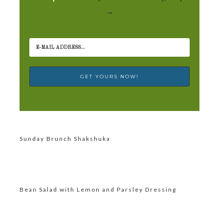
→
Sunday Brunch Shakshuka
Bean Salad with Lemon and Parsley Dressing