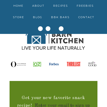
HOME
ABOUT
RECIPES
FREEBIES
STORE
BLOG
BBK BARS
CONTACT
Get your new favorite snack
recipe!
Enter your email to sign up