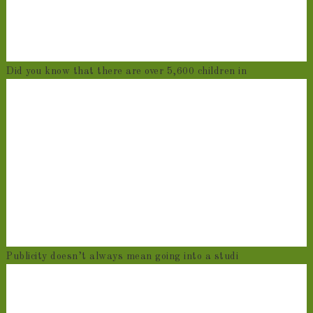
Did you know that there are over 5,600 children in
Publicity doesn’t always mean going into a studi