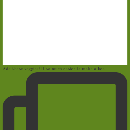
Add those veggies! It so much easier to make a hea