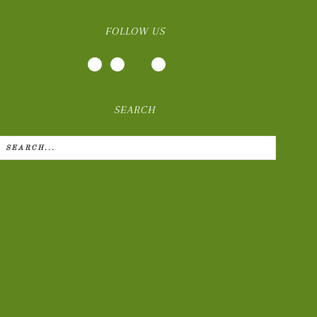
FOLLOW US
SEARCH