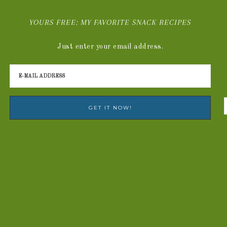
YOURS FREE: MY FAVORITE SNACK RECIPES
Just enter your email address.