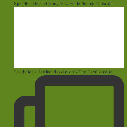
Spending time with my crew while finding “CleanC
Ready for a devilish dessert?!?!? Bon Devil send m