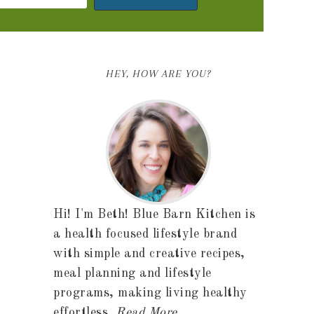
HEY, HOW ARE YOU?
Hi! I'm Beth! Blue Barn Kitchen is
a health focused lifestyle brand
with simple and creative recipes,
meal planning and lifestyle
programs, making living healthy
effortless.
Read More