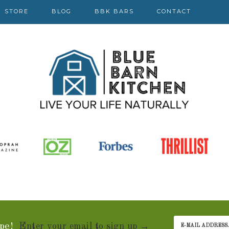
STORE
BLOG
BBK BARS
CONTACT
pe!
Enter your email to sign up →