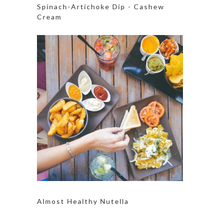
Spinach-Artichoke Dip - Cashew
Cream
Almost Healthy Nutella