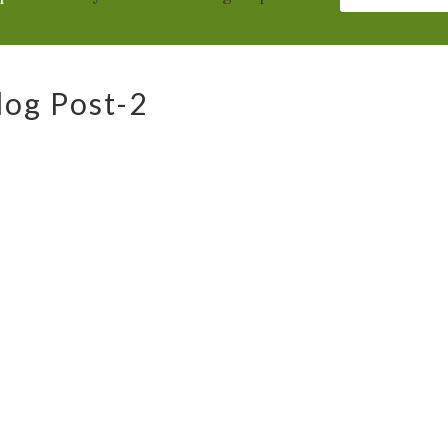
log Post-2