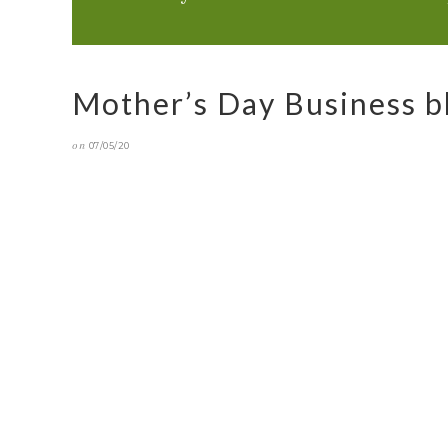
Mother’s Day Business b
on
07/05/20