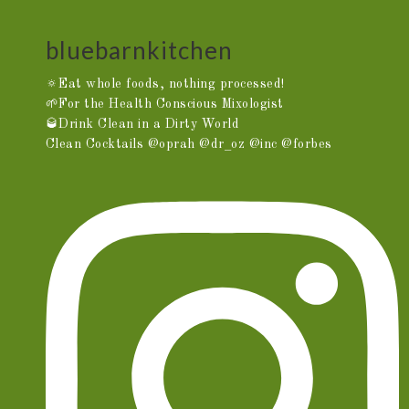
bluebarnkitchen
🔅Eat whole foods, nothing processed!
🌱For the Health Conscious Mixologist
🥃Drink Clean in a Dirty World
Clean Cocktails @oprah @dr_oz @inc @forbes