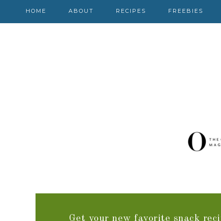
HOME
ABOUT
RECIPES
FREEBIES
Get your new favorite snack reci