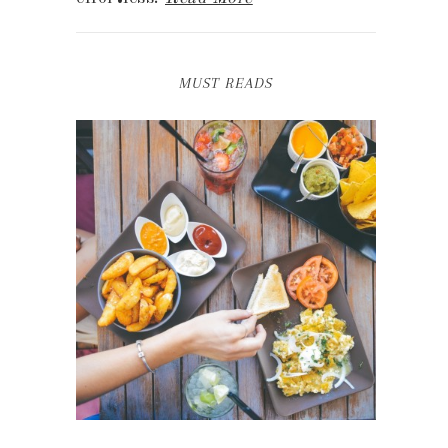
MUST READS