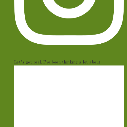
Let’s get real. I’ve been thinking a lot about