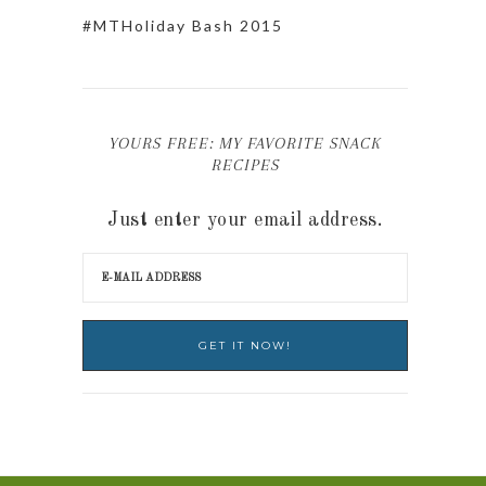
#MTHoliday Bash 2015
YOURS FREE: MY FAVORITE SNACK
RECIPES
Just enter your email address.