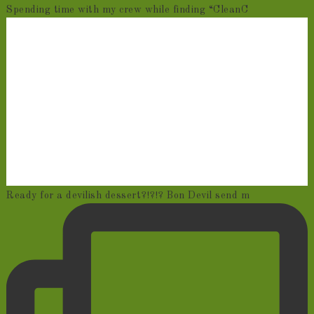
Spending time with my crew while finding “CleanC
Ready for a devilish dessert?!?!? Bon Devil send m