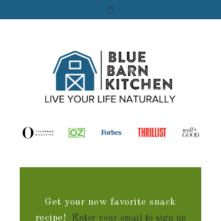
Get your new favorite snack
recipe!
Enter your email to sign up