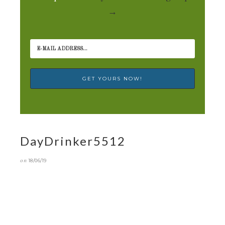
→
DayDrinker5512
on
18/06/19