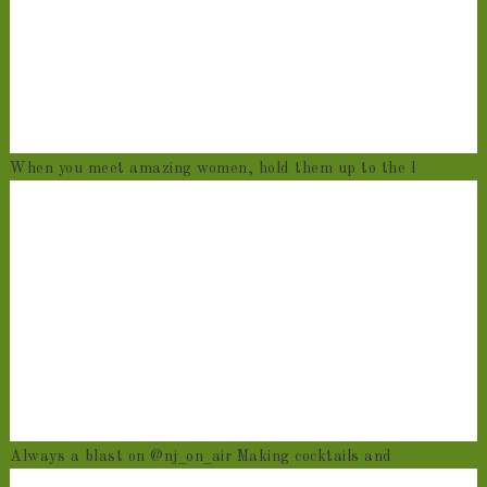
When you meet amazing women, hold them up to the l
Always a blast on @nj_on_air Making cocktails and