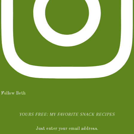
Follow Beth
YOURS FREE: MY FAVORITE SNACK RECIPES
Just enter your email address.