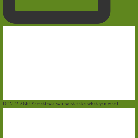
DON’T ASK! Sometimes you must take what you want