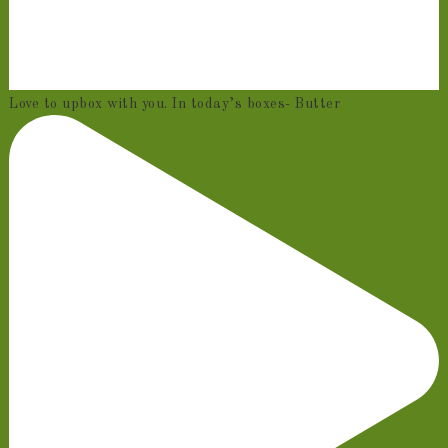
Love to upbox with you. In today’s boxes- Butter