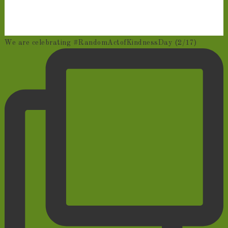
We are celebrating #RandomActofKindnessDay (2/17)