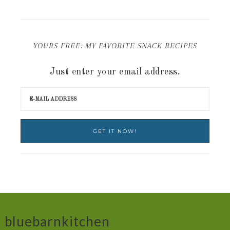
YOURS FREE: MY FAVORITE SNACK RECIPES
Just enter your email address.
bluebarnkitchen