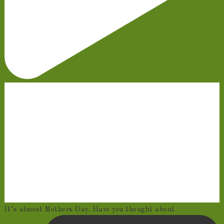
It’s almost Mothers Day. Have you thought about