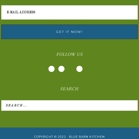
FOLLOW US
SEARCH
COPYRIGHT © 2022 ·
BLUE BARN KITCHEN