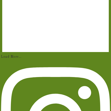
Load More...