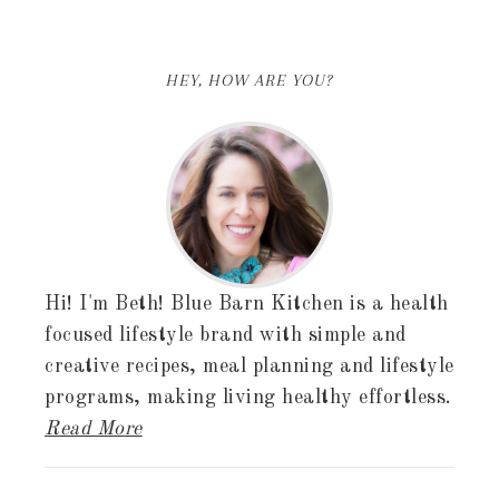
HEY, HOW ARE YOU?
Hi! I'm Beth! Blue Barn Kitchen is a health
focused lifestyle brand with simple and
creative recipes, meal planning and lifestyle
programs, making living healthy effortless.
Read More