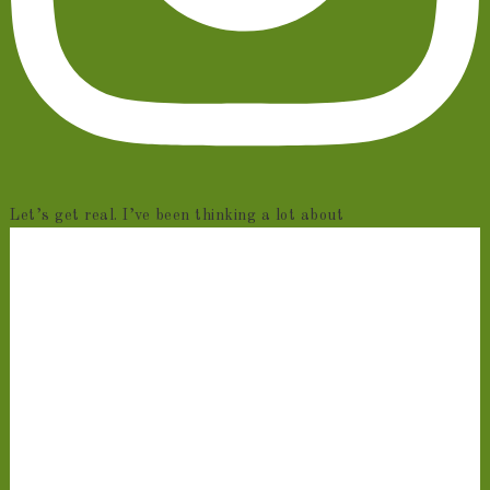
Let’s get real. I’ve been thinking a lot about