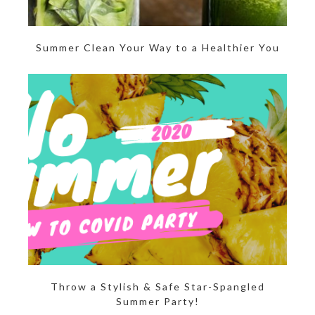
Summer Clean Your Way to a Healthier You
Throw a Stylish & Safe Star-Spangled
Summer Party!