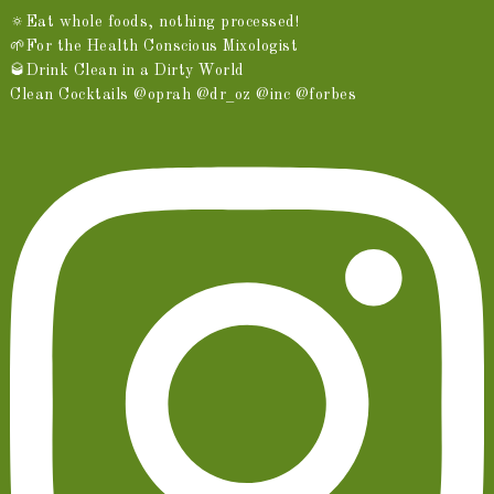
🔅Eat whole foods, nothing processed!
🌱For the Health Conscious Mixologist
🥃Drink Clean in a Dirty World
Clean Cocktails @oprah @dr_oz @inc @forbes