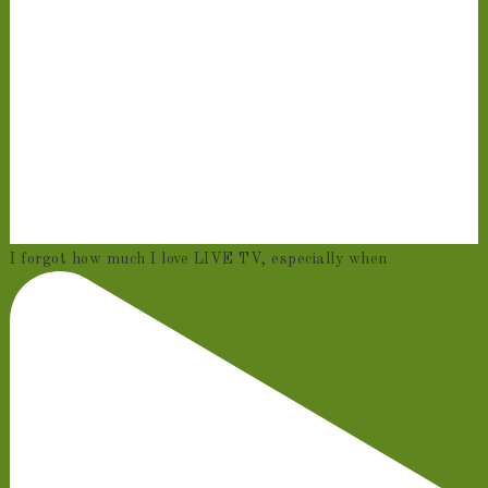
I forgot how much I love LIVE TV, especially when