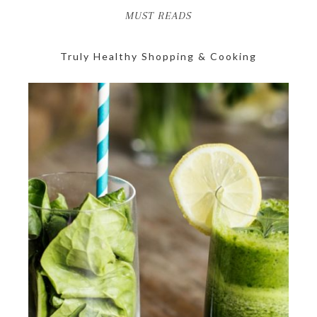
MUST READS
Truly Healthy Shopping & Cooking