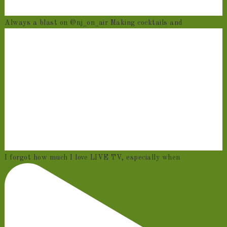
Always a blast on @nj_on_air Making cocktails and
I forgot how much I love LIVE TV, especially when