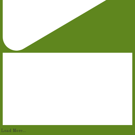
Load More...