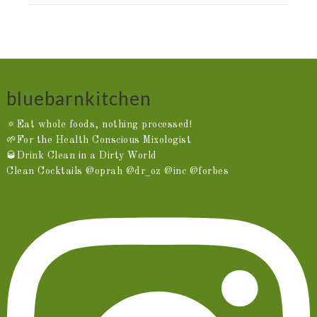
bluebarnkitchen
🔅Eat whole foods, nothing processed!
🌱For the Health Conscious Mixologist
🥃Drink Clean in a Dirty World
Clean Cocktails @oprah @dr_oz @inc @forbes