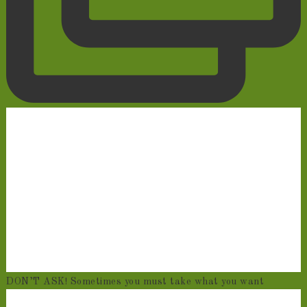
DON’T ASK! Sometimes you must take what you want