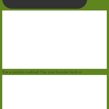
Yes a parsley cocktail. Use your favorite herb or