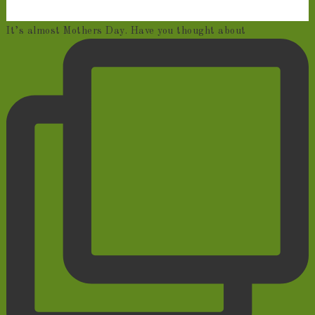
It’s almost Mothers Day. Have you thought about