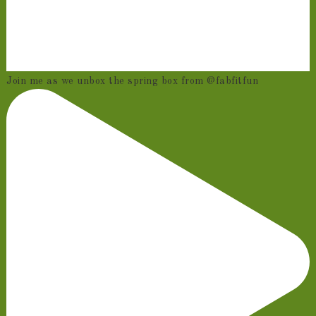
Join me as we unbox the spring box from @fabfitfun