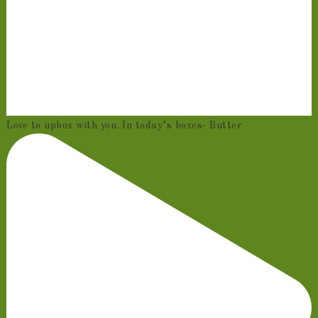
Love to upbox with you. In today’s boxes- Butter