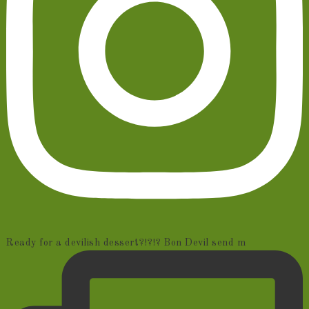
Ready for a devilish dessert?!?!? Bon Devil send m