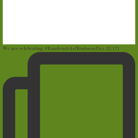
We are celebrating #RandomActofKindnessDay (2/17)