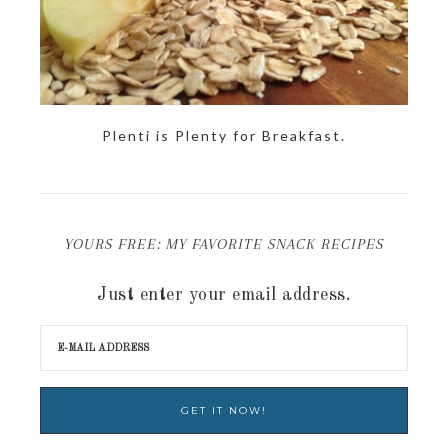
Plenti is Plenty for Breakfast.
YOURS FREE: MY FAVORITE SNACK RECIPES
Just enter your email address.