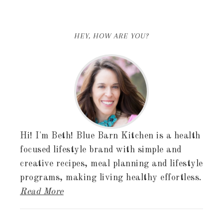
HEY, HOW ARE YOU?
Hi! I'm Beth! Blue Barn Kitchen is a health
focused lifestyle brand with simple and
creative recipes, meal planning and lifestyle
programs, making living healthy effortless.
Read More