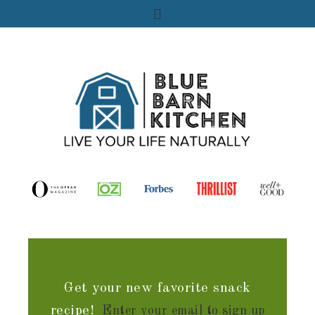
Get your new favorite snack
recipe!
Enter your email to sign up