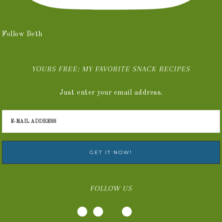
Follow Beth
YOURS FREE: MY FAVORITE SNACK RECIPES
Just enter your email address.
FOLLOW US