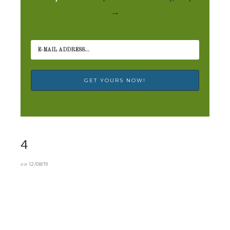
→
4
on
12/08/19