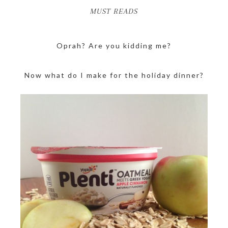
MUST READS
Oprah? Are you kidding me?
Now what do I make for the holiday dinner?