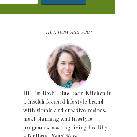
HEY, HOW ARE YOU?
Hi! I'm Beth! Blue Barn Kitchen is
a health focused lifestyle brand
with simple and creative recipes,
meal planning and lifestyle
programs, making living healthy
effortless.
Read More