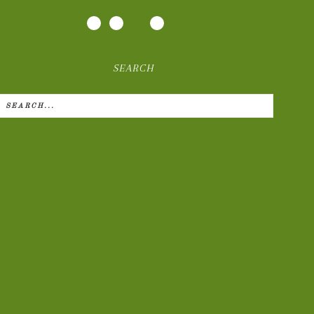
SEARCH