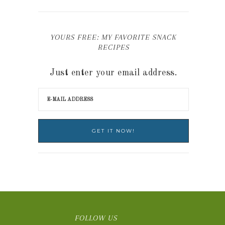
YOURS FREE: MY FAVORITE SNACK
RECIPES
Just enter your email address.
FOLLOW US