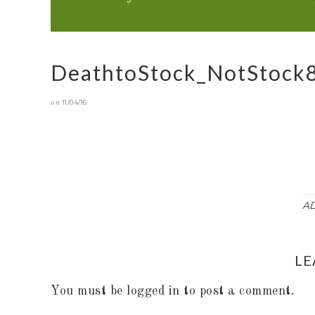
DeathtoStock_NotStock
on
11/04/16
A
LE
You must be
logged in
to post a comment.