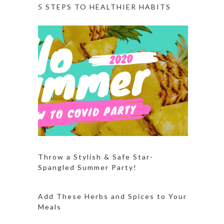
5 STEPS TO HEALTHIER HABITS
Throw a Stylish & Safe Star-
Spangled Summer Party!
Add These Herbs and Spices to Your
Meals