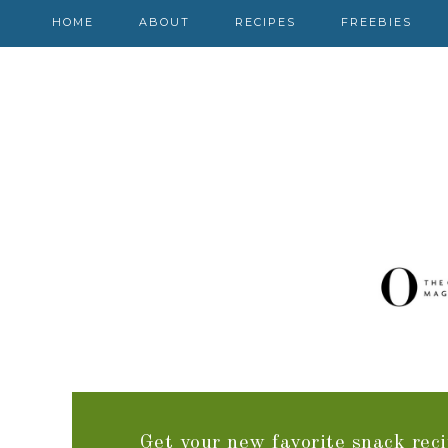
HOME
ABOUT
RECIPES
FREEBIES
Get your new favorite snack reci