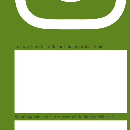
Let’s get real. I’ve been thinking a lot about
Spending time with my crew while finding “CleanC