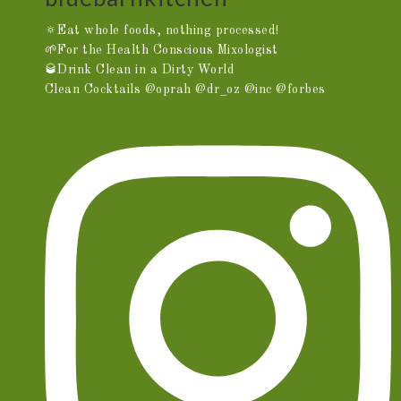
🔅Eat whole foods, nothing processed!
🌱For the Health Conscious Mixologist
🥃Drink Clean in a Dirty World
Clean Cocktails @oprah @dr_oz @inc @forbes