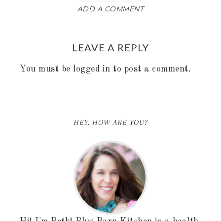
ADD A COMMENT
LEAVE A REPLY
You must be
logged in
to post a comment.
HEY, HOW ARE YOU?