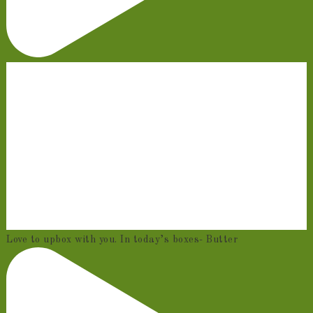
Love to upbox with you. In today’s boxes- Butter