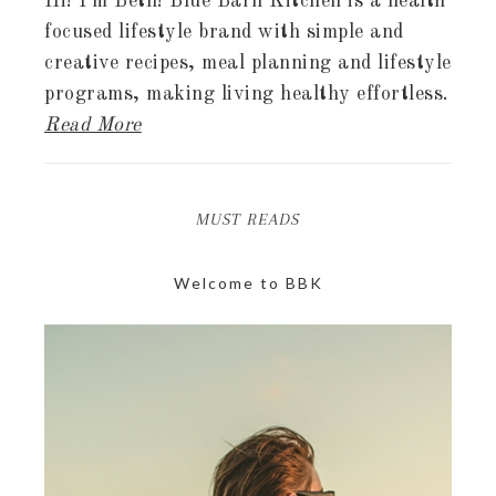
Hi! I'm Beth! Blue Barn Kitchen is a health
focused lifestyle brand with simple and
creative recipes, meal planning and lifestyle
programs, making living healthy effortless.
Read More
MUST READS
Welcome to BBK