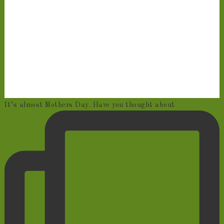
It’s almost Mothers Day. Have you thought about