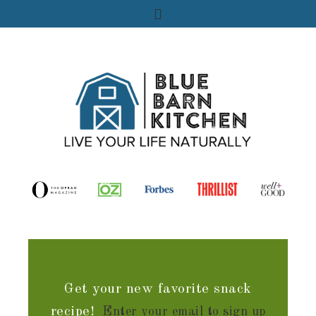
Get your new favorite snack
recipe!
Enter your email to sign up