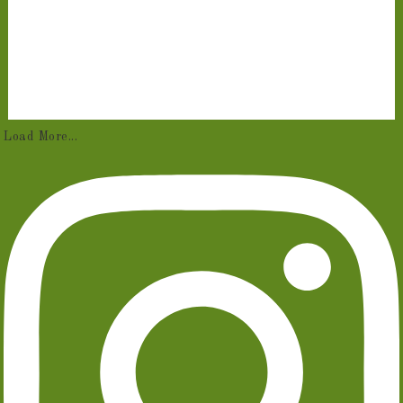
Load More...