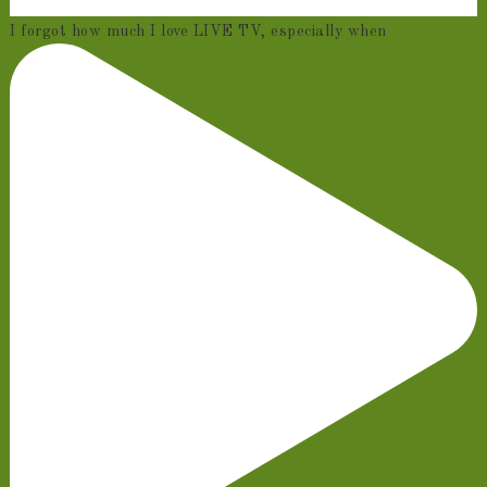
I forgot how much I love LIVE TV, especially when