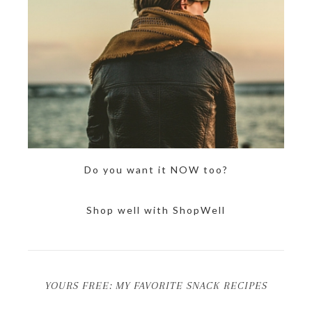
Do you want it NOW too?
Shop well with ShopWell
YOURS FREE: MY FAVORITE SNACK RECIPES