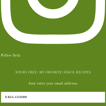
Follow Beth
YOURS FREE: MY FAVORITE SNACK RECIPES
Just enter your email address.