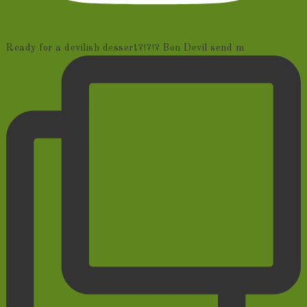
Ready for a devilish dessert?!?!? Bon Devil send m