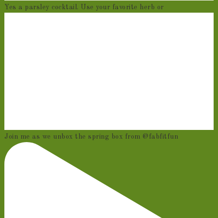
Yes a parsley cocktail. Use your favorite herb or
Join me as we unbox the spring box from @fabfitfun