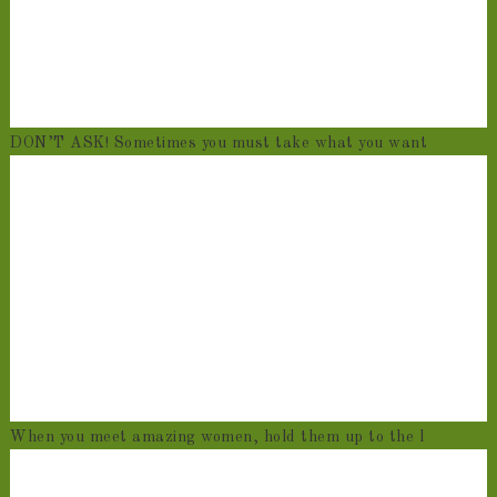
DON’T ASK! Sometimes you must take what you want
When you meet amazing women, hold them up to the l