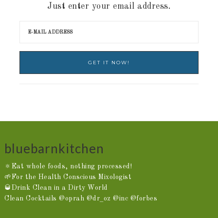
Just enter your email address.
bluebarnkitchen
🔅Eat whole foods, nothing processed!
🌱For the Health Conscious Mixologist
🥃Drink Clean in a Dirty World
Clean Cocktails @oprah @dr_oz @inc @forbes