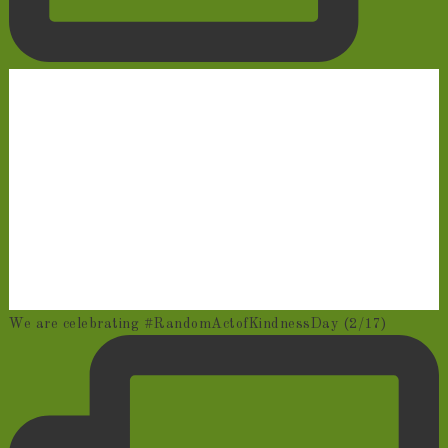
We are celebrating #RandomActofKindnessDay (2/17)