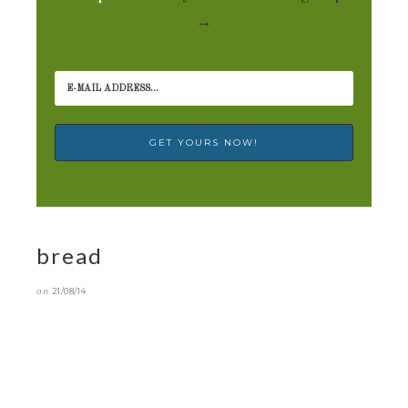
→
bread
on
21/08/14