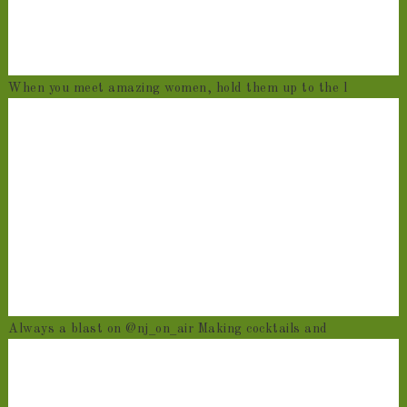
When you meet amazing women, hold them up to the l
Always a blast on @nj_on_air Making cocktails and