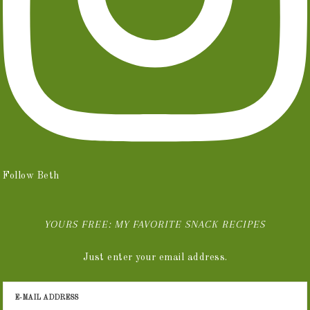
Follow Beth
YOURS FREE: MY FAVORITE SNACK RECIPES
Just enter your email address.