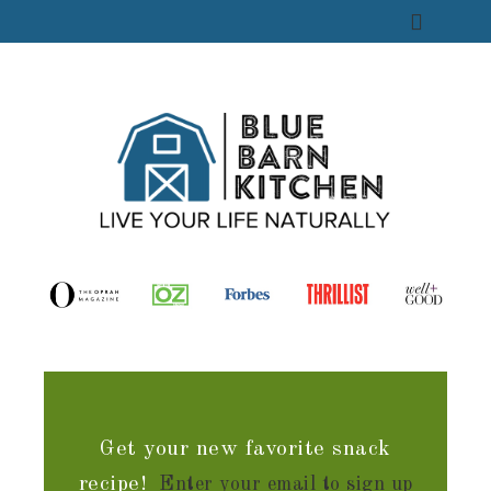
Get your new favorite snack
recipe!
Enter your email to sign up