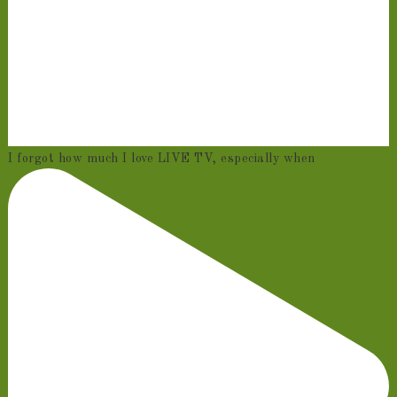
I forgot how much I love LIVE TV, especially when