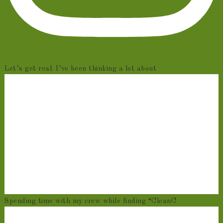
Let’s get real. I’ve been thinking a lot about
Spending time with my crew while finding “CleanC