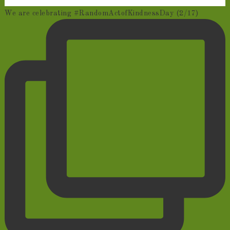
We are celebrating #RandomActofKindnessDay (2/17)