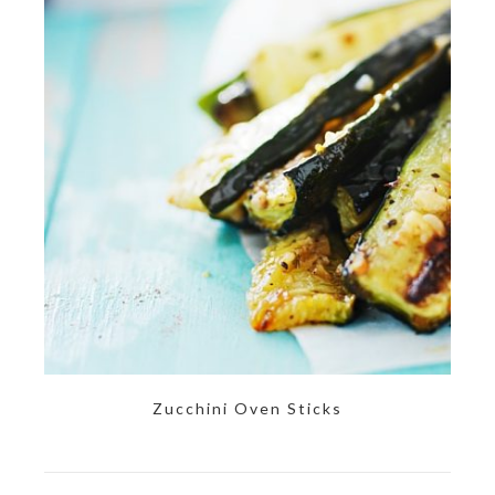
Zucchini Oven Sticks