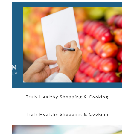
Truly Healthy Shopping & Cooking
Truly Healthy Shopping & Cooking