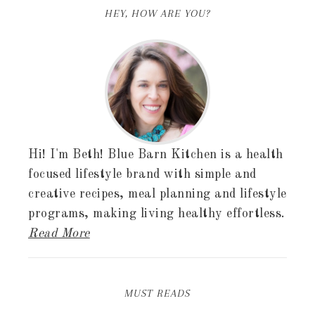
HEY, HOW ARE YOU?
Hi! I'm Beth! Blue Barn Kitchen is a health
focused lifestyle brand with simple and
creative recipes, meal planning and lifestyle
programs, making living healthy effortless.
Read More
MUST READS