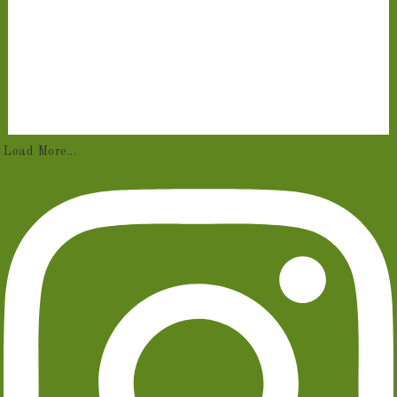
Load More...