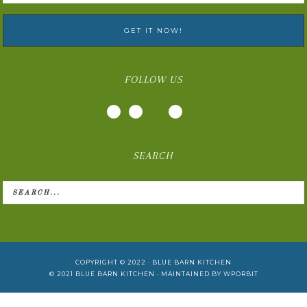
FOLLOW US
SEARCH
COPYRIGHT © 2022 ·
BLUE BARN KITCHEN
© 2021
BLUE BARN KITCHEN
· MAINTAINED BY
WPORBIT