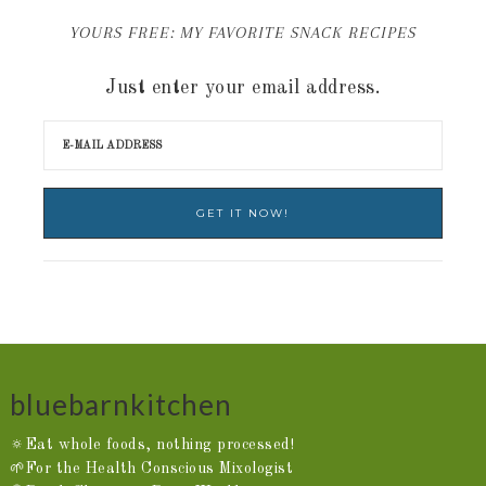
YOURS FREE: MY FAVORITE SNACK RECIPES
Just enter your email address.
bluebarnkitchen
🔅Eat whole foods, nothing processed!
🌱For the Health Conscious Mixologist