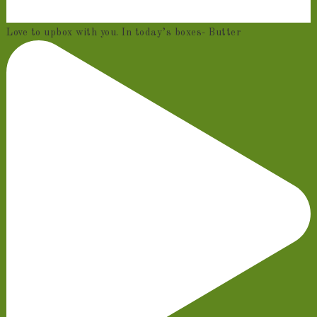
Love to upbox with you. In today’s boxes- Butter