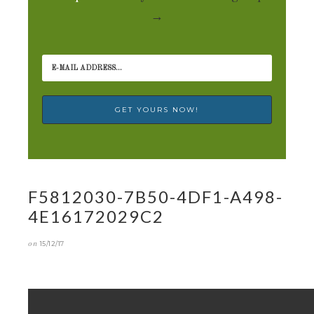
→
F5812030-7B50-4DF1-A498-
4E16172029C2
on
15/12/17