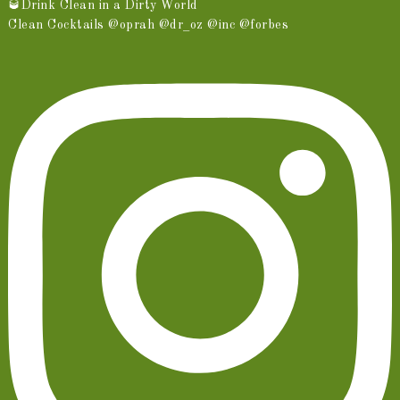
🥃Drink Clean in a Dirty World
Clean Cocktails @oprah @dr_oz @inc @forbes