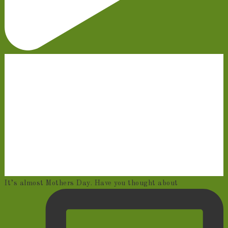
It’s almost Mothers Day. Have you thought about