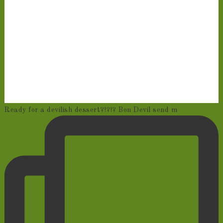
Ready for a devilish dessert?!?!? Bon Devil send m