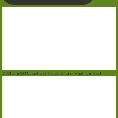
DON’T ASK! Sometimes you must take what you want