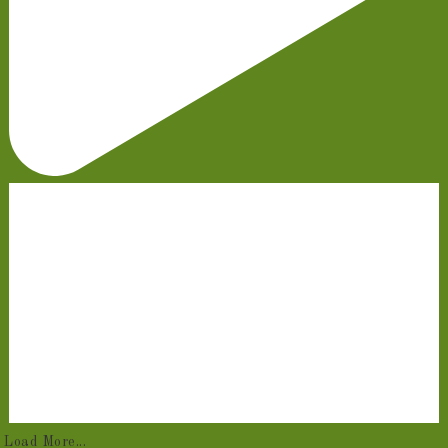
Load More...