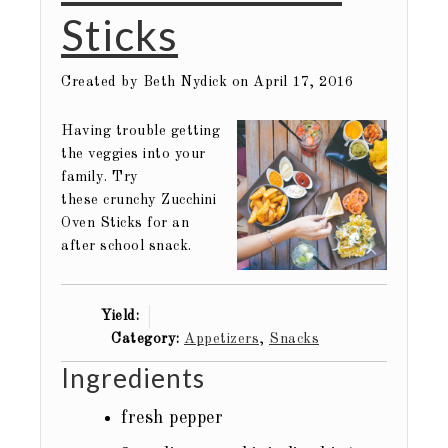
Sticks
Created by
Beth Nydick
on April 17, 2016
Having trouble getting
the veggies into your
family. Try
these crunchy Zucchini
Oven Sticks for an
after school snack.
Yield:
Category:
Appetizers
,
Snacks
Ingredients
fresh pepper