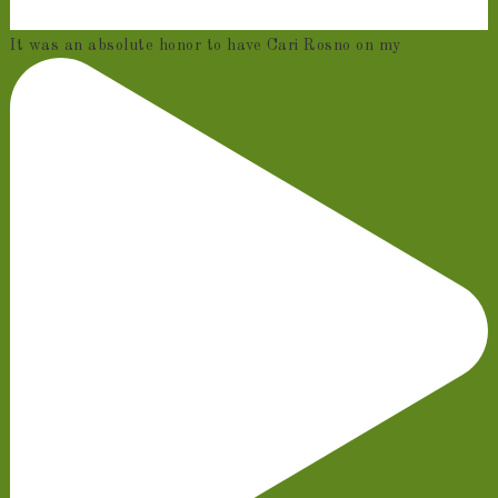
It was an absolute honor to have Cari Rosno on my