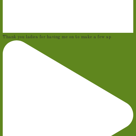
Thank you ladies for having me on to make a few sp