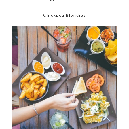
Chickpea Blondies