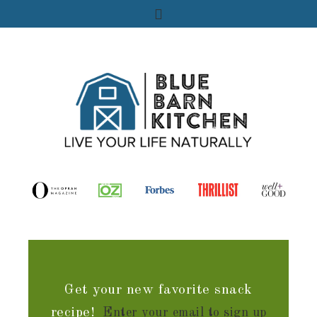
Get your new favorite snack
recipe!
Enter your email to sign up