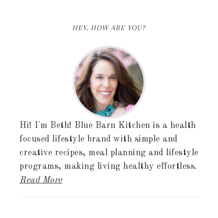
HEY, HOW ARE YOU?
Hi! I'm Beth! Blue Barn Kitchen is a health
focused lifestyle brand with simple and
creative recipes, meal planning and lifestyle
programs, making living healthy effortless.
Read More