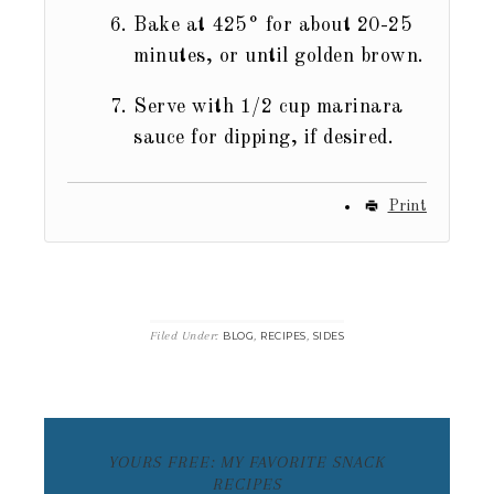
Bake at 425° for about 20-25
minutes, or until golden brown.
Serve with 1/2 cup marinara
sauce for dipping, if desired.
Print
Filed Under:
,
,
BLOG
RECIPES
SIDES
YOURS FREE: MY FAVORITE SNACK
RECIPES