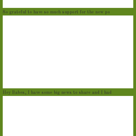
So grateful to have so much support for the new po
Hey Babes, I have some big news to share and I had