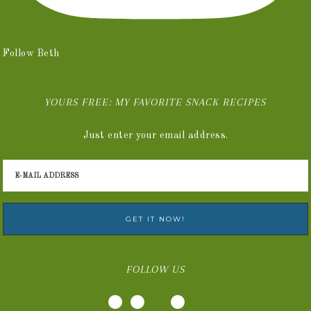
Follow Beth
YOURS FREE: MY FAVORITE SNACK RECIPES
Just enter your email address.
FOLLOW US