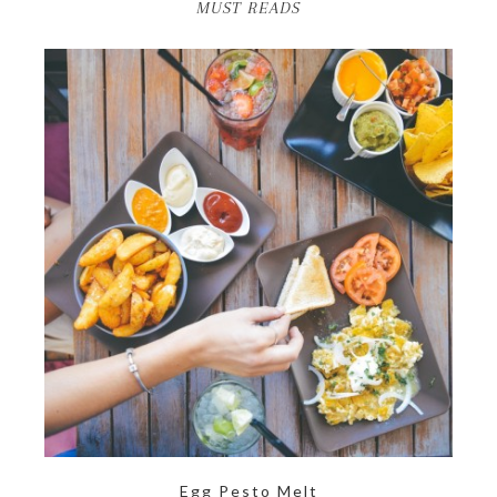
MUST READS
Egg Pesto Melt