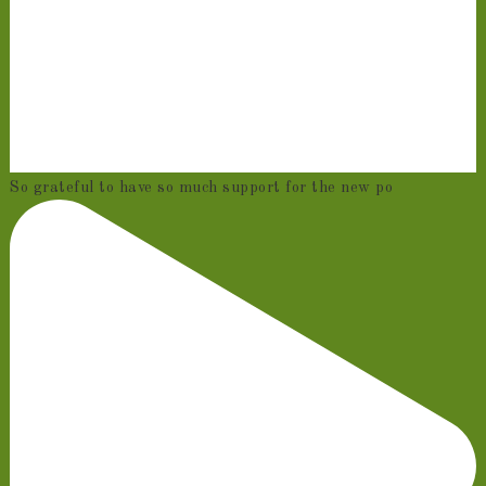
So grateful to have so much support for the new po