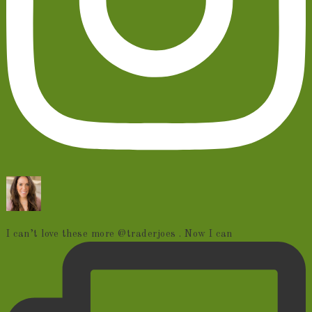
I can’t love these more @traderjoes . Now I can