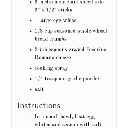
3
medium zucchini sliced into
3″ x 1/2″ sticks
1
large egg white
1/3
cup
seasoned whole wheat
bread crumbs
2
tablespoons
grated Pecorino
Romano cheese
cooking spray
1/4
teaspoon
garlic powder
salt
Instructions
In a small bowl, beat egg
whites and season with salt