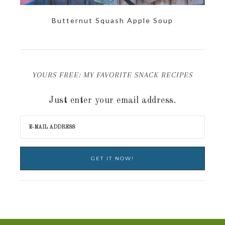
Butternut Squash Apple Soup
YOURS FREE: MY FAVORITE SNACK RECIPES
Just enter your email address.