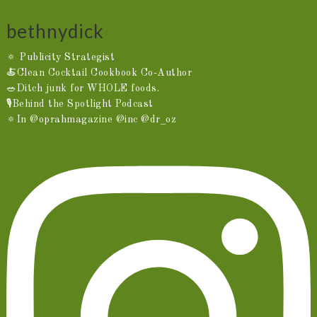
bethnydick
🔅 Publicity Strategist
🍝Clean Cocktail Cookbook Co-Author
🥗Ditch junk for WHOLE foods.
🎙️Behind the Spotlight Podcast
🔅In @oprahmagazine @inc @dr_oz