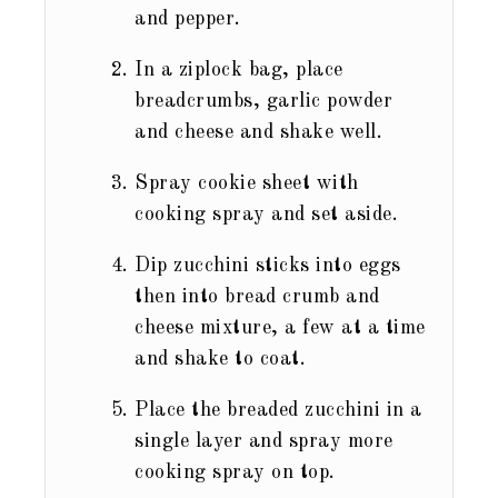
and pepper.
In a ziplock bag, place
breadcrumbs, garlic powder
and cheese and shake well.
Spray cookie sheet with
cooking spray and set aside.
Dip zucchini sticks into eggs
then into bread crumb and
cheese mixture, a few at a time
and shake to coat.
Place the breaded zucchini in a
single layer and spray more
cooking spray on top.