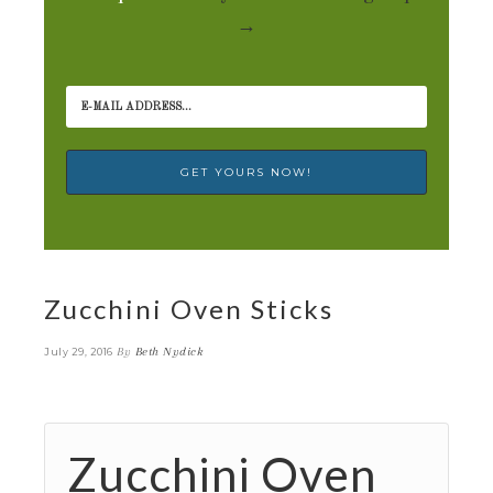
→
Zucchini Oven Sticks
By
Beth Nydick
July 29, 2016
Zucchini Oven