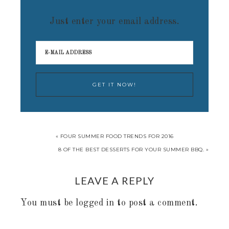
Just enter your email address.
« FOUR SUMMER FOOD TRENDS FOR 2016
8 OF THE BEST DESSERTS FOR YOUR SUMMER BBQ. »
LEAVE A REPLY
You must be
logged in
to post a comment.