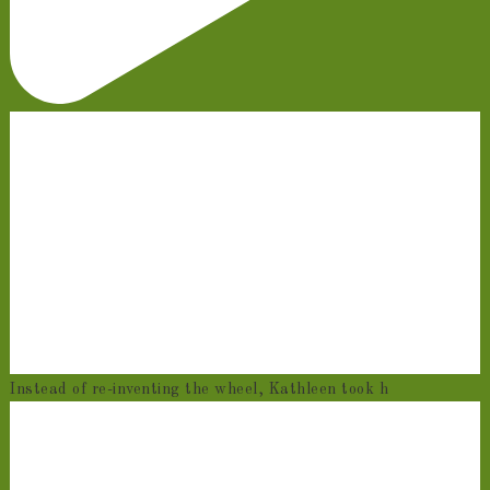
Instead of re-inventing the wheel, Kathleen took h