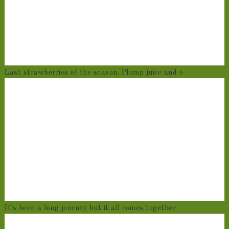
Last strawberries of the season. Plump juice and o
It's been a long journey but it all comes together