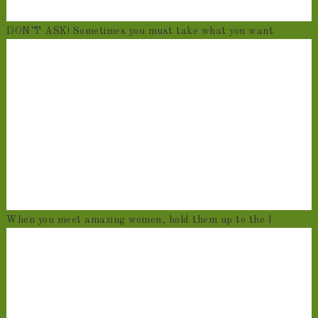
DON’T ASK! Sometimes you must take what you want
When you meet amazing women, hold them up to the l