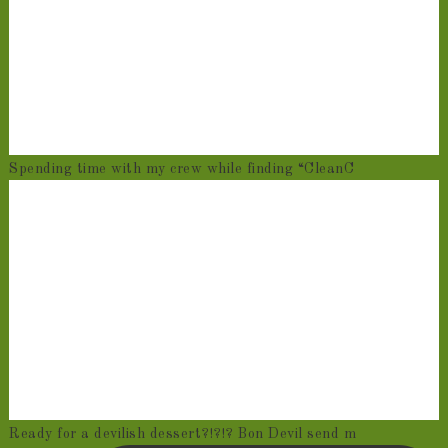
Spending time with my crew while finding “CleanC
Ready for a devilish dessert?!?!? Bon Devil send m