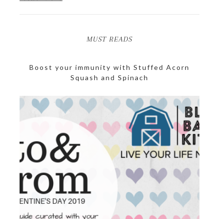
MUST READS
Boost your immunity with Stuffed Acorn
Squash and Spinach