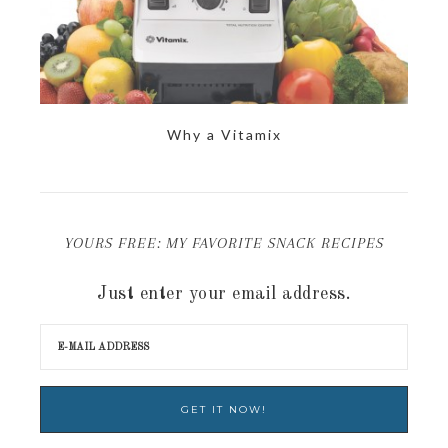
Why a Vitamix
YOURS FREE: MY FAVORITE SNACK RECIPES
Just enter your email address.