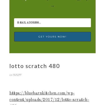
→
lotto scratch 480
on
15/12/17
https://bluebarnkitchen.com/wp-
content/uploads/2017/12/lotto-scratch-