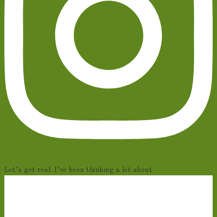
Let’s get real. I’ve been thinking a lot about