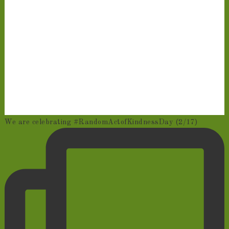
We are celebrating #RandomActofKindnessDay (2/17)