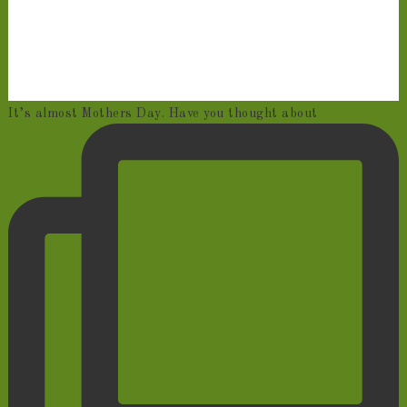
It’s almost Mothers Day. Have you thought about