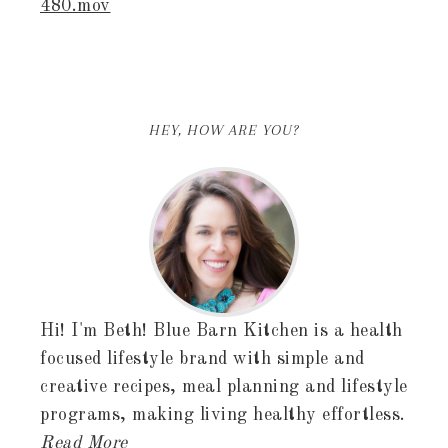
480.mov
HEY, HOW ARE YOU?
Hi! I'm Beth! Blue Barn Kitchen is a health
focused lifestyle brand with simple and
creative recipes, meal planning and lifestyle
programs, making living healthy effortless.
Read More