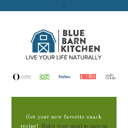
Get your new favorite snack
recipe!
Enter your email to sign up