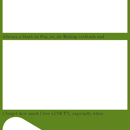
Always a blast on @nj_on_air Making cocktails and
I forgot how much I love LIVE TV, especially when