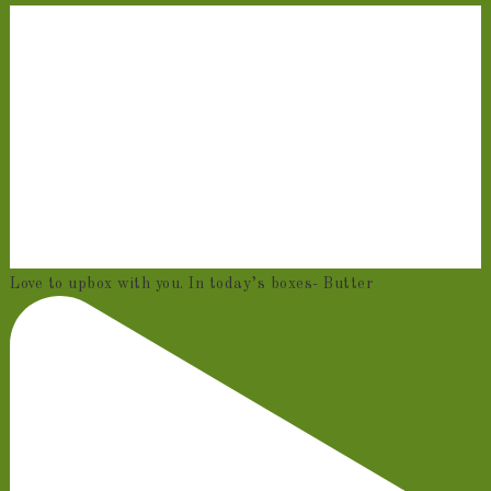
Love to upbox with you. In today’s boxes- Butter