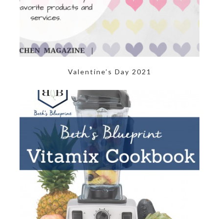
Valentine’s Day 2021