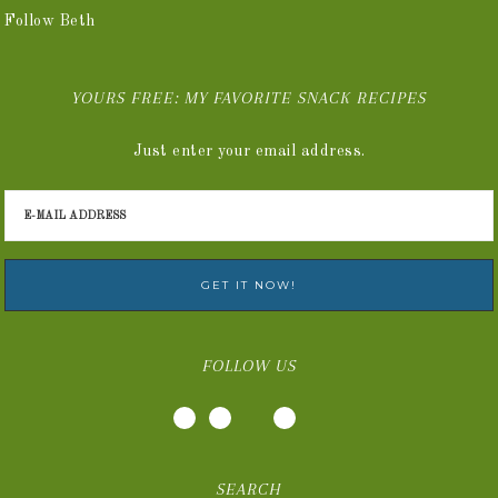
Follow Beth
YOURS FREE: MY FAVORITE SNACK RECIPES
Just enter your email address.
FOLLOW US
SEARCH