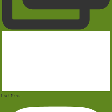
Load More...