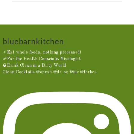
bluebarnkitchen
🔅Eat whole foods, nothing processed!
🌱For the Health Conscious Mixologist
🥃Drink Clean in a Dirty World
Clean Cocktails @oprah @dr_oz @inc @forbes