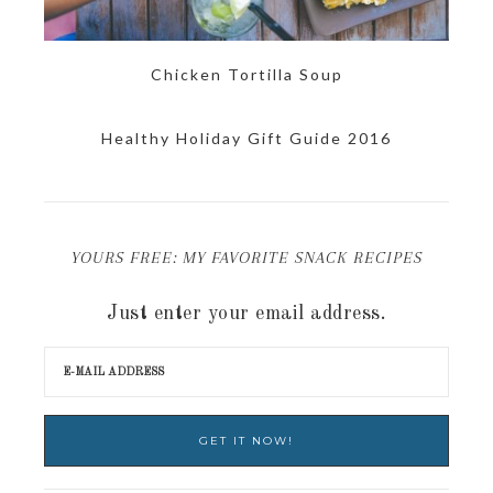
Chicken Tortilla Soup
Healthy Holiday Gift Guide 2016
YOURS FREE: MY FAVORITE SNACK RECIPES
Just enter your email address.