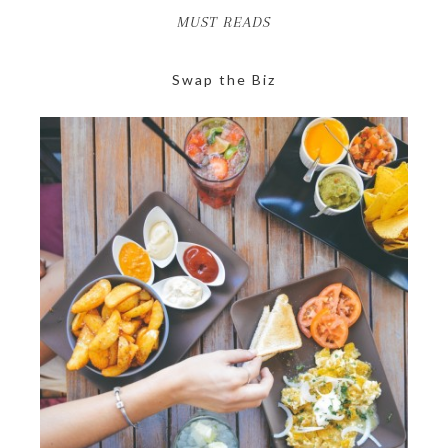
MUST READS
Swap the Biz