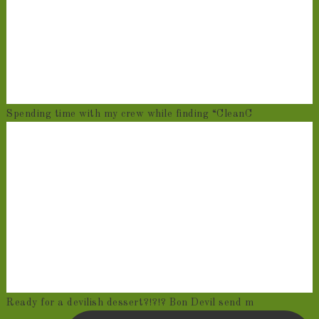
Spending time with my crew while finding “CleanC
Ready for a devilish dessert?!?!? Bon Devil send m