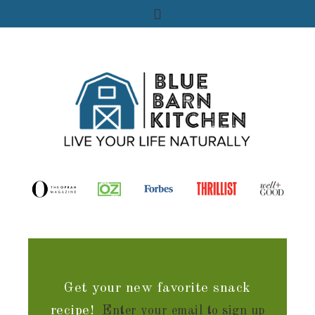
Get your new favorite snack
recipe!
Enter your email to sign up