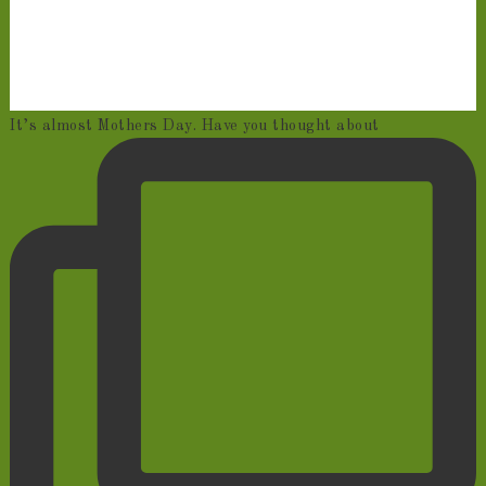
It’s almost Mothers Day. Have you thought about