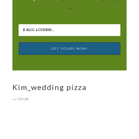
→
Kim_wedding pizza
on
11/04/18