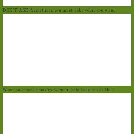
DON’T ASK! Sometimes you must take what you want
When you meet amazing women, hold them up to the l