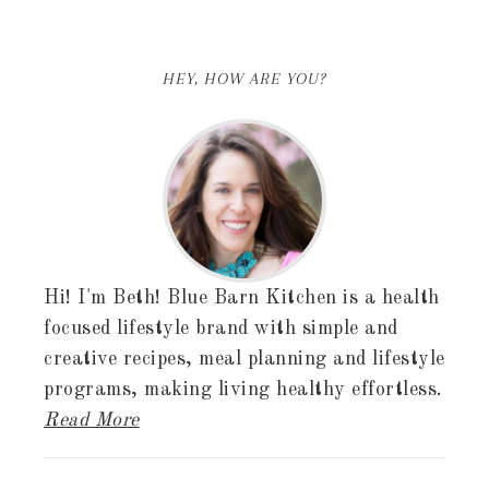
HEY, HOW ARE YOU?
Hi! I'm Beth! Blue Barn Kitchen is a health
focused lifestyle brand with simple and
creative recipes, meal planning and lifestyle
programs, making living healthy effortless.
Read More