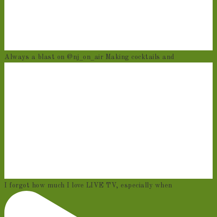
Always a blast on @nj_on_air Making cocktails and
I forgot how much I love LIVE TV, especially when