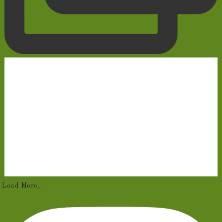
Load More...