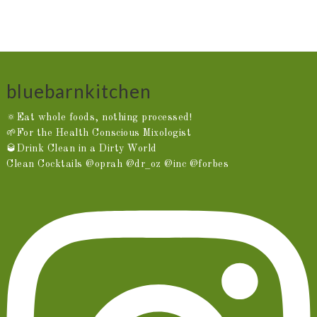
bluebarnkitchen
🔅Eat whole foods, nothing processed!
🌱For the Health Conscious Mixologist
🥃Drink Clean in a Dirty World
Clean Cocktails @oprah @dr_oz @inc @forbes