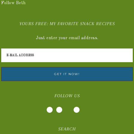
Follow Beth
YOURS FREE: MY FAVORITE SNACK RECIPES
Just enter your email address.
FOLLOW US
SEARCH