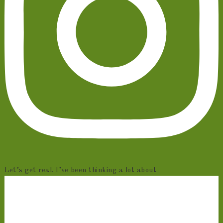
Let’s get real. I’ve been thinking a lot about