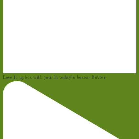
Love to upbox with you. In today’s boxes- Butter