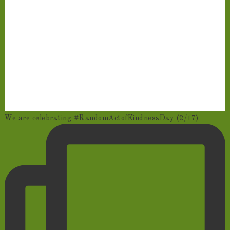
We are celebrating #RandomActofKindnessDay (2/17)