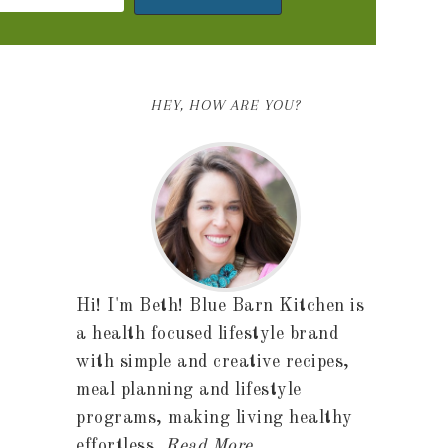
HEY, HOW ARE YOU?
Hi! I'm Beth! Blue Barn Kitchen is
a health focused lifestyle brand
with simple and creative recipes,
meal planning and lifestyle
programs, making living healthy
effortless.
Read More