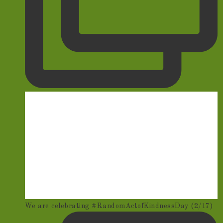
We are celebrating #RandomActofKindnessDay (2/17)