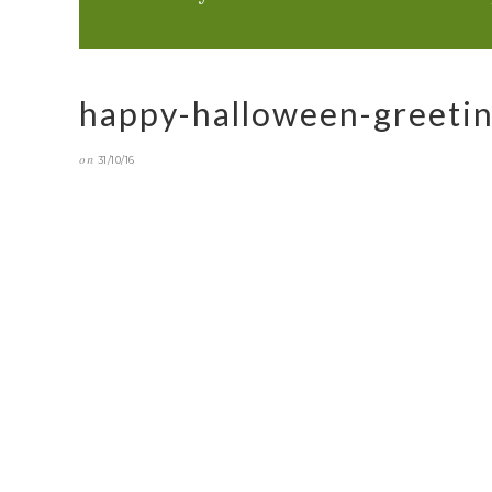
happy-halloween-greeti
on
31/10/16