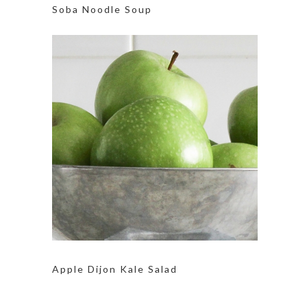
Soba Noodle Soup
Apple Dijon Kale Salad