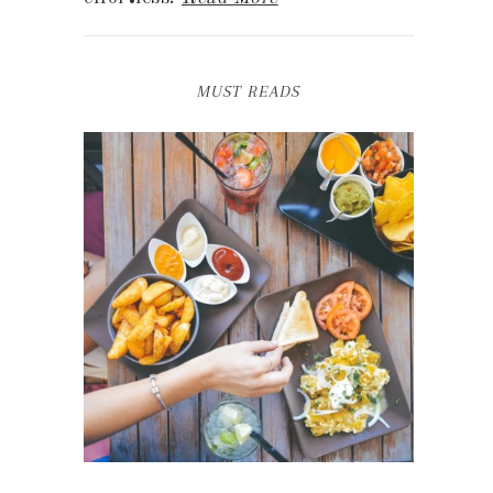
MUST READS