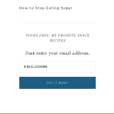
How to Stop Eating Sugar
YOURS FREE: MY FAVORITE SNACK
RECIPES
Just enter your email address.