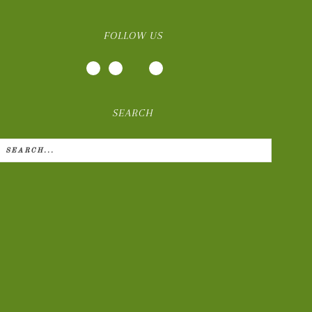
FOLLOW US
SEARCH