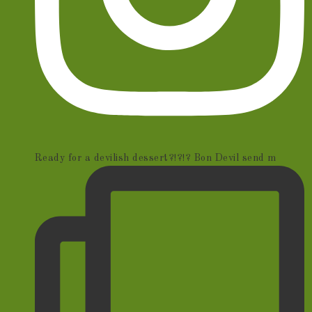
Ready for a devilish dessert?!?!? Bon Devil send m