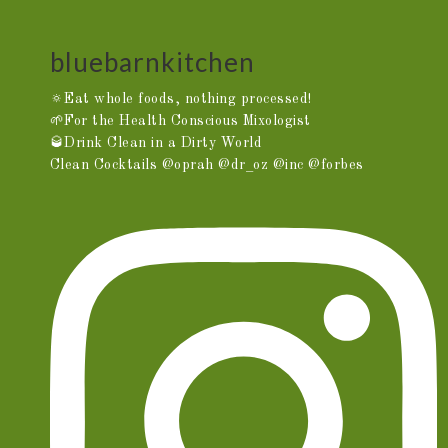
bluebarnkitchen
🔅Eat whole foods, nothing processed!
🌱For the Health Conscious Mixologist
🥃Drink Clean in a Dirty World
Clean Cocktails @oprah @dr_oz @inc @forbes