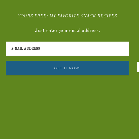
YOURS FREE: MY FAVORITE SNACK RECIPES
Just enter your email address.