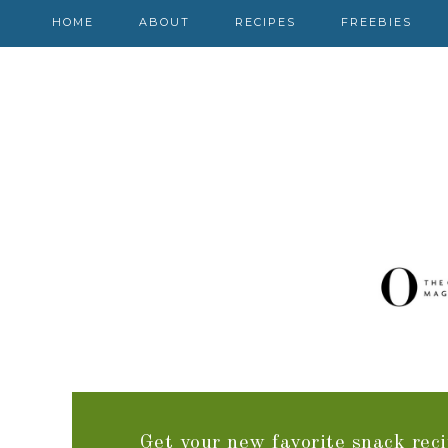
HOME
ABOUT
RECIPES
FREEBIES
Get your new favorite snack reci