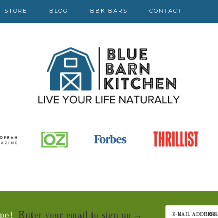
STORE
BLOG
BBK BARS
CONTACT
pe!
Enter your email to sign up →