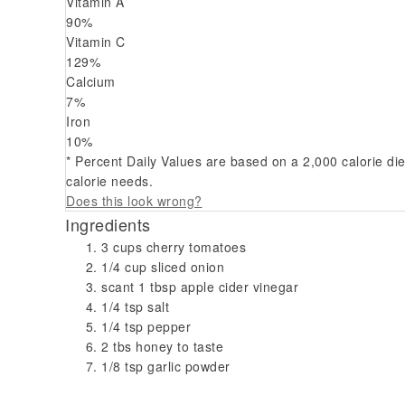
Vitamin A
90
%
Vitamin C
129
%
Calcium
7
%
Iron
10
%
* Percent Daily Values are based on a 2,000 calorie di
calorie needs.
Does this look wrong?
Ingredients
3 cups cherry tomatoes
1/4 cup sliced onion
scant 1 tbsp apple cider vinegar
1/4 tsp salt
1/4 tsp pepper
2 tbs honey to taste
1/8 tsp garlic powder