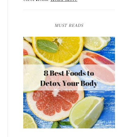
MUST READS