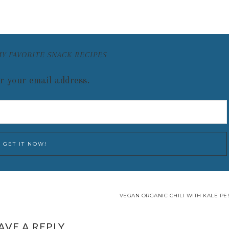
MY FAVORITE SNACK RECIPES
r your email address.
VEGAN ORGANIC CHILI WITH KALE PES
AVE A REPLY