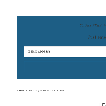
YOURS FREE: 
Just ente
« BUTTERNUT SQUASH APPLE SOUP
LE