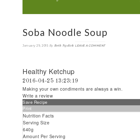
Soba Noodle Soup
By
Beth Nydick
January 29, 2015
LEAVE A COMMENT
Healthy Ketchup
2016-04-25 13:23:19
Making your own condiments are always a win.
Write a review
Save Recipe
Print
Nutrition Facts
Serving Size
640g
Amount Per Serving