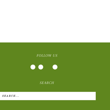
FOLLOW US
SEARCH