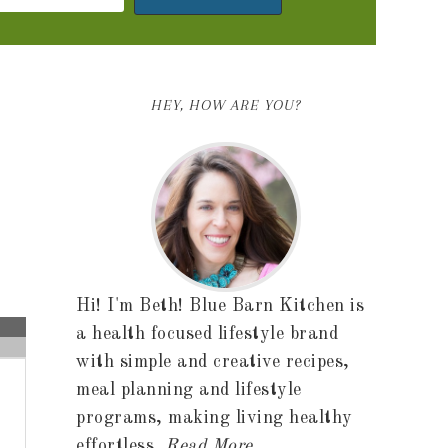
HEY, HOW ARE YOU?
Hi! I'm Beth! Blue Barn Kitchen is
a health focused lifestyle brand
with simple and creative recipes,
meal planning and lifestyle
programs, making living healthy
effortless.
Read More