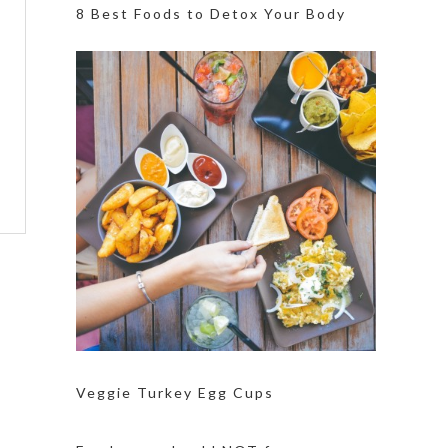
8 Best Foods to Detox Your Body
Veggie Turkey Egg Cups