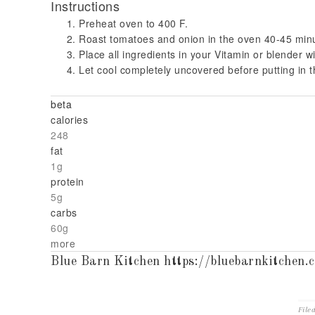
Instructions
Preheat oven to 400 F.
Roast tomatoes and onion in the oven 40-45 min
Place all ingredients in your Vitamin or blender wi
Let cool completely uncovered before putting in th
beta
calories
248
fat
1g
protein
5g
carbs
60g
more
Blue Barn Kitchen https://bluebarnkitchen.
File