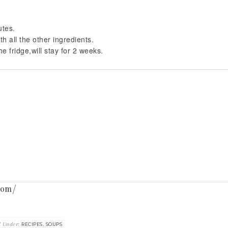
utes.
th all the other ingredients.
e fridge,will stay for 2 weeks.
com/
d Under:
,
RECIPES
SOUPS