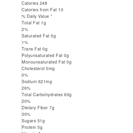
Calories
248
Calories from Fat
10
% Daily Value *
Total Fat
1
g
2
%
Saturated Fat
0
g
1
%
Trans
Fat
0
g
Polyunsaturated Fat
0
g
Monounsaturated Fat
0
g
Cholesterol
0
mg
0
%
Sodium
621
mg
26
%
Total Carbohydrates
60
g
20
%
Dietary Fiber
7
g
30
%
Sugars
51
g
Protein
5
g