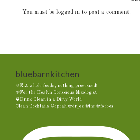
You must be
logged in
to post a comment.
bluebarnkitchen
🔅Eat whole foods, nothing processed!
🌱For the Health Conscious Mixologist
🥃Drink Clean in a Dirty World
Clean Cocktails @oprah @dr_oz @inc @forbes