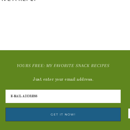
YOURS FREE: MY FAVORITE SNACK RECIPES
Just enter your email address.