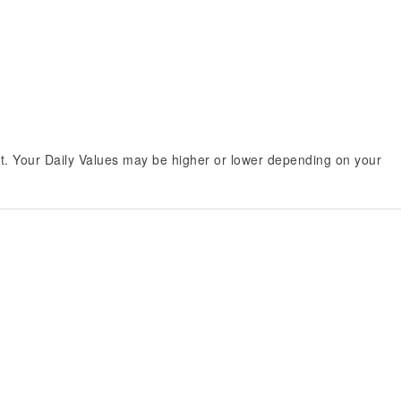
et. Your Daily Values may be higher or lower depending on your