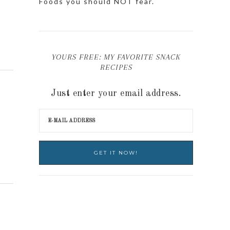
Foods you should NOT fear.
YOURS FREE: MY FAVORITE SNACK
RECIPES
Just enter your email address.