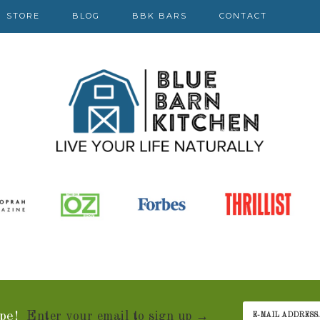
STORE
BLOG
BBK BARS
CONTACT
pe!
Enter your email to sign up →