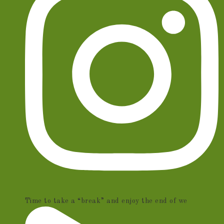
Time to take a “break” and enjoy the end of we