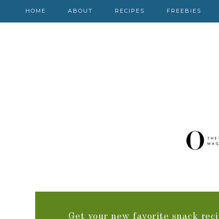
HOME
ABOUT
RECIPES
FREEBIES
Get your new favorite snack reci