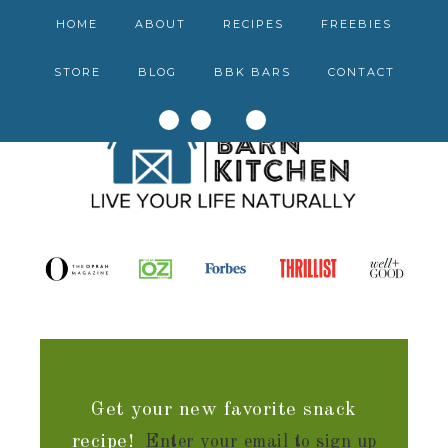
HOME
ABOUT
RECIPES
FREEBIES
STORE
BLOG
BBK BARS
CONTACT
Get your new favorite snack
recipe!
Enter your email to sign up