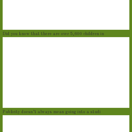
Did you know that there are over 5,600 children in
Publicity doesn’t always mean going into a studi