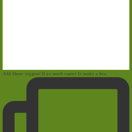
Add those veggies! It so much easier to make a hea