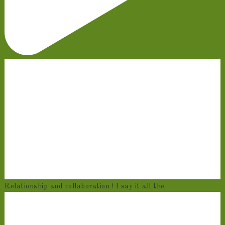
Relationship and collaboration ! I say it all the