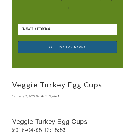
→
Veggie Turkey Egg Cups
By
Beth Nydick
January 3, 2015
Veggie Turkey Egg Cups
2016-04-25 13:15:53