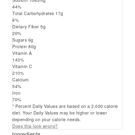
Sodium
1065
mg
44
%
Total Carbohydrates
17
g
6
%
Dietary Fiber
5
g
20
%
Sugars
6
g
Protein
80
g
Vitamin A
143
%
Vitamin C
210
%
Calcium
54
%
Iron
70
%
* Percent Daily Values are based on a 2,000 calorie
diet. Your Daily Values may be higher or lower
depending on your calorie needs.
Does this look wrong?
Ingredients