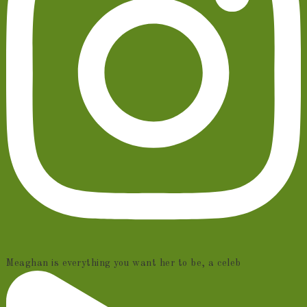
Meaghan is everything you want her to be, a celeb