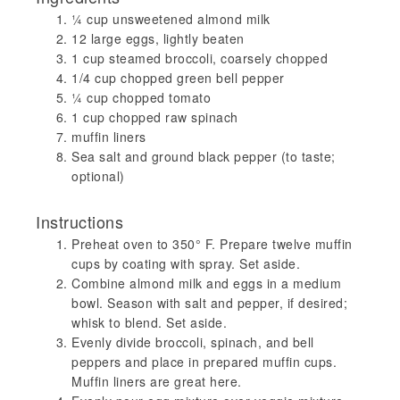
¼ cup unsweetened almond milk
12 large eggs, lightly beaten
1 cup steamed broccoli, coarsely chopped
1/4 cup chopped green bell pepper
¼ cup chopped tomato
1 cup chopped raw spinach
muffin liners
Sea salt and ground black pepper (to taste;
optional)
Instructions
Preheat oven to 350° F. Prepare twelve muffin
cups by coating with spray. Set aside.
Combine almond milk and eggs in a medium
bowl. Season with salt and pepper, if desired;
whisk to blend. Set aside.
Evenly divide broccoli, spinach, and bell
peppers and place in prepared muffin cups.
Muffin liners are great here.