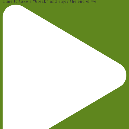
Time to take a “break” and enjoy the end of we