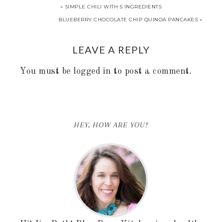
« SIMPLE CHILI WITH 5 INGREDIENTS
BLUEBERRY CHOCOLATE CHIP QUINOA PANCAKES »
LEAVE A REPLY
You must be
logged in
to post a comment.
HEY, HOW ARE YOU?