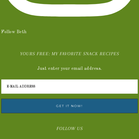
Follow Beth
YOURS FREE: MY FAVORITE SNACK RECIPES
Just enter your email address.
FOLLOW US