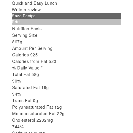
Quick and Easy Lunch
Write a review
Save Recipe
Print
Nutrition Facts
Serving Size
867g
Amount Per Serving
Calories
925
Calories from Fat
520
% Daily Value *
Total Fat
58
g
90
%
Saturated Fat
19
g
94
%
Trans
Fat
0
g
Polyunsaturated Fat
12
g
Monounsaturated Fat
22
g
Cholesterol
2232
mg
744
%