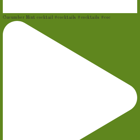
Cucumber Mint cocktail #cocktails #cocktails #coc