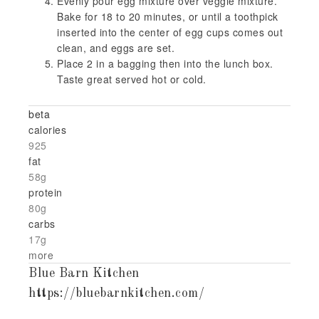
Evenly pour egg mixture over veggie mixture.
Bake for 18 to 20 minutes, or until a toothpick
inserted into the center of egg cups comes out
clean, and eggs are set.
Place 2 in a bagging then into the lunch box.
Taste great served hot or cold.
beta
calories
925
fat
58g
protein
80g
carbs
17g
more
Blue Barn Kitchen
https://bluebarnkitchen.com/