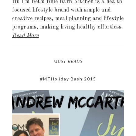
Hi! I'm Beth! Blue Barn Kitchen is a health
focused lifestyle brand with simple and
creative recipes, meal planning and lifestyle
programs, making living healthy effortless.
Read More
MUST READS
#MTHoliday Bash 2015