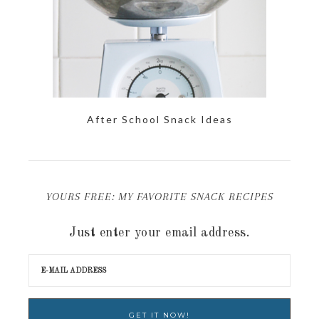
After School Snack Ideas
YOURS FREE: MY FAVORITE SNACK RECIPES
Just enter your email address.