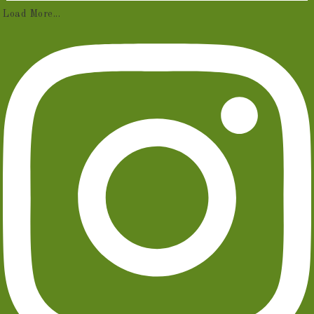
Load More...