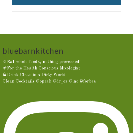
bluebarnkitchen
🔅Eat whole foods, nothing processed!
🌱For the Health Conscious Mixologist
🥃Drink Clean in a Dirty World
Clean Cocktails @oprah @dr_oz @inc @forbes