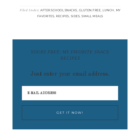
Filed Under:
,
,
,
AFTER SCHOOL SNACKS
GLUTEN FREE
LUNCH
MY
,
,
,
FAVORITES
RECIPES
SIDES
SMALL MEALS
YOURS FREE: MY FAVORITE SNACK
RECIPES
Just enter your email address.