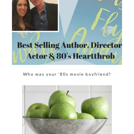
Who was your ’80s movie boyfriend?