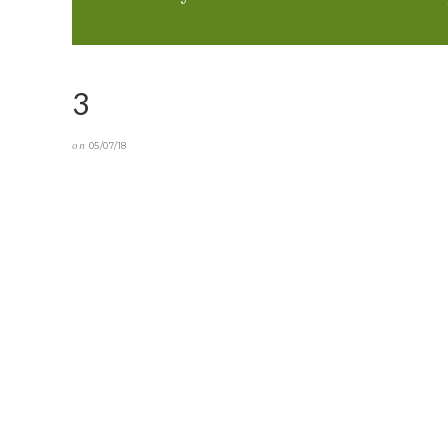
3
on
05/07/18