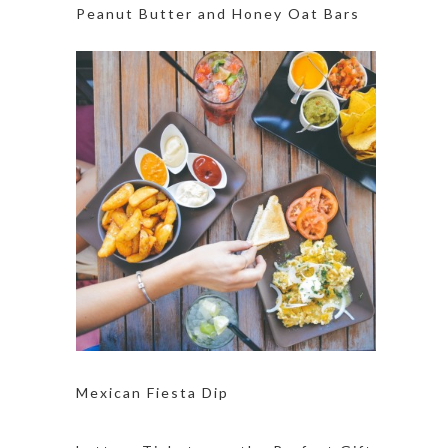
Peanut Butter and Honey Oat Bars
Mexican Fiesta Dip