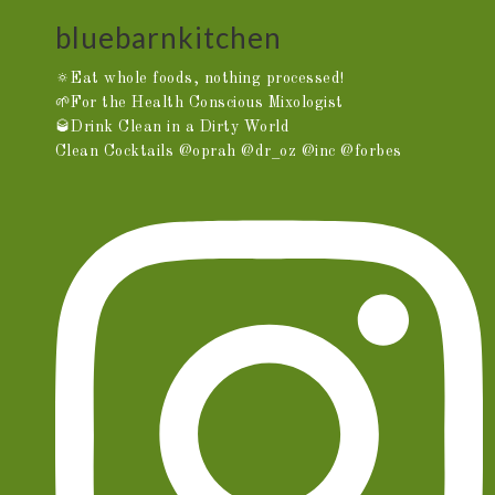
bluebarnkitchen
🔅Eat whole foods, nothing processed!
🌱For the Health Conscious Mixologist
🥃Drink Clean in a Dirty World
Clean Cocktails @oprah @dr_oz @inc @forbes