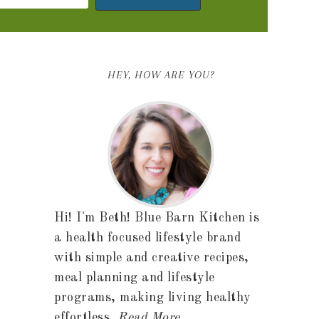
HEY, HOW ARE YOU?
Hi! I'm Beth! Blue Barn Kitchen is
a health focused lifestyle brand
with simple and creative recipes,
meal planning and lifestyle
programs, making living healthy
effortless.
Read More