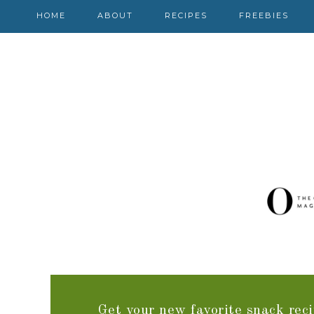
HOME
ABOUT
RECIPES
FREEBIES
Get your new favorite snack reci