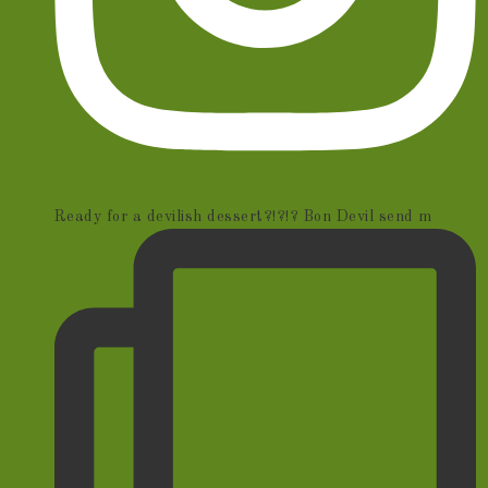
Ready for a devilish dessert?!?!? Bon Devil send m