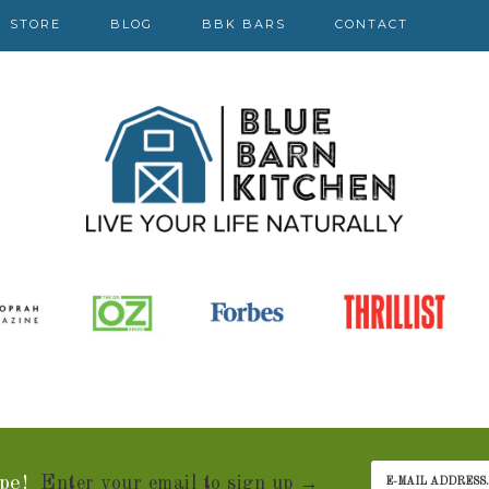
STORE
BLOG
BBK BARS
CONTACT
pe!
Enter your email to sign up →