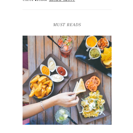
MUST READS