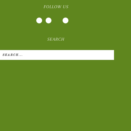
FOLLOW US
SEARCH