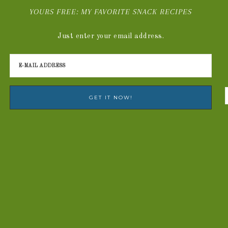
YOURS FREE: MY FAVORITE SNACK RECIPES
Just enter your email address.