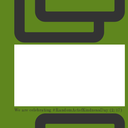
We are celebrating #RandomActofKindnessDay (2/17)