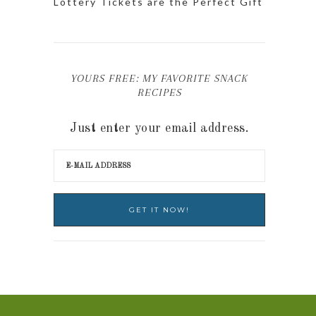
Lottery Tickets are the Perfect Gift
YOURS FREE: MY FAVORITE SNACK
RECIPES
Just enter your email address.