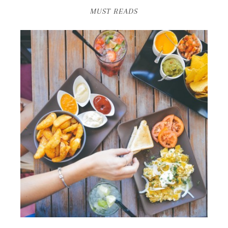
MUST READS