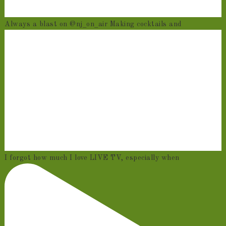
Always a blast on @nj_on_air Making cocktails and
I forgot how much I love LIVE TV, especially when