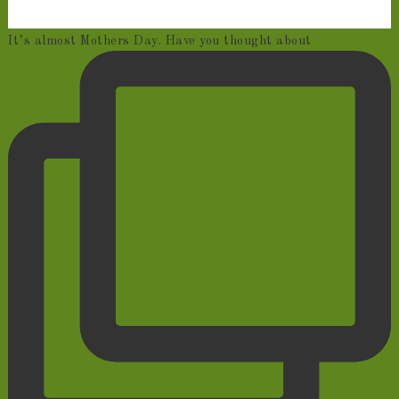
It’s almost Mothers Day. Have you thought about