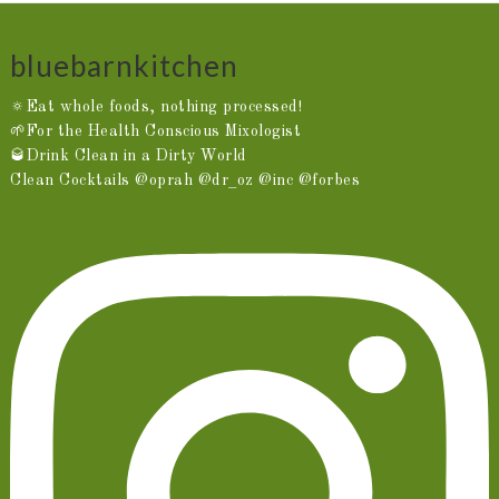
bluebarnkitchen
🔅Eat whole foods, nothing processed!
🌱For the Health Conscious Mixologist
🥃Drink Clean in a Dirty World
Clean Cocktails @oprah @dr_oz @inc @forbes