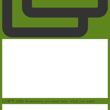
DON’T ASK! Sometimes you must take what you want