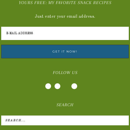
YOURS FREE: MY FAVORITE SNACK RECIPES
Just enter your email address.
FOLLOW US
SEARCH