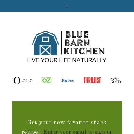
Get your new favorite snack
recipe!
Enter your email to sign up