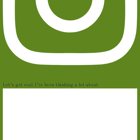
Let’s get real. I’ve been thinking a lot about