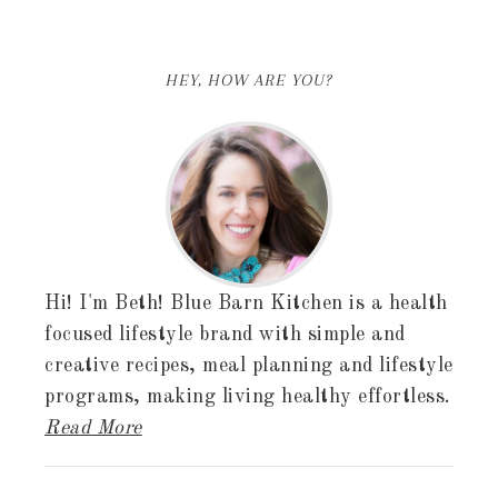
HEY, HOW ARE YOU?
Hi! I'm Beth! Blue Barn Kitchen is a health
focused lifestyle brand with simple and
creative recipes, meal planning and lifestyle
programs, making living healthy effortless.
Read More