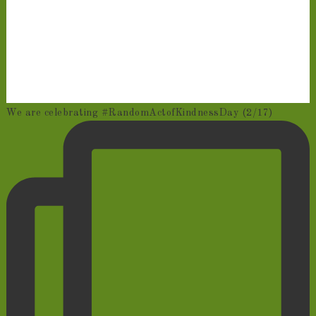
We are celebrating #RandomActofKindnessDay (2/17)