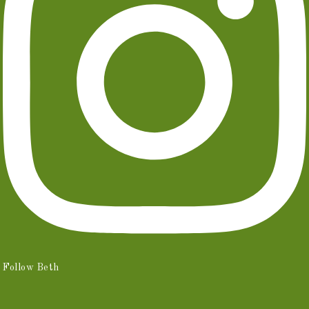
Follow Beth