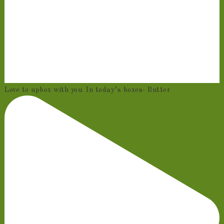
Love to upbox with you. In today’s boxes- Butter