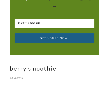
→
berry smoothie
on
05/07/18