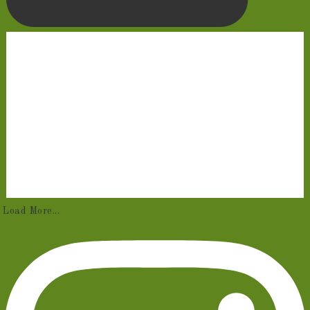
Load More...