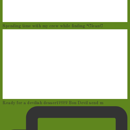
Spending time with my crew while finding “CleanC
Ready for a devilish dessert?!?!? Bon Devil send m