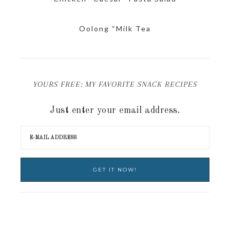
Oolong “Milk Tea
YOURS FREE: MY FAVORITE SNACK RECIPES
Just enter your email address.