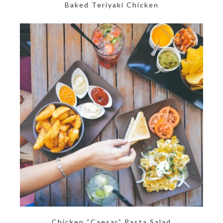
Baked Teriyaki Chicken
Chicken “Caesar” Pasta Salad