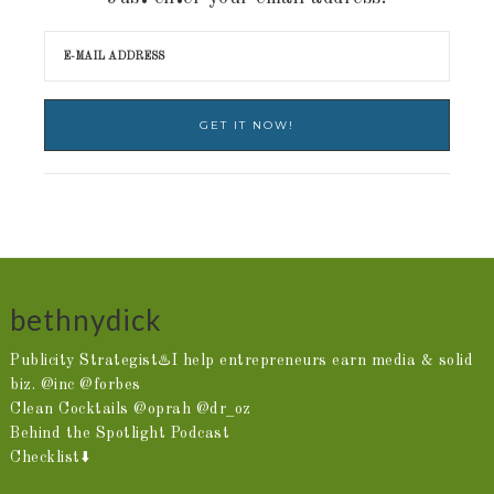
bethnydick
Publicity Strategist♨️I help entrepreneurs earn media & solid
biz. @inc @forbes
Clean Cocktails @oprah @dr_oz
Behind the Spotlight Podcast
Checklist⬇️