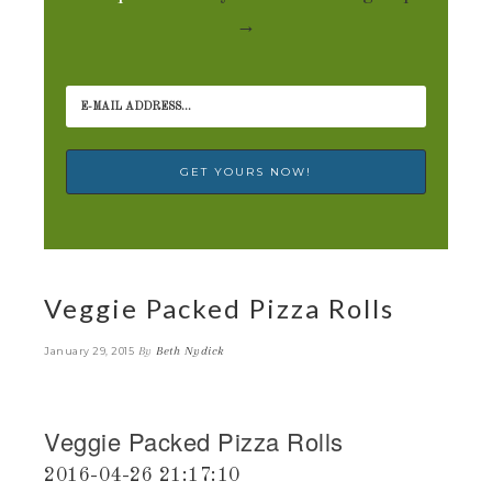
→
Veggie Packed Pizza Rolls
By
Beth Nydick
January 29, 2015
Veggie Packed Pizza Rolls
2016-04-26 21:17:10