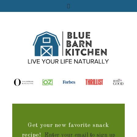
Get your new favorite snack
recipe!
Enter your email to sign up