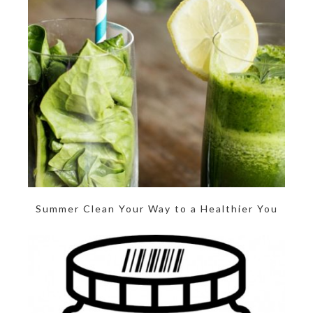
Summer Clean Your Way to a Healthier You