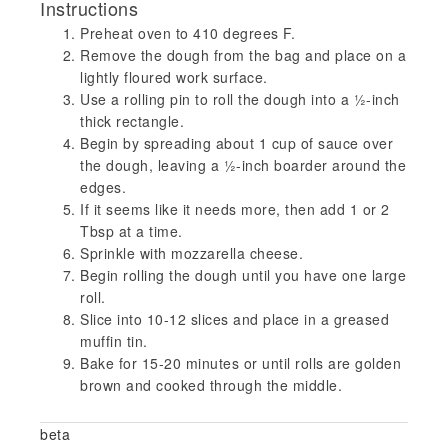
Instructions
Preheat oven to 410 degrees F.
Remove the dough from the bag and place on a
lightly floured work surface.
Use a rolling pin to roll the dough into a ½-inch
thick rectangle.
Begin by spreading about 1 cup of sauce over
the dough, leaving a ½-inch boarder around the
edges.
If it seems like it needs more, then add 1 or 2
Tbsp at a time.
Sprinkle with mozzarella cheese.
Begin rolling the dough until you have one large
roll.
Slice into 10-12 slices and place in a greased
muffin tin.
Bake for 15-20 minutes or until rolls are golden
brown and cooked through the middle.
beta