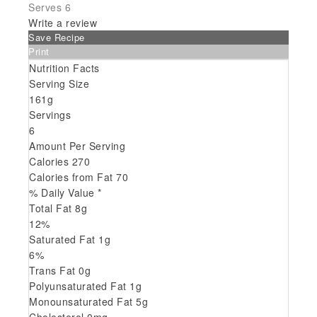
Serves 6
Write a review
Save Recipe
Print
Nutrition Facts
Serving Size
161g
Servings
6
Amount Per Serving
Calories
270
Calories from Fat
70
% Daily Value *
Total Fat
8
g
12
%
Saturated Fat
1
g
6
%
Trans
Fat
0
g
Polyunsaturated Fat
1
g
Monounsaturated Fat
5
g