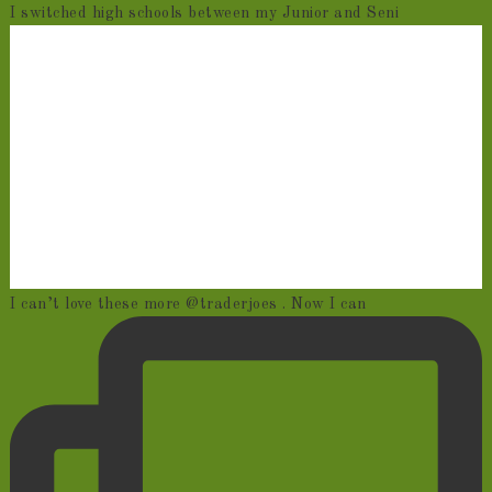
I switched high schools between my Junior and Seni
I can’t love these more @traderjoes . Now I can