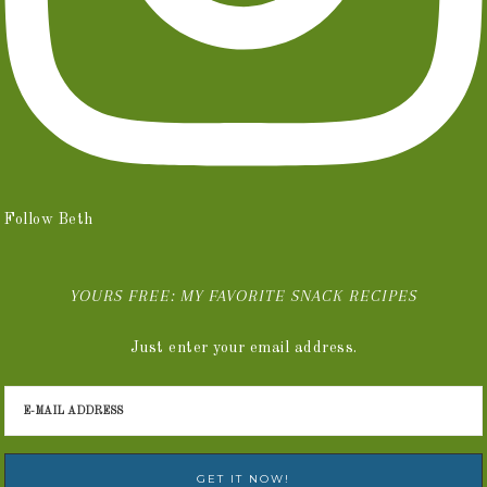
Follow Beth
YOURS FREE: MY FAVORITE SNACK RECIPES
Just enter your email address.