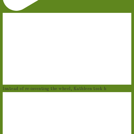
Instead of re-inventing the wheel, Kathleen took h