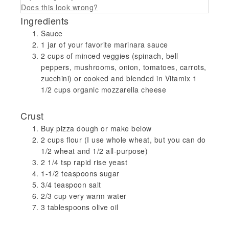
Does this look wrong?
Ingredients
Sauce
1 jar of your favorite marinara sauce
2 cups of minced veggies (spinach, bell
peppers, mushrooms, onion, tomatoes, carrots,
zucchini) or cooked and blended in Vitamix 1
1/2 cups organic mozzarella cheese
Crust
Buy pizza dough or make below
2 cups flour (I use whole wheat, but you can do
1/2 wheat and 1/2 all-purpose)
2 1/4 tsp rapid rise yeast
1-1/2 teaspoons sugar
3/4 teaspoon salt
2/3 cup very warm water
3 tablespoons olive oil