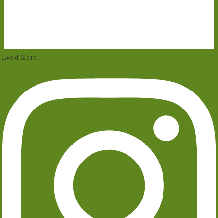
Load More...