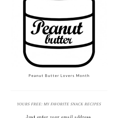
Peanut Butter Lovers Month
YOURS FREE: MY FAVORITE SNACK RECIPES
Just enter your email address.