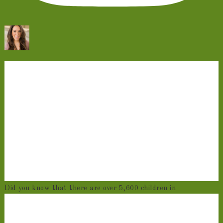
Did you know that there are over 5,600 children in