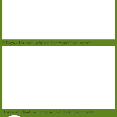
5 Days til launch...why am I nervous? I am recordi
It was an absolute honor to have Cari Rosno on my