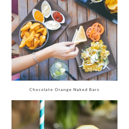
Chocolate Orange Naked Bars