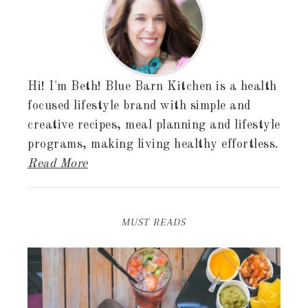
Hi! I'm Beth! Blue Barn Kitchen is a health
focused lifestyle brand with simple and
creative recipes, meal planning and lifestyle
programs, making living healthy effortless.
Read More
MUST READS