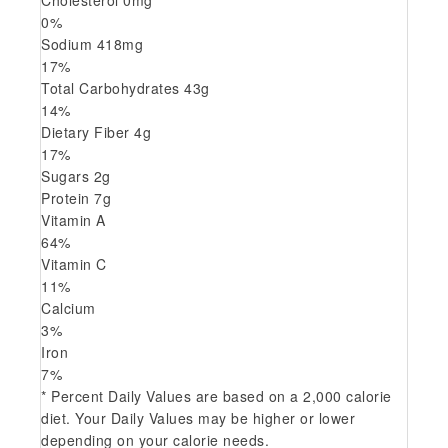
Cholesterol
0
mg
0
%
Sodium
418
mg
17
%
Total Carbohydrates
43
g
14
%
Dietary Fiber
4
g
17
%
Sugars
2
g
Protein
7
g
Vitamin A
64
%
Vitamin C
11
%
Calcium
3
%
Iron
7
%
* Percent Daily Values are based on a 2,000 calorie
diet. Your Daily Values may be higher or lower
depending on your calorie needs.