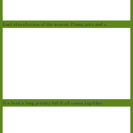
Last strawberries of the season. Plump juice and o
It's been a long journey but it all comes together