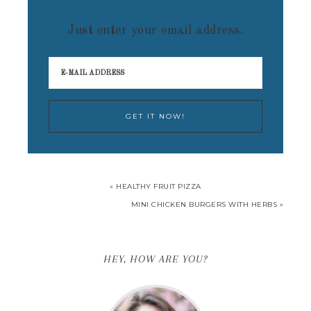
Just enter your email address.
« HEALTHY FRUIT PIZZA
MINI CHICKEN BURGERS WITH HERBS »
HEY, HOW ARE YOU?