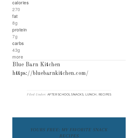
calories
270
fat
8g
protein
7g
carbs
43g
more
Blue Barn Kitchen
https://bluebarnkitchen.com/
Filed Under:
,
,
AFTER SCHOOL SNACKS
LUNCH
RECIPES
YOURS FREE: MY FAVORITE SNACK
RECIPES