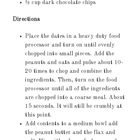
½ cup dark chocolate chips
Directions
Place the dates in a heavy duty food
processor and turn on until evenly
chopped into small pieces. Add the
peanuts and oats and pulse about 10-
20 times to chop and combine the
ingredients. Then, turn on the food
processor until all of the ingredients
are chopped into a coarse meal. About
15 seconds. It will still be crumbly at
this point.
Add contents to a medium bowl add
the peanut butter and the flax and