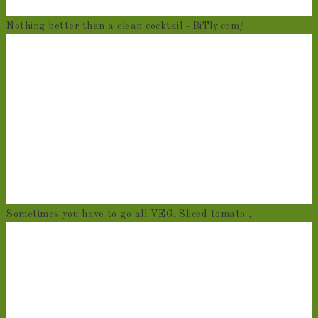
Nothing better than a clean cocktail - BiTly.com/
Sometimes you have to go all VEG. Sliced tomato ,