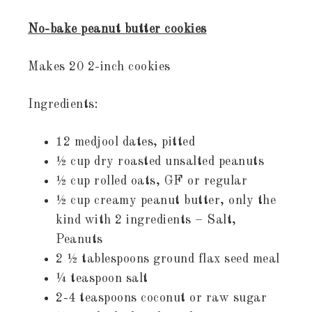
No-bake peanut butter cookies
Makes 20 2-inch cookies
Ingredients:
12 medjool dates, pitted
½ cup dry roasted unsalted peanuts
½ cup rolled oats, GF or regular
½ cup creamy peanut butter, only the
kind with 2 ingredients – Salt,
Peanuts
2 ½ tablespoons ground flax seed meal
¼ teaspoon salt
2-4 teaspoons coconut or raw sugar