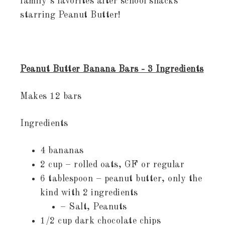
family’s favorites after school snacks
starring Peanut Butter!
Peanut Butter Banana Bars - 3 Ingredients
Makes 12 bars
Ingredients
4 bananas
2 cup – rolled oats, GF or regular
6 tablespoon – peanut butter, only the
kind with 2 ingredients
– Salt, Peanuts
1/2 cup dark chocolate chips