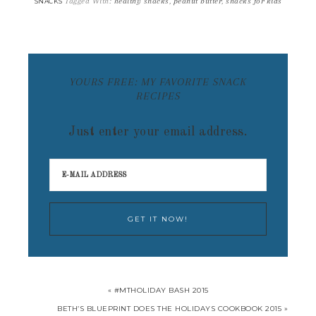
Tagged With:
healthy snacks
,
peanut butter
,
snacks for kids
SNACKS
YOURS FREE: MY FAVORITE SNACK
RECIPES
Just enter your email address.
« #MTHOLIDAY BASH 2015
BETH’S BLUEPRINT DOES THE HOLIDAYS COOKBOOK 2015 »