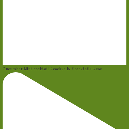
Cucumber Mint cocktail #cocktails #cocktails #coc