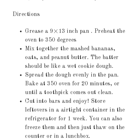
Directions
Grease a 9×13 inch pan . Preheat the
oven to 350 degrees
Mix together the mashed bananas,
oats, and peanut butter. The batter
should be like a wet cookie dough.
Spread the dough evenly in the pan.
Bake at 350 oven for 20 minutes, or
until a toothpick comes out clean.
Cut into bars and enjoy! Store
leftovers in a airtight container in the
refrigerator for 1 week. You can also
freeze them and then just thaw on the
counter or in a lunchbox.