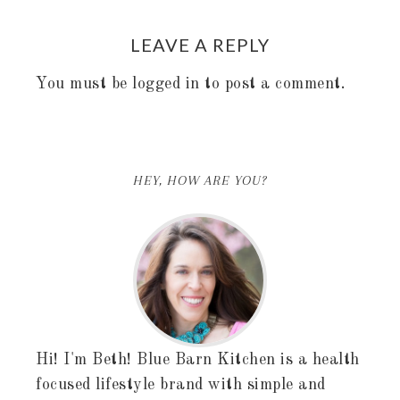
LEAVE A REPLY
You must be
logged in
to post a comment.
HEY, HOW ARE YOU?
Hi! I'm Beth! Blue Barn Kitchen is a health
focused lifestyle brand with simple and