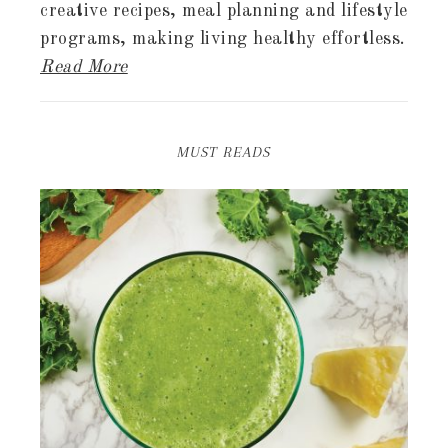
creative recipes, meal planning and lifestyle
programs, making living healthy effortless.
Read More
MUST READS