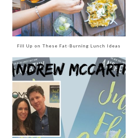
Fill Up on These Fat-Burning Lunch Ideas