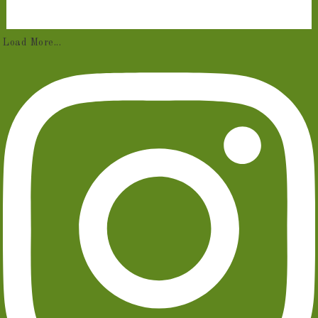
Load More...