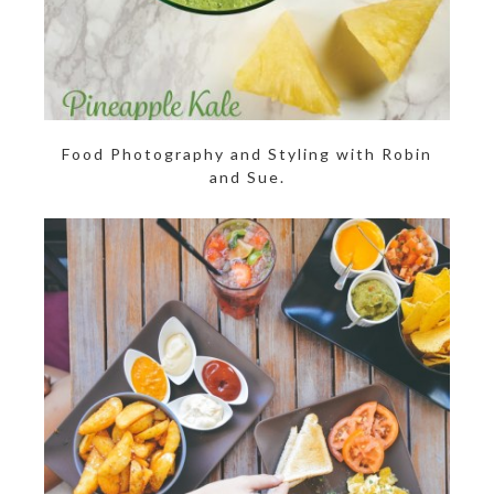
Food Photography and Styling with Robin
and Sue.