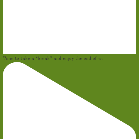
Time to take a “break” and enjoy the end of we