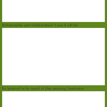
Relationship and collaboration ! I say it all the
So honored to be apart of this amazing fundraiser