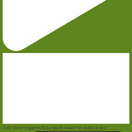
Add those veggies! It so much easier to make a hea