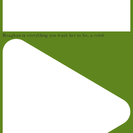
Meaghan is everything you want her to be, a celeb