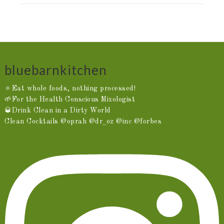
bluebarnkitchen
🔅Eat whole foods, nothing processed!
🌱For the Health Conscious Mixologist
🥃Drink Clean in a Dirty World
Clean Cocktails @oprah @dr_oz @inc @forbes