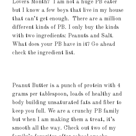
Lovers Month? I am not a huge PB eater
but I know a few boys that live in my house
that can’t get enough. There are a million
different kinds of PB. I only buy the kinds
with two ingredients: Peanuts and Salt.
What does your PB have in it? Go ahead
check the ingredient list.
Peanut Butter is a punch of protein with 4
grams per tablespoon, loads of healthy and
body building unsaturated fats and fiber to
keep you full. We are a crunchy PB family
but when I am making them a treat, it’s
smooth all the way. Check out two of my