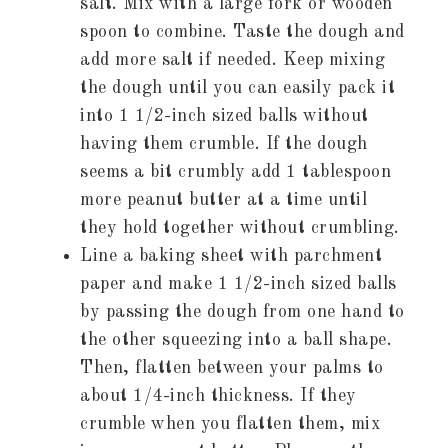
salt. Mix with a large fork or wooden
spoon to combine. Taste the dough and
add more salt if needed. Keep mixing
the dough until you can easily pack it
into 1 1/2-inch sized balls without
having them crumble. If the dough
seems a bit crumbly add 1 tablespoon
more peanut butter at a time until
they hold together without crumbling.
Line a baking sheet with parchment
paper and make 1 1/2-inch sized balls
by passing the dough from one hand to
the other squeezing into a ball shape.
Then, flatten between your palms to
about 1/4-inch thickness. If they
crumble when you flatten them, mix