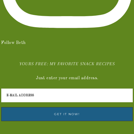
Follow Beth
YOURS FREE: MY FAVORITE SNACK RECIPES
Just enter your email address.