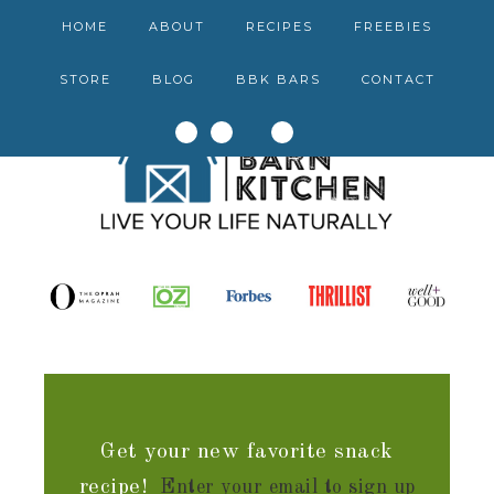
HOME
ABOUT
RECIPES
FREEBIES
STORE
BLOG
BBK BARS
CONTACT
Get your new favorite snack
recipe!
Enter your email to sign up