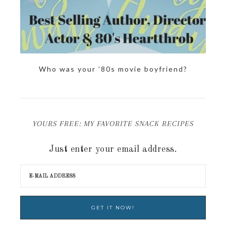
Who was your ’80s movie boyfriend?
YOURS FREE: MY FAVORITE SNACK RECIPES
Just enter your email address.