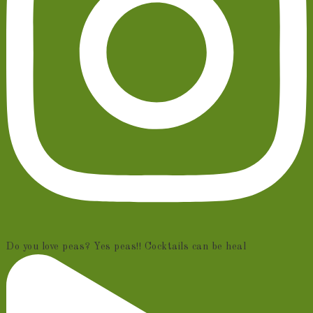
Do you love peas? Yes peas!! Cocktails can be heal