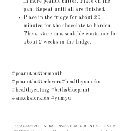
in more peanut butter. Place on the
pan. Repeat until all are finished.
Place in the fridge for about 20
minutes for the chocolate to harden.
Then, store in a sealable container for
about 2 weeks in the fridge.
#peanutbuttermonth
#peanutbutterlovers#healthysnacks
#healthyeating #bethsblueprint
#snacksforkids #yumyu
Filed Under:
,
,
,
,
AFTER SCHOOL SNACKS
BLOG
GLUTEN FREE
HEALTHY