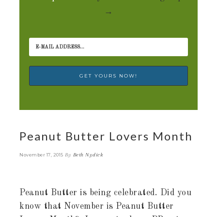
→
Peanut Butter Lovers Month
By
Beth Nydick
November 17, 2015
Peanut Butter is being celebrated. Did you
know that November is Peanut Butter