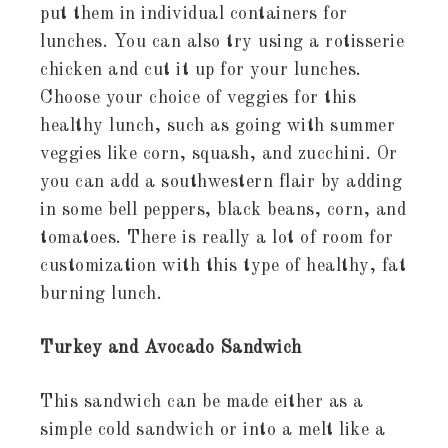
put them in individual containers for
lunches. You can also try using a rotisserie
chicken and cut it up for your lunches.
Choose your choice of veggies for this
healthy lunch, such as going with summer
veggies like corn, squash, and zucchini. Or
you can add a southwestern flair by adding
in some bell peppers, black beans, corn, and
tomatoes. There is really a lot of room for
customization with this type of healthy, fat
burning lunch.
Turkey and Avocado Sandwich
This sandwich can be made either as a
simple cold sandwich or into a melt like a