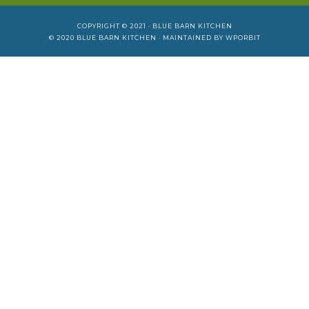
COPYRIGHT © 2021 ·
BLUE BARN KITCHEN
© 2020
BLUE BARN KITCHEN
· MAINTAINED BY
WPORBIT