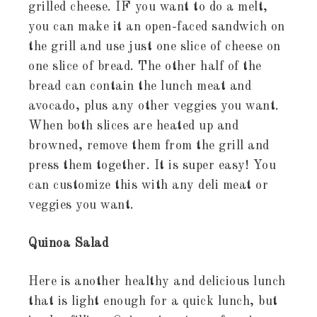
grilled cheese. IF you want to do a melt,
you can make it an open-faced sandwich on
the grill and use just one slice of cheese on
one slice of bread. The other half of the
bread can contain the lunch meat and
avocado, plus any other veggies you want.
When both slices are heated up and
browned, remove them from the grill and
press them together. It is super easy! You
can customize this with any deli meat or
veggies you want.
Quinoa Salad
Here is another healthy and delicious lunch
that is light enough for a quick lunch, but