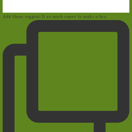
Add those veggies! It so much easier to make a hea