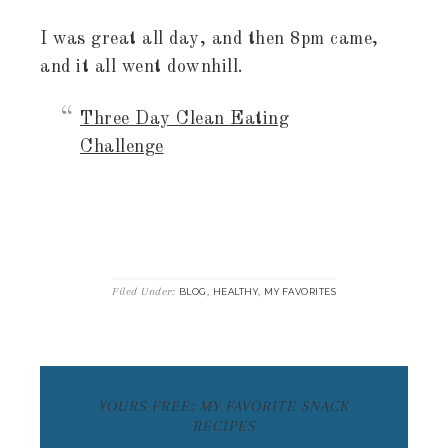
I was great all day, and then 8pm came,
and it all went downhill.
Three Day Clean Eating
Challenge
Filed Under:
,
,
BLOG
HEALTHY
MY FAVORITES
YOURS FREE: MY FAVORITE SNACK
RECIPES