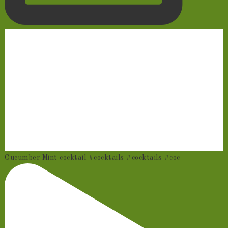
Cucumber Mint cocktail #cocktails #cocktails #coc