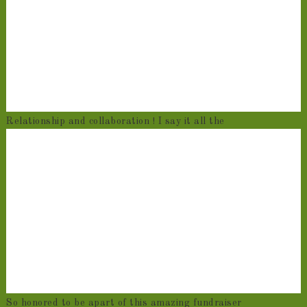
Relationship and collaboration ! I say it all the
So honored to be apart of this amazing fundraiser