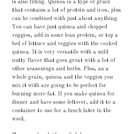
is also filling. Quinoa is a type of grain
that contains a lot of protein and iron, plus
can be combined with just about anything.
You can have just quinoa and chopped
veggies, add in some lean protein, or top a
bed of lettuce and veggies with the cooked
quinoa. It is very versatile with a mild
nutty flavor that goes great with a lot of
other seasonings and herbs. Plus, as a
whole grain, quinoa and the veggies you
mix it with are going to be perfect for
burning more fat. If you make quinoa for
dinner and have some leftover, add it to a
container to use for a lunch later in the
week.