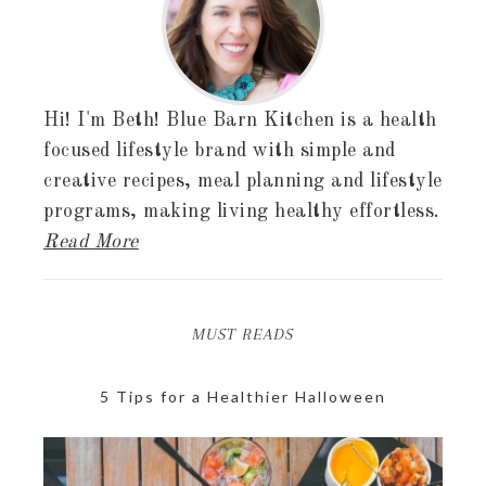
Hi! I'm Beth! Blue Barn Kitchen is a health
focused lifestyle brand with simple and
creative recipes, meal planning and lifestyle
programs, making living healthy effortless.
Read More
MUST READS
5 Tips for a Healthier Halloween