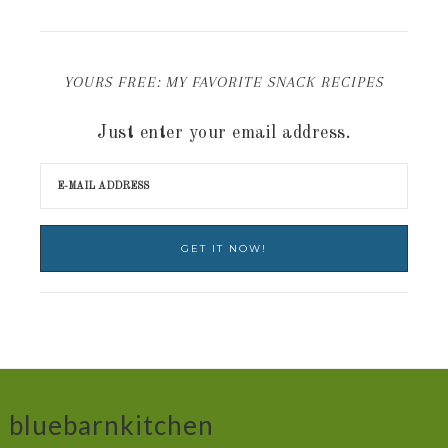
YOURS FREE: MY FAVORITE SNACK RECIPES
Just enter your email address.
bluebarnkitchen