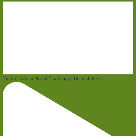
Time to take a “break” and enjoy the end of we