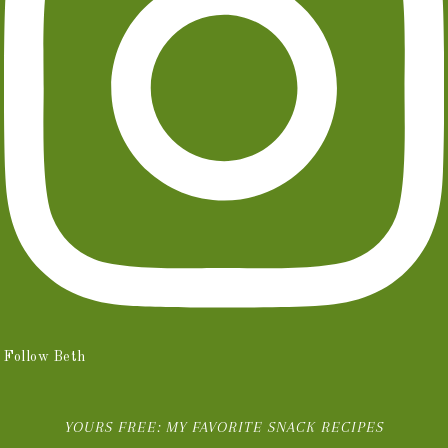
Follow Beth
YOURS FREE: MY FAVORITE SNACK RECIPES