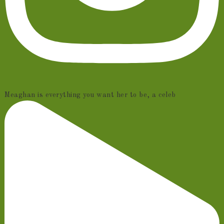
Meaghan is everything you want her to be, a celeb