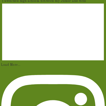
I switched high schools between my Junior and Seni
Load More...