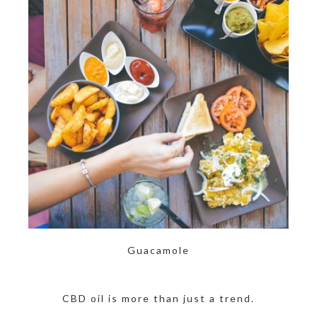
Guacamole
CBD oil is more than just a trend.