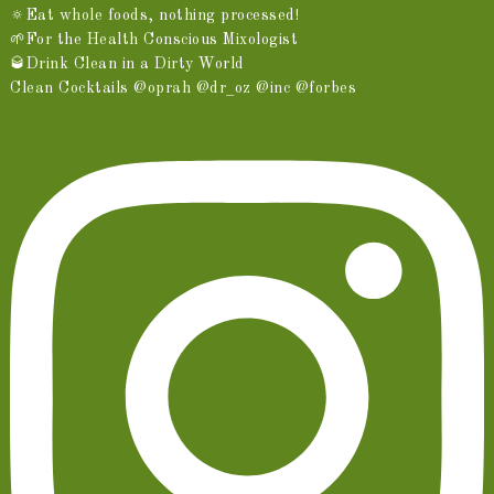
🔅Eat whole foods, nothing processed!
🌱For the Health Conscious Mixologist
🥃Drink Clean in a Dirty World
Clean Cocktails @oprah @dr_oz @inc @forbes