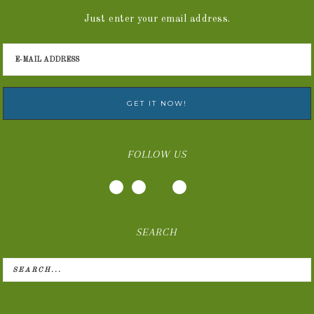
Just enter your email address.
FOLLOW US
SEARCH