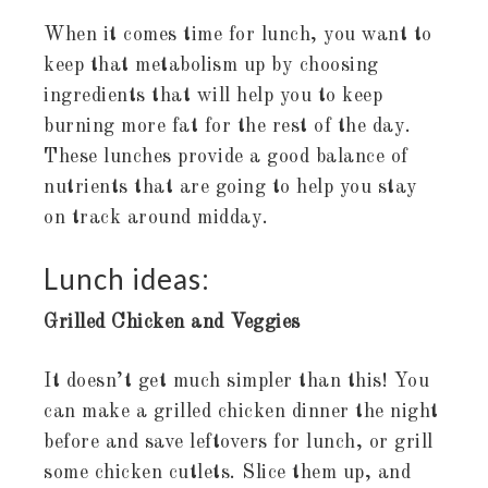
When it comes time for lunch, you want to
keep that metabolism up by choosing
ingredients that will help you to keep
burning more fat for the rest of the day.
These lunches provide a good balance of
nutrients that are going to help you stay
on track around midday.
Lunch ideas:
Grilled Chicken and Veggies
It doesn’t get much simpler than this! You
can make a grilled chicken dinner the night
before and save leftovers for lunch, or grill
some chicken cutlets. Slice them up, and