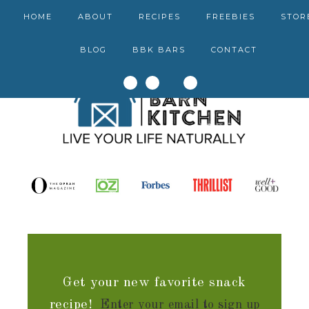
HOME
ABOUT
RECIPES
FREEBIES
STOR
BLOG
BBK BARS
CONTACT
Get your new favorite snack
recipe!
Enter your email to sign up