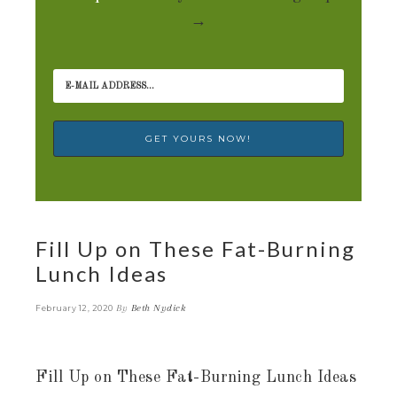
→
Fill Up on These Fat-Burning
Lunch Ideas
By
Beth Nydick
February 12, 2020
Fill Up on These Fat-Burning Lunch Ideas