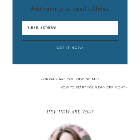
Just enter your email address.
« OPRAH? ARE YOU KIDDING ME?
HOW TO START YOUR DAY OFF RIGHT »
HEY, HOW ARE YOU?