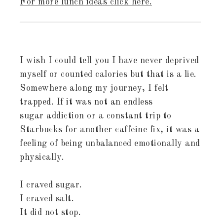
For more lunch ideas click here.
I wish I could tell you I have never deprived
myself or counted calories but that is a lie.
Somewhere along my journey, I felt
trapped. If it was not an endless
sugar addiction or a constant trip to
Starbucks for another caffeine fix, it was a
feeling of being unbalanced emotionally and
physically.
I craved sugar.
I craved salt.
It did not stop.