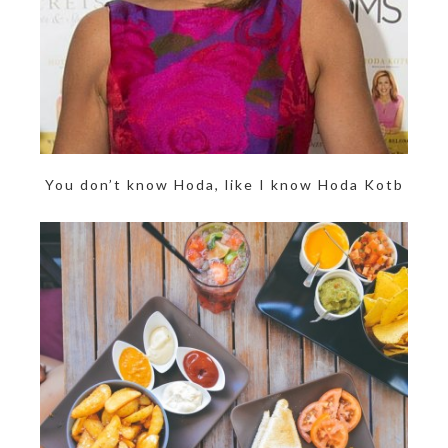
You don’t know Hoda, like I know Hoda Kotb