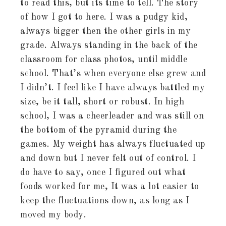
to read this, but its time to tell. The story
of how I got to here. I was a pudgy kid,
always bigger then the other girls in my
grade. Always standing in the back of the
classroom for class photos, until middle
school. That’s when everyone else grew and
I didn’t. I feel like I have always battled my
size, be it tall, short or robust. In high
school, I was a cheerleader and was still on
the bottom of the pyramid during the
games. My weight has always fluctuated up
and down but I never felt out of control. I
do have to say, once I figured out what
foods worked for me, It was a lot easier to
keep the fluctuations down, as long as I
moved my body.