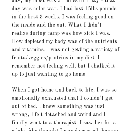
day, my most was 27 miles in 1 day - that
day was color war. I had lost 15lbs pounds
in the first 3 weeks. I was feeling good on
the inside and the out. What I didn’t
realize during camp was how sick I was.
How depleted my body was of the nutrients
and vitamins. I was not getting a variety of
fruits/veggies/proteins in my diet. I
remember not feeling well, but I chalked it
up to just wanting to go home.
When I got home and back to life, I was so
emotionally exhausted that I couldn’t get
out of bed. I knew something was just
wrong, I felt detached and weird and I
finally went to a therapist. I saw her for a