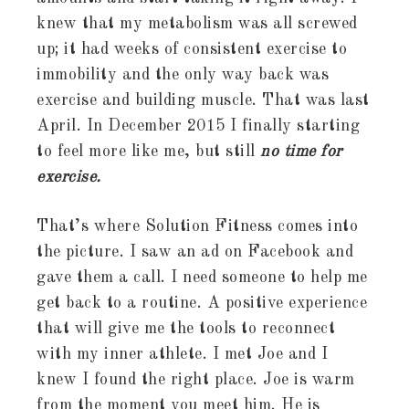
knew that my metabolism was all screwed
up; it had weeks of consistent exercise to
immobility and the only way back was
exercise and building muscle. That was last
April. In December 2015 I finally starting
to feel more like me, but still
no time for
exercise.
That’s where Solution Fitness comes into
the picture. I saw an ad on Facebook and
gave them a call. I need someone to help me
get back to a routine. A positive experience
that will give me the tools to reconnect
with my inner athlete. I met Joe and I
knew I found the right place. Joe is warm
from the moment you meet him. He is