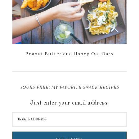
Peanut Butter and Honey Oat Bars
YOURS FREE: MY FAVORITE SNACK RECIPES
Just enter your email address.