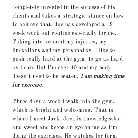
completely invested in the success of his
clients and takes a strategic stance on how
to achieve that. Joe has developed a 12
week work out routine especially for me.
Taking into account my injuries, my
limitations and my personality. I like to
push really hard at the gym, to go as hard
as I can. But I’m over 40 and my body
doesn’t need to be beaten.
I am making time
for exercise.
Three days a week I walk into the gym,
which is bright and welcoming. That is
where I meet Jack. Jack is knowledgeable
and sweet and keeps an eye on me as I’m
doing the exercises. He watches for form