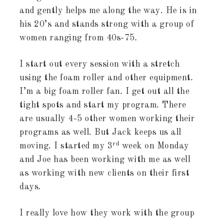
and gently helps me along the way. He is in
his 20’s and stands strong with a group of
women ranging from 40s-75.
I start out every session with a stretch
using the foam roller and other equipment.
I’m a big foam roller fan. I get out all the
tight spots and start my program. There
are usually 4-5 other women working their
programs as well. But Jack keeps us all
rd
moving. I started my 3
week on Monday
and Joe has been working with me as well
as working with new clients on their first
days.
I really love how they work with the group