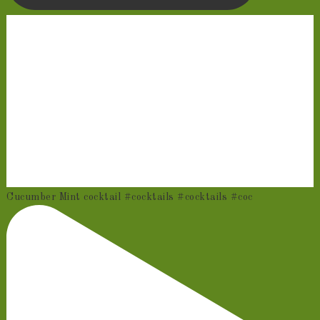
Cucumber Mint cocktail #cocktails #cocktails #coc