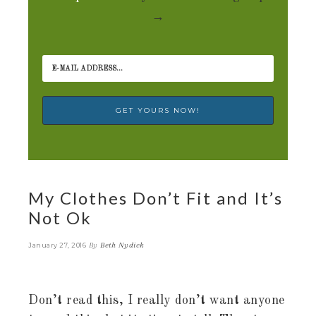
→
My Clothes Don’t Fit and It’s
Not Ok
By
Beth Nydick
January 27, 2016
Don’t read this, I really don’t want anyone