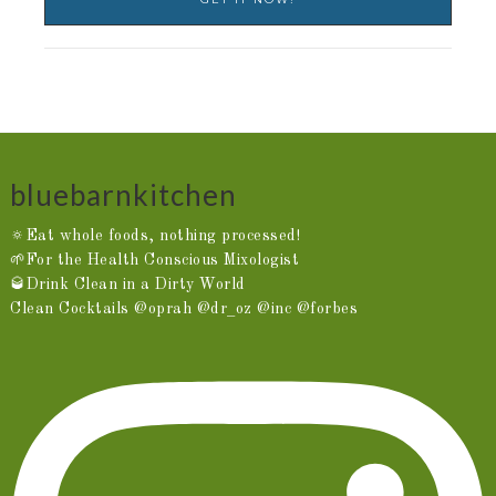
bluebarnkitchen
🔅Eat whole foods, nothing processed!
🌱For the Health Conscious Mixologist
🥃Drink Clean in a Dirty World
Clean Cocktails @oprah @dr_oz @inc @forbes