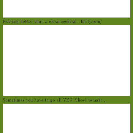
Nothing better than a clean cocktail - BiTly.com/
Sometimes you have to go all VEG. Sliced tomato ,