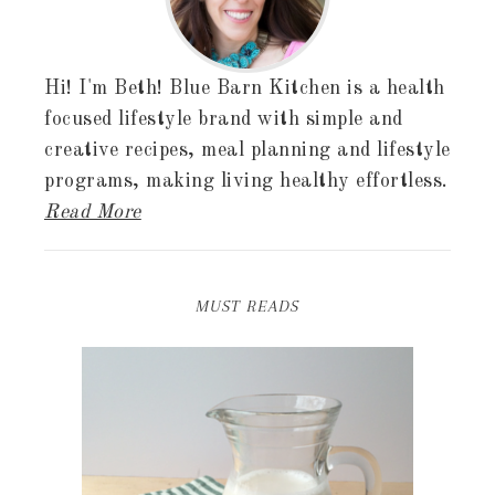
Hi! I'm Beth! Blue Barn Kitchen is a health
focused lifestyle brand with simple and
creative recipes, meal planning and lifestyle
programs, making living healthy effortless.
Read More
MUST READS