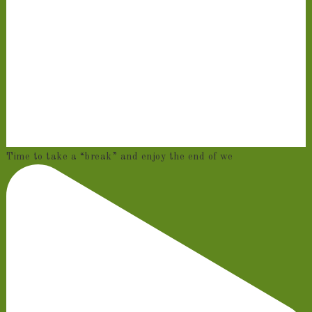
Time to take a “break” and enjoy the end of we