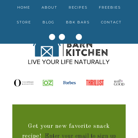
HOME
ABOUT
RECIPES
FREEBIES
STORE
BLOG
BBK BARS
CONTACT
Get your new favorite snack
recipe!
Enter your email to sign up