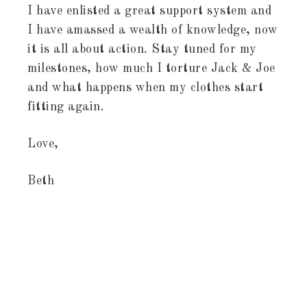
I have enlisted a great support system and
I have amassed a wealth of knowledge, now
it is all about action. Stay tuned for my
milestones, how much I torture Jack & Joe
and what happens when my clothes start
fitting again.
Love,
Beth