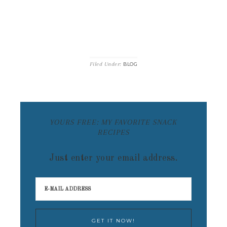
Filed Under:
BLOG
YOURS FREE: MY FAVORITE SNACK
RECIPES
Just enter your email address.