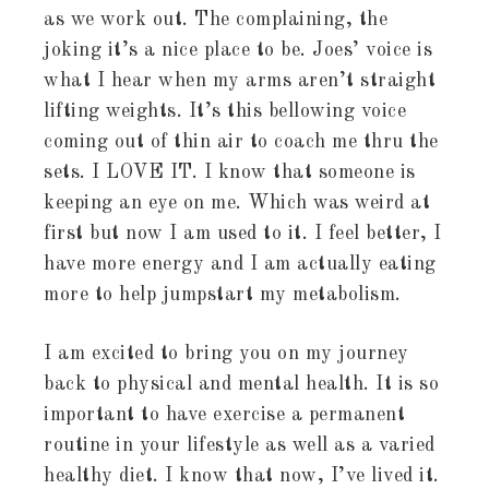
as we work out. The complaining, the
joking it’s a nice place to be. Joes’ voice is
what I hear when my arms aren’t straight
lifting weights. It’s this bellowing voice
coming out of thin air to coach me thru the
sets. I LOVE IT. I know that someone is
keeping an eye on me. Which was weird at
first but now I am used to it. I feel better, I
have more energy and I am actually eating
more to help jumpstart my metabolism.
I am excited to bring you on my journey
back to physical and mental health. It is so
important to have exercise a permanent
routine in your lifestyle as well as a varied
healthy diet. I know that now, I’ve lived it.