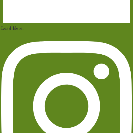
Load More...