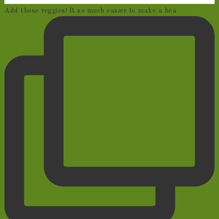
Add those veggies! It so much easier to make a hea