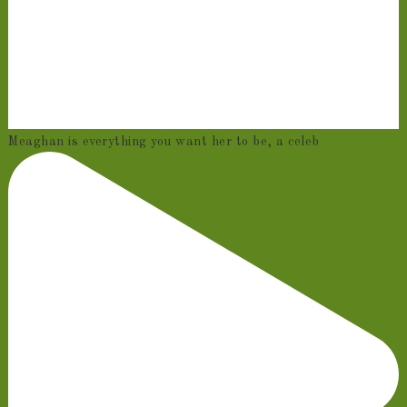
Meaghan is everything you want her to be, a celeb