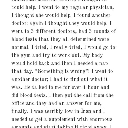
could help. I went to my regular physician,
I thought she would help. I found another
doctor; again I thought they would help. I
went to 3 different doctors, had 3 rounds of
blood tests that they all determined were
normal. I tried, I really tried, I would go to
the gym and try to work out. My body
would hold back and then I needed a nap
that day. “Something is wrong”! I went to
another doctor; I had to find out what it
was. He talked to me for over 1 hour and
did blood tests. I then got the call from the
office and they had an answer for me,
finally. I was terribly low in
Iron
and I
needed to get a supplement with enormous
amounts and start taking it right away. I