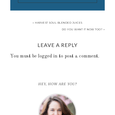
« HARVEST SOUL BLENDED JUICES
DO YOU WANT IT NOW TOO? »
LEAVE A REPLY
You must be
logged in
to post a comment.
HEY, HOW ARE YOU?