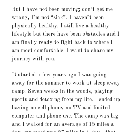
But I have not been moving; don’t get me
wrong, I’m not “sick”. I haven’t been
physically healthy. I still live a healthy
lifestyle but there have been obstacles and I
am finally ready to fight back to where I
am most comfortable. I want to share my
journey with you.
It started a few years ago I was going
away for the summer to work at sleep away
camp. Seven weeks in the woods, playing
sports and detoxing from my life. I ended up
having no cell phone, no TV and limited
computer and phone use. The camp was big
and I walked for an average of 15 miles a