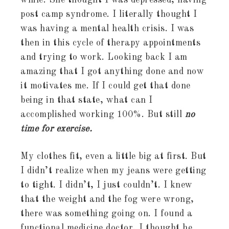
while. She thought I was depressed, having
post camp syndrome. I literally thought I
was having a mental health crisis. I was
then in this cycle of therapy appointments
and trying to work. Looking back I am
amazing that I got anything done and now
it motivates me. If I could get that done
being in that state, what can I
accomplished working 100%. But still
no
time for exercise.
My clothes fit, even a little big at first. But
I didn’t realize when my jeans were getting
to tight. I didn’t, I just couldn’t. I knew
that the weight and the fog were wrong,
there was something going on. I found a
functional medicine doctor, I thought he