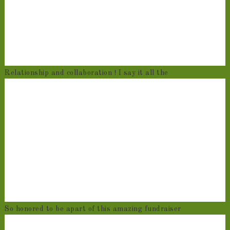
Relationship and collaboration ! I say it all the
So honored to be apart of this amazing fundraiser