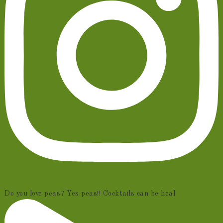
Do you love peas? Yes peas!! Cocktails can be heal