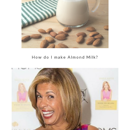
How do I make Almond Milk?