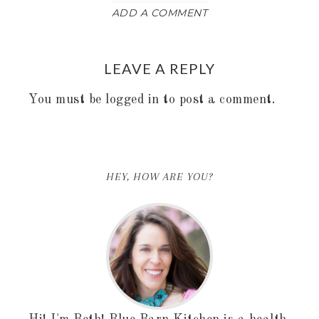
ADD A COMMENT
LEAVE A REPLY
You must be
logged in
to post a comment.
HEY, HOW ARE YOU?