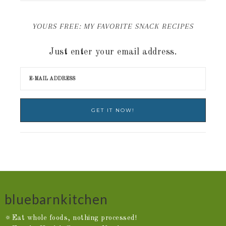
YOURS FREE: MY FAVORITE SNACK RECIPES
Just enter your email address.
bluebarnkitchen
🔅Eat whole foods, nothing processed!