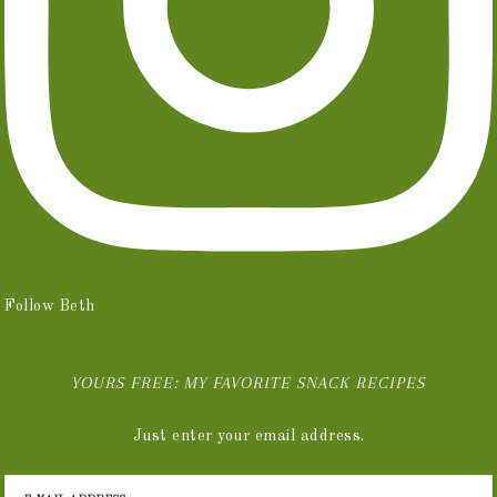
Follow Beth
YOURS FREE: MY FAVORITE SNACK RECIPES
Just enter your email address.