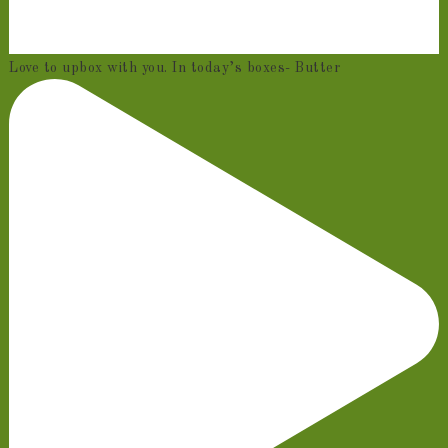
Love to upbox with you. In today’s boxes- Butter