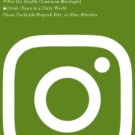
🌱For the Health Conscious Mixologist
🥃Drink Clean in a Dirty World
Clean Cocktails @oprah @dr_oz @inc @forbes