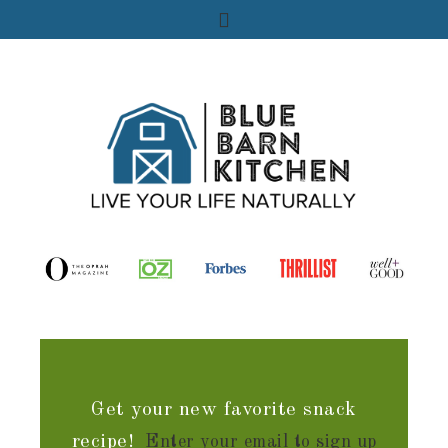
Get your new favorite snack
recipe!
Enter your email to sign up