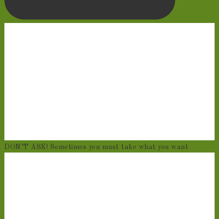
DON’T ASK! Sometimes you must take what you want