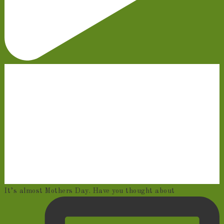
It’s almost Mothers Day. Have you thought about