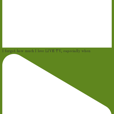
I forgot how much I love LIVE TV, especially when