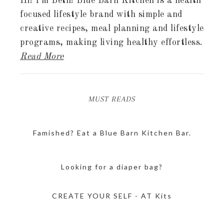
Hi! I'm Beth! Blue Barn Kitchen is a health
focused lifestyle brand with simple and
creative recipes, meal planning and lifestyle
programs, making living healthy effortless.
Read More
MUST READS
Famished? Eat a Blue Barn Kitchen Bar.
Looking for a diaper bag?
CREATE YOUR SELF - AT Kits