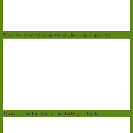
When you meet amazing women, hold them up to the l
Always a blast on @nj_on_air Making cocktails and