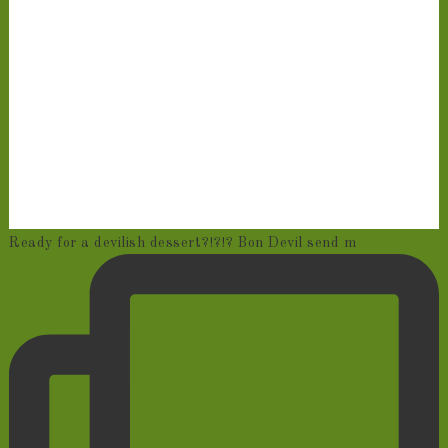
Ready for a devilish dessert?!?!? Bon Devil send m