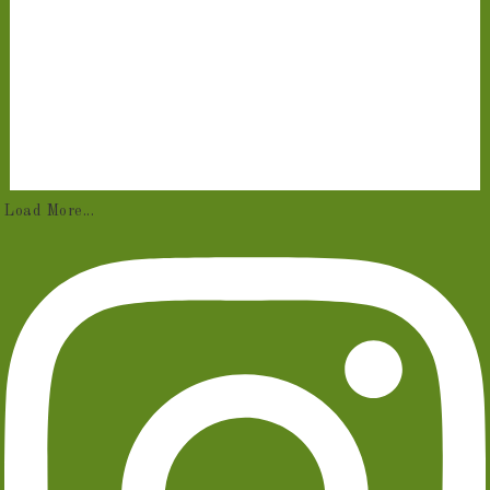
Load More...