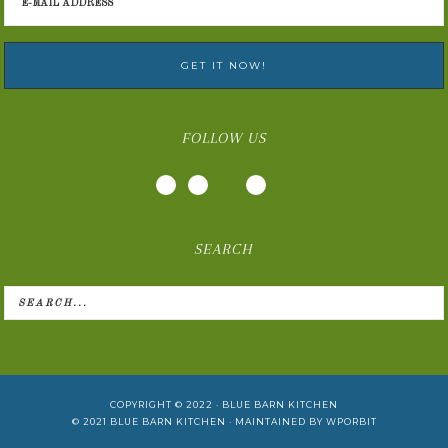
FOLLOW US
SEARCH
COPYRIGHT © 2022 ·
BLUE BARN KITCHEN
© 2021
BLUE BARN KITCHEN
· MAINTAINED BY
WPORBIT