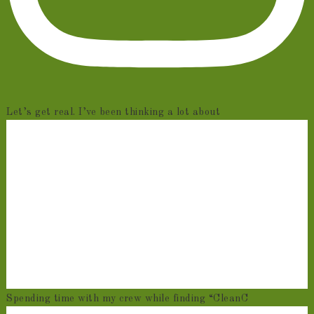
Let’s get real. I’ve been thinking a lot about
Spending time with my crew while finding “CleanC