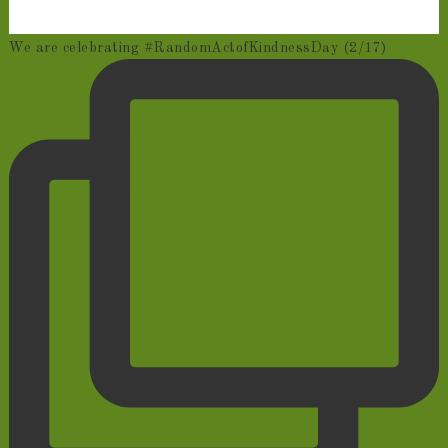
We are celebrating #RandomActofKindnessDay (2/17)