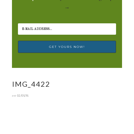
→
IMG_4422
on
02/05/16