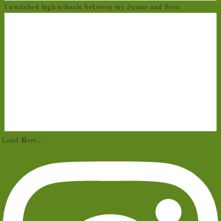
I switched high schools between my Junior and Seni
Load More...