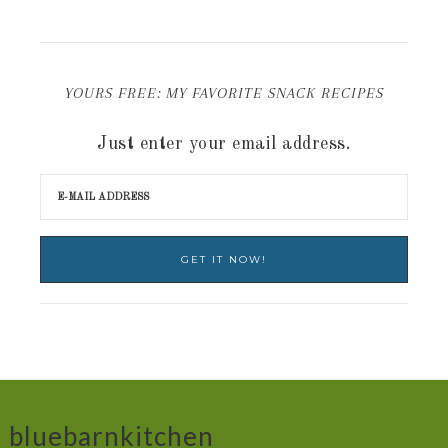
YOURS FREE: MY FAVORITE SNACK RECIPES
Just enter your email address.
bluebarnkitchen