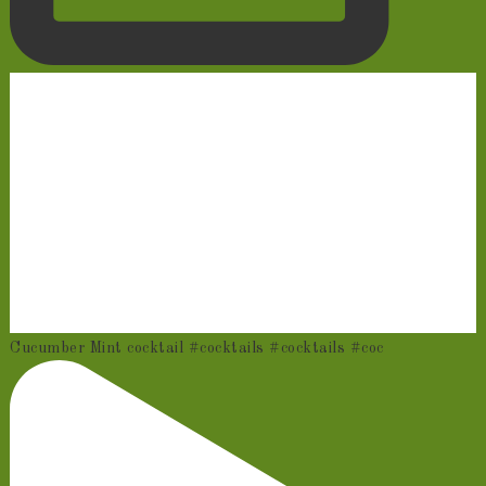
Cucumber Mint cocktail #cocktails #cocktails #coc