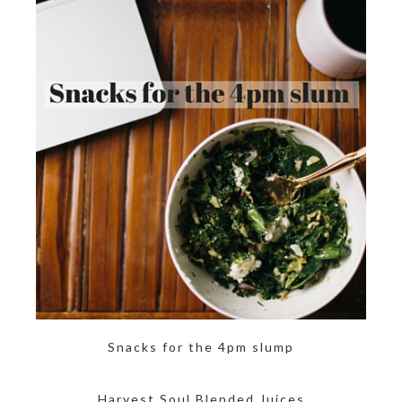
Snacks for the 4pm slump
Harvest Soul Blended Juices