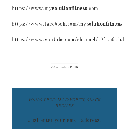
https://www.my
solutionfitness
.com
https://www.facebook.com/my
solutionfitness
https://www.youtube.com/channel/UCLe6Ua
Filed Under:
BLOG
YOURS FREE: MY FAVORITE SNACK
RECIPES
Just enter your email address.