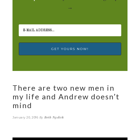
→
There are two new men in
my life and Andrew doesn’t
mind
By
Beth Nydick
January 20, 2016