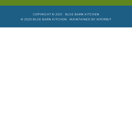
COPYRIGHT © 2021 ·
BLUE BARN KITCHEN
© 2020
BLUE BARN KITCHEN
· MAINTAINED BY
WPORBIT