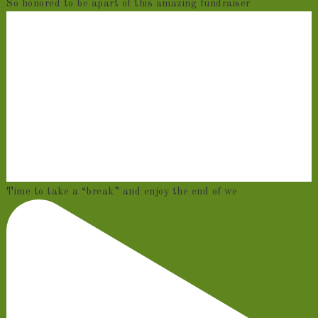
So honored to be apart of this amazing fundraiser
Time to take a “break” and enjoy the end of we