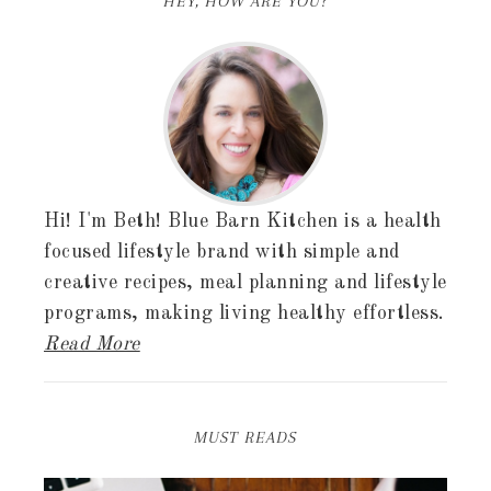
HEY, HOW ARE YOU?
Hi! I'm Beth! Blue Barn Kitchen is a health
focused lifestyle brand with simple and
creative recipes, meal planning and lifestyle
programs, making living healthy effortless.
Read More
MUST READS