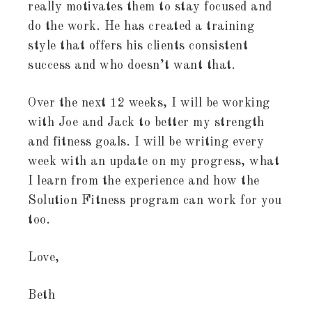
really motivates them to stay focused and
do the work. He has created a training
style that offers his clients consistent
success and who doesn’t want that.
Over the next 12 weeks, I will be working
with Joe and Jack to better my strength
and fitness goals. I will be writing every
week with an update on my progress, what
I learn from the experience and how the
Solution Fitness program can work for you
too.
Love,
Beth