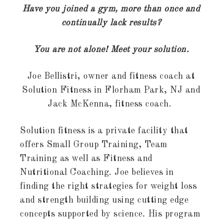
Have you joined a gym, more than once and
continually lack results?
You are not alone! Meet your solution.
Joe Bellistri, owner and fitness coach at
Solution Fitness in Florham Park, NJ and
Jack McKenna, fitness coach.
Solution fitness is a private facility that
offers Small Group Training, Team
Training as well as Fitness and
Nutritional Coaching. Joe believes in
finding the right strategies for weight loss
and strength building using cutting edge
concepts supported by science. His program