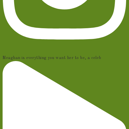
Meaghan is everything you want her to be, a celeb