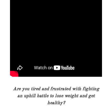
Are you tired and frustrated with fighting
an uphill battle to lose weight and get
healthy?