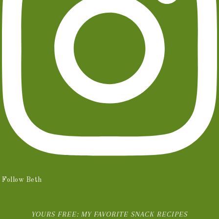
Follow Beth
YOURS FREE: MY FAVORITE SNACK RECIPES