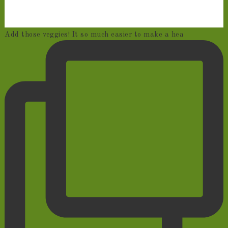
Add those veggies! It so much easier to make a hea