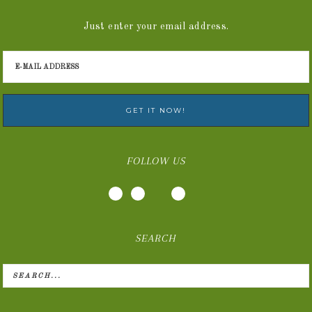
Just enter your email address.
FOLLOW US
SEARCH