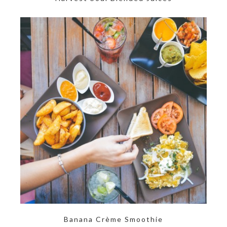
Banana Crème Smoothie