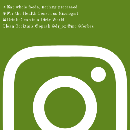
🔅Eat whole foods, nothing processed!
🌱For the Health Conscious Mixologist
🥃Drink Clean in a Dirty World
Clean Cocktails @oprah @dr_oz @inc @forbes