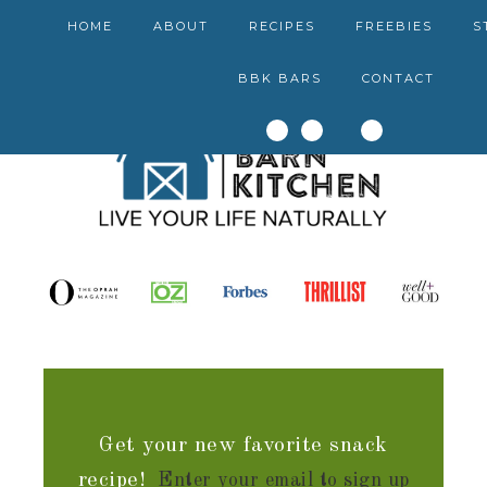
HOME
ABOUT
RECIPES
FREEBIES
S
BBK BARS
CONTACT
Get your new favorite snack
recipe!
Enter your email to sign up