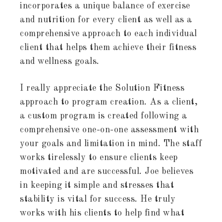
incorporates a unique balance of exercise
and nutrition for every client as well as a
comprehensive approach to each individual
client that helps them achieve their fitness
and wellness goals.
I really appreciate the Solution Fitness
approach to program creation. As a client,
a custom program is created following a
comprehensive one-on-one assessment with
your goals and limitation in mind. The staff
works tirelessly to ensure clients keep
motivated and are successful. Joe believes
in keeping it simple and stresses that
stability is vital for success. He truly
works with his clients to help find what