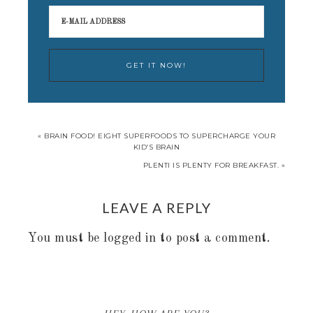
« BRAIN FOOD! EIGHT SUPERFOODS TO SUPERCHARGE YOUR
KID’S BRAIN
PLENTI IS PLENTY FOR BREAKFAST. »
LEAVE A REPLY
You must be
logged in
to post a comment.