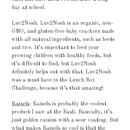
day at school.
Luv2Nosh: Luv2Nosh is an organic, non-
GMO, and gluten-free baby crackers made
with all natural ingredients, such as beets
and rice. It’s important to feed your
growing children with healthy foods, but
it’s difficult to find, but Luv2Nosh
definitely helps out with that. Luv2Nosh
was a must have in the Lunch Box
Challenge, because it’s that amazing!
Raisels
: Raisels is probably the coolest
product I saw at the Bash. Basically, it’s
just golden raisins with a sour coating. But
what makes Raisels so cool is that the