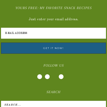
YOURS FREE: MY FAVORITE SNACK RECIPES
Just enter your email address.
FOLLOW US
SEARCH