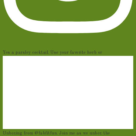
Yes a parsley cocktail. Use your favorite herb or
Unboxing from @fabfitfun. Join me as we unbox the