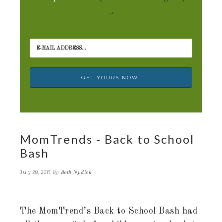
→
MomTrends - Back to School
Bash
By
Beth Nydick
July 28, 2017
The MomTrend’s Back to School Bash had