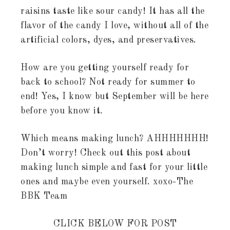
raisins taste like sour candy! It has all the
flavor of the candy I love, without all of the
artificial colors, dyes, and preservatives.
How are you getting yourself ready for
back to school? Not ready for summer to
end! Yes, I know but September will be here
before you know it.
Which means making lunch? AHHHHHHH!
Don’t worry! Check out this post about
making lunch simple and fast for your little
ones and maybe even yourself. xoxo-The
BBK Team
CLICK BELOW FOR POST