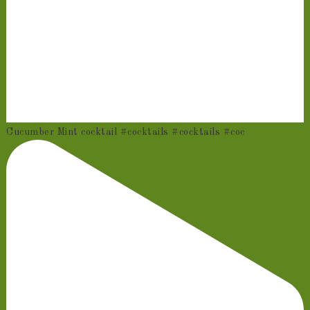
Cucumber Mint cocktail #cocktails #cocktails #coc