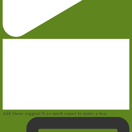
Add those veggies! It so much easier to make a hea