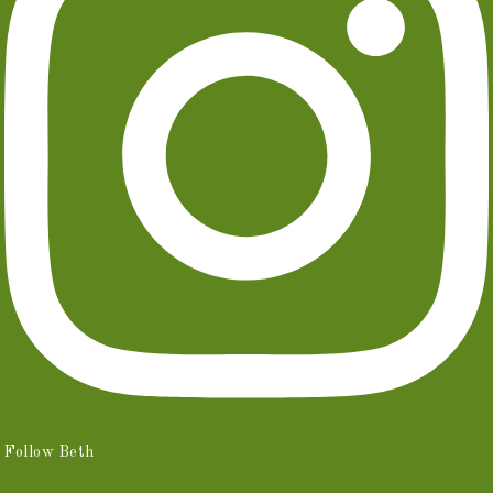
Follow Beth