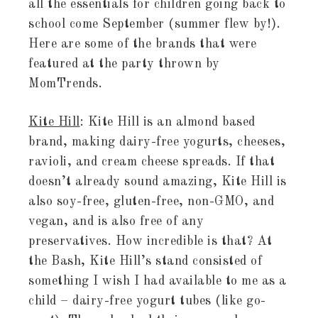
all the essentials for children going back to
school come September (summer flew by!).
Here are some of the brands that were
featured at the party thrown by
MomTrends.
Kite Hill
: Kite Hill is an almond based
brand, making dairy-free yogurts, cheeses,
ravioli, and cream cheese spreads. If that
doesn’t already sound amazing, Kite Hill is
also soy-free, gluten-free, non-GMO, and
vegan, and is also free of any
preservatives. How incredible is that? At
the Bash, Kite Hill’s stand consisted of
something I wish I had available to me as a
child – dairy-free yogurt tubes (like go-