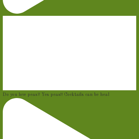
Do you love peas? Yes peas!! Cocktails can be heal