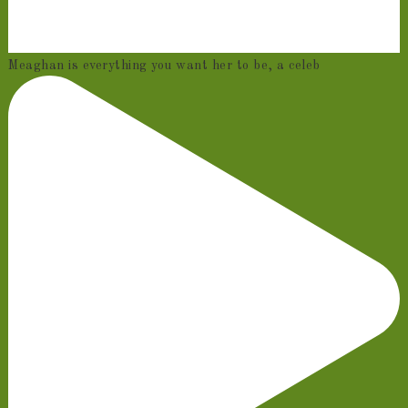
Meaghan is everything you want her to be, a celeb