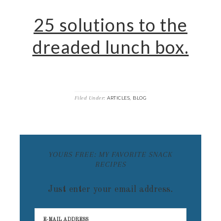
25 solutions to the
dreaded lunch box.
Filed Under:
,
ARTICLES
BLOG
YOURS FREE: MY FAVORITE SNACK
RECIPES
Just enter your email address.