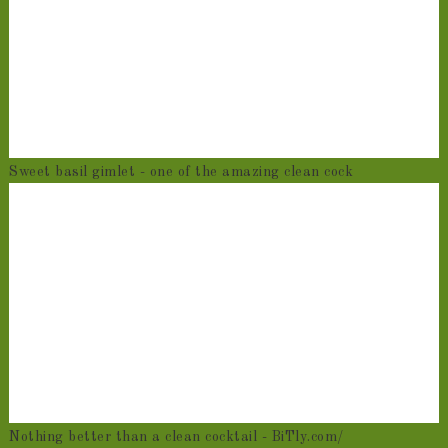
Sweet basil gimlet - one of the amazing clean cock
Nothing better than a clean cocktail - BiTly.com/