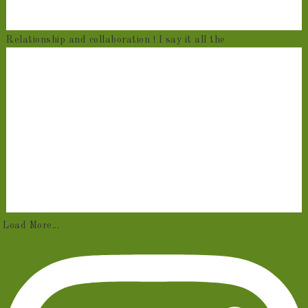
Relationship and collaboration ! I say it all the
Load More...