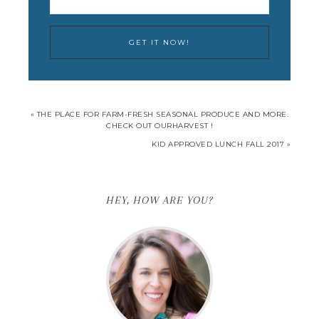
« THE PLACE FOR FARM-FRESH SEASONAL PRODUCE AND MORE.
CHECK OUT OURHARVEST !
KID APPROVED LUNCH FALL 2017 »
HEY, HOW ARE YOU?