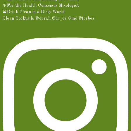
🌱For the Health Conscious Mixologist
🥃Drink Clean in a Dirty World
Clean Cocktails @oprah @dr_oz @inc @forbes