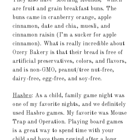
They also have “Morning Rounds,” which
are fruit and grain breakfast buns. The
buns came in cranberry orange, apple
cinnamon, date and chia, muesli, and
cinnamon raisin (I’m a sucker for apple
cinnamon). What is really incredible about
Ozery Bakery is that their bread is free of
artificial preservatives, colors, and flavors,
and is non-GMO, peanut/tree nut-free,
dairy-free, egg-free, and soy-free.
Hasbro
: As a child, family game night was
one of my favorite nights, and we definitely
used Hasbro games. My favorite was Mouse
Trap and Operation. Playing board games
is a great way to spend time with your
child and have them rewind after a long