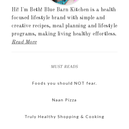
Hi! I'm Beth! Blue Barn Kitchen is a health
focused lifestyle brand with simple and
creative recipes, meal planning and lifestyle
programs, making living healthy effortless.
Read More
MUST READS
Foods you should NOT fear.
Naan Pizza
Truly Healthy Shopping & Cooking