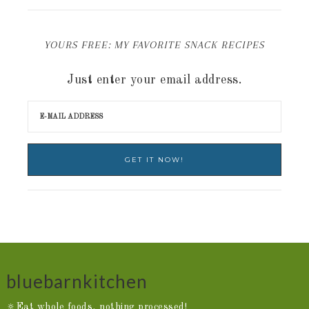
YOURS FREE: MY FAVORITE SNACK RECIPES
Just enter your email address.
bluebarnkitchen
🔅Eat whole foods, nothing processed!