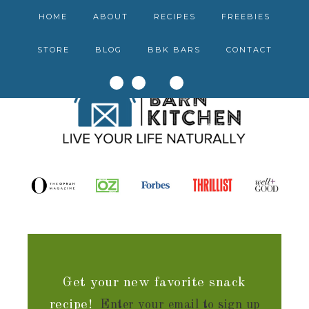
HOME
ABOUT
RECIPES
FREEBIES
STORE
BLOG
BBK BARS
CONTACT
Get your new favorite snack
recipe!
Enter your email to sign up