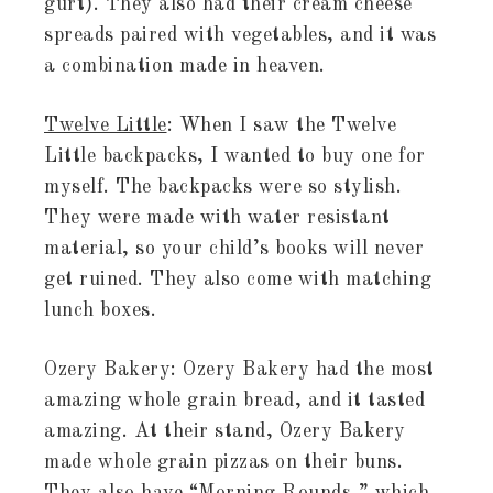
gurt). They also had their cream cheese
spreads paired with vegetables, and it was
a combination made in heaven.
Twelve Little
: When I saw the Twelve
Little backpacks, I wanted to buy one for
myself. The backpacks were so stylish.
They were made with water resistant
material, so your child’s books will never
get ruined. They also come with matching
lunch boxes.
Ozery Bakery: Ozery Bakery had the most
amazing whole grain bread, and it tasted
amazing. At their stand, Ozery Bakery
made whole grain pizzas on their buns.