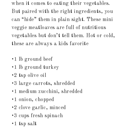
when it comes to eating their vegetables.
But paired with the right ingredients, you
can “hide” them in plain sight. These mini
veggie meatloaves are full of nutritious
vegetables but don’t tell them. Hot or cold,
these are always a kids favorite
•1 lb ground beef
•1 lb ground turkey
•2 tsp olive oil
•3 large carrots, shredded
•1 medium zucchini, shredded
•1 onion, chopped
•2 clove garlic, minced
•3 cups fresh spinach
•1 tsp salt