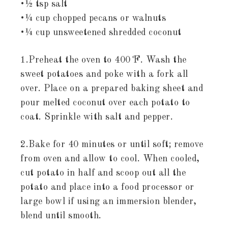
•½ tsp salt
•¼ cup chopped pecans or walnuts
•¼ cup unsweetened shredded coconut
1.Preheat the oven to 400 ̊F. Wash the
sweet potatoes and poke with a fork all
over. Place on a prepared baking sheet and
pour melted coconut over each potato to
coat. Sprinkle with salt and pepper.
2.Bake for 40 minutes or until soft; remove
from oven and allow to cool. When cooled,
cut potato in half and scoop out all the
potato and place into a food processor or
large bowl if using an immersion blender,
blend until smooth.