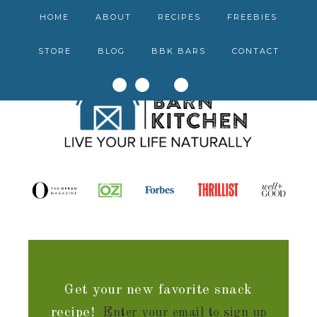
HOME
ABOUT
RECIPES
FREEBIES
STORE
BLOG
BBK BARS
CONTACT
Get your new favorite snack
recipe!
Enter your email to sign up