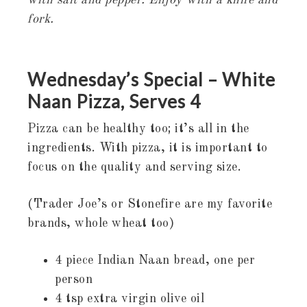
with salt and pepper. Enjoy with a knife and
fork.
Wednesday’s Special – White
Naan Pizza, Serves 4
Pizza can be healthy too; it’s all in the
ingredients. With pizza, it is important to
focus on the quality and serving size.
(Trader Joe’s or Stonefire are my favorite
brands, whole wheat too)
4 piece Indian Naan bread, one per
person
4 tsp extra virgin olive oil