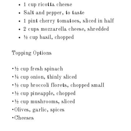
1 cup ricotta cheese
Salt and pepper, to taste
1 pint cherry tomatoes, sliced in half
2 cups mozzarella cheese, shredded
½ cup basil, chopped
Topping Options
•½ cup fresh spinach
•¼ cup onion, thinly sliced
•½ cup broccoli florets, chopped small
•½ cup pineapple, chopped
•½ cup mushrooms, sliced
•Olives, garlic, spices
•Cheeses