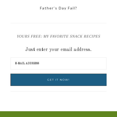
Father’s Day Fail?
YOURS FREE: MY FAVORITE SNACK RECIPES
Just enter your email address.