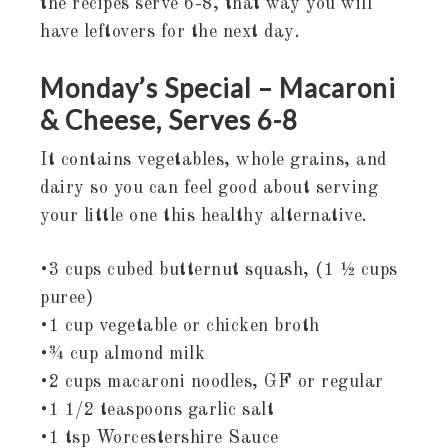
the recipes serve 6-8, that way you will
have leftovers for the next day.
Monday’s Special – Macaroni
& Cheese, Serves 6-8
It contains vegetables, whole grains, and
dairy so you can feel good about serving
your little one this healthy alternative.
•3 cups cubed butternut squash, (1 ½ cups
puree)
•1 cup vegetable or chicken broth
•¾ cup almond milk
•2 cups macaroni noodles, GF or regular
•1 1/2 teaspoons garlic salt
•1 tsp Worcestershire Sauce