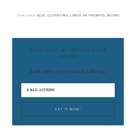
Filed Under:
,
,
,
,
BLOG
GLUTEN FREE
LUNCH
MY FAVORITES
RECIPES
YOURS FREE: MY FAVORITE SNACK
RECIPES
Just enter your email address.