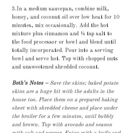
3.In a medium saucepan, combine milk,
honey, and coconut oil over low heat for 10
minutes, mix occasionally. Add the hot
mixture plus cinnamon and ¼ tsp salt to
the food processor or bowl and blend until
totally incorporated. Pour into a serving
bowl and serve hot. Top with chopped nuts
and unsweetened shredded coconut.
Beth’s Notes –
Save the skins; baked potato
skins are a huge hit with the adults in the
house too. Place them on a prepared baking
sheet with shredded cheese and place under
the broiler for a few minutes, until bubbly
and brown. Top with avocado and season