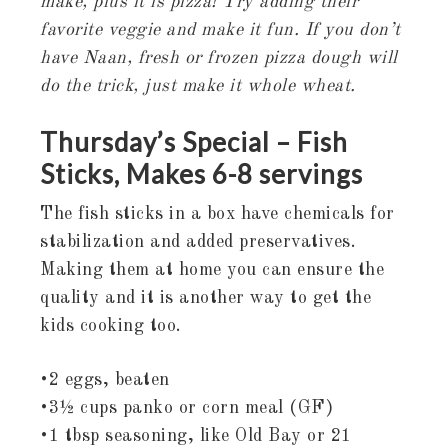
make, plus it is pizza! Try adding their
favorite veggie and make it fun. If you don’t
have Naan, fresh or frozen pizza dough will
do the trick, just make it whole wheat.
Thursday’s Special – Fish
Sticks, Makes 6-8 servings
The fish sticks in a box have chemicals for
stabilization and added preservatives.
Making them at home you can ensure the
quality and it is another way to get the
kids cooking too.
•2 eggs, beaten
•3½ cups panko or corn meal (GF)
•1 tbsp seasoning, like Old Bay or 21