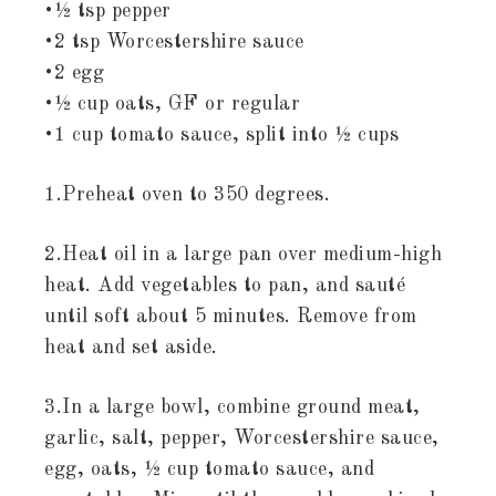
•½ tsp pepper
•2 tsp Worcestershire sauce
•2 egg
•½ cup oats, GF or regular
•1 cup tomato sauce, split into ½ cups
1.Preheat oven to 350 degrees.
2.Heat oil in a large pan over medium-high
heat. Add vegetables to pan, and sauté
until soft about 5 minutes. Remove from
heat and set aside.
3.In a large bowl, combine ground meat,
garlic, salt, pepper, Worcestershire sauce,
egg, oats, ½ cup tomato sauce, and