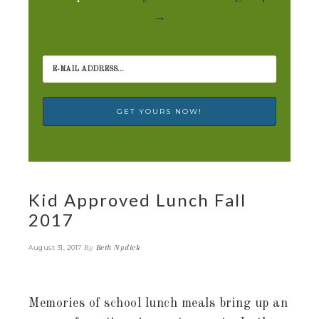
→
Kid Approved Lunch Fall
2017
By
Beth Nydick
August 31, 2017
Memories of school lunch meals bring up an