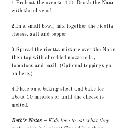
1.Preheat the oven to 400. Brush the Naan
with the olive oil.
2.In a small bowl, mix together the ricotta
cheese, salt and pepper
3.Spread the ricotta mixture over the Naan
then top with shredded mozzarella,
tomatoes and basil. (Optional toppings go
on here.)
4.Place on a baking sheet and bake for
about 10 minutes or until the cheese is
melted.
Beth’s Notes –
Kids love to eat what they