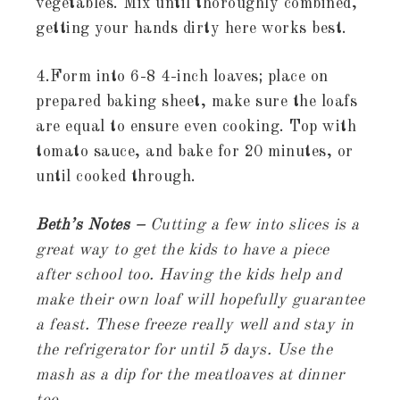
vegetables. Mix until thoroughly combined,
getting your hands dirty here works best.
4.Form into 6-8 4-inch loaves; place on
prepared baking sheet, make sure the loafs
are equal to ensure even cooking. Top with
tomato sauce, and bake for 20 minutes, or
until cooked through.
Beth’s Notes –
Cutting a few into slices is a
great way to get the kids to have a piece
after school too. Having the kids help and
make their own loaf will hopefully guarantee
a feast. These freeze really well and stay in
the refrigerator for until 5 days. Use the
mash as a dip for the meatloaves at dinner