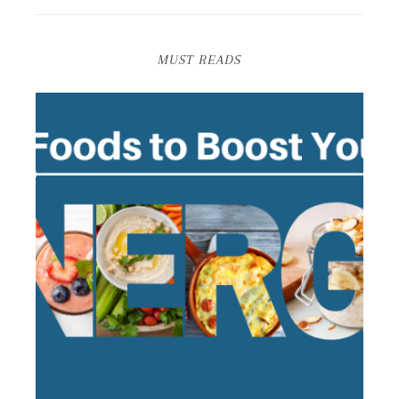
MUST READS