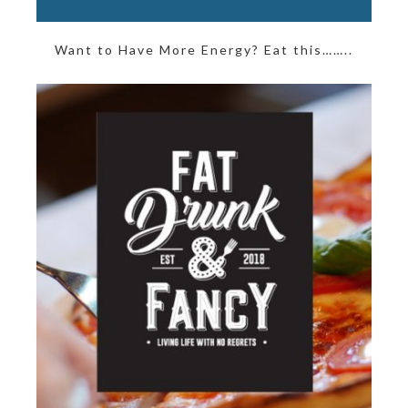
Want to Have More Energy? Eat this……..