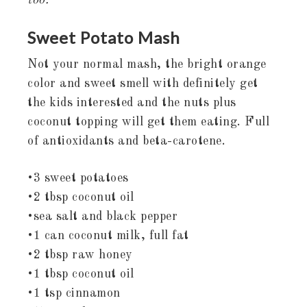
too.
Sweet Potato Mash
Not your normal mash, the bright orange
color and sweet smell with definitely get
the kids interested and the nuts plus
coconut topping will get them eating. Full
of antioxidants and beta-carotene.
•3 sweet potatoes
•2 tbsp coconut oil
•sea salt and black pepper
•1 can coconut milk, full fat
•2 tbsp raw honey
•1 tbsp coconut oil
•1 tsp cinnamon