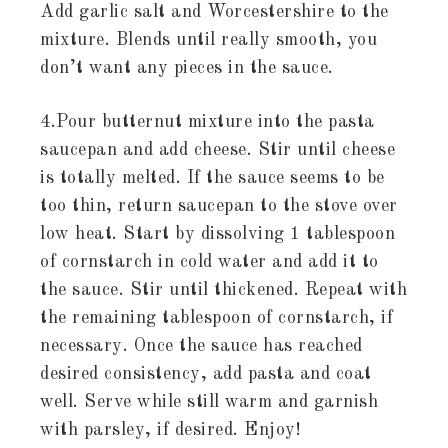
Add garlic salt and Worcestershire to the
mixture. Blends until really smooth, you
don’t want any pieces in the sauce.
4.Pour butternut mixture into the pasta
saucepan and add cheese. Stir until cheese
is totally melted. If the sauce seems to be
too thin, return saucepan to the stove over
low heat. Start by dissolving 1 tablespoon
of cornstarch in cold water and add it to
the sauce. Stir until thickened. Repeat with
the remaining tablespoon of cornstarch, if
necessary. Once the sauce has reached
desired consistency, add pasta and coat
well. Serve while still warm and garnish
with parsley, if desired. Enjoy!