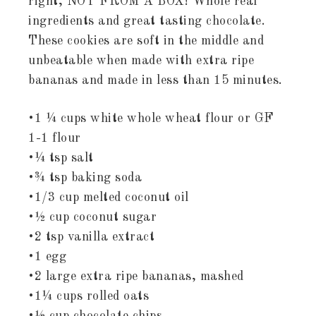
right, NOT FROM A BOX! Whole real
ingredients and great tasting chocolate.
These cookies are soft in the middle and
unbeatable when made with extra ripe
bananas and made in less than 15 minutes.
•1 ¼ cups white whole wheat flour or GF
1-1 flour
•¼ tsp salt
•¾ tsp baking soda
•1/3 cup melted coconut oil
•½ cup coconut sugar
•2 tsp vanilla extract
•1 egg
•2 large extra ripe bananas, mashed
•1¼ cups rolled oats