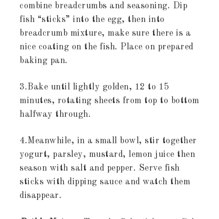
combine breadcrumbs and seasoning. Dip
fish “sticks” into the egg, then into
breadcrumb mixture, make sure there is a
nice coating on the fish. Place on prepared
baking pan.
3.Bake until lightly golden, 12 to 15
minutes, rotating sheets from top to bottom
halfway through.
4.Meanwhile, in a small bowl, stir together
yogurt, parsley, mustard, lemon juice then
season with salt and pepper. Serve fish
sticks with dipping sauce and watch them
disappear.