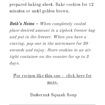
prepared baking sheet. Bake cookies for 12
minutes or until golden brown.
Beth’s Notes –
When completely cooled
place desired amount in a ziplock freezer bag
and put in the freezer. When you have a
craving, pop one in the microwave for 30
seconds and enjoy. Store cookies in an air-
tight container on the counter for up to 3
days.
For recipes like this one - click here for
more.
Butternut Squash Soup