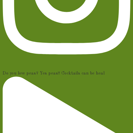
Do you love peas? Yes peas!! Cocktails can be heal