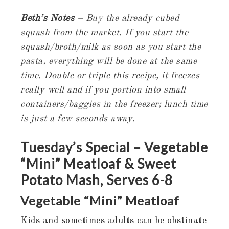
Beth’s Notes –
Buy the already cubed
squash from the market. If you start the
squash/broth/milk as soon as you start the
pasta, everything will be done at the same
time. Double or triple this recipe, it freezes
really well and if you portion into small
containers/baggies in the freezer; lunch time
is just a few seconds away.
Tuesday’s Special – Vegetable
“Mini” Meatloaf & Sweet
Potato Mash, Serves 6-
8
Vegetable “Mini” Meatloaf
Kids and sometimes adults can be obstinate