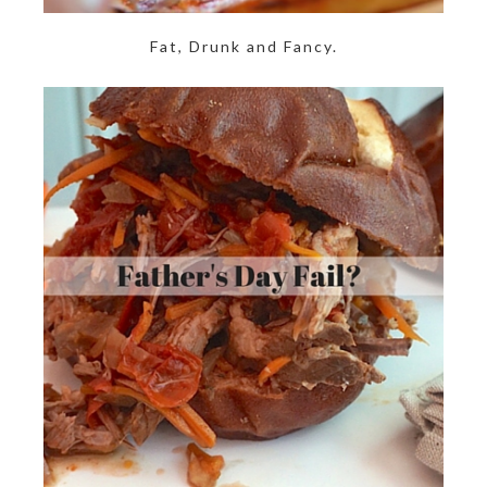
Fat, Drunk and Fancy.