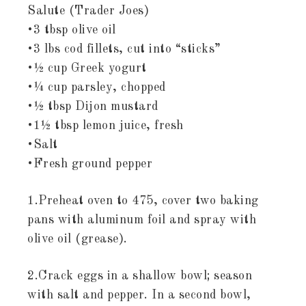
Salute (Trader Joes)
•3 tbsp olive oil
•3 lbs cod fillets, cut into “sticks”
•½ cup Greek yogurt
•¼ cup parsley, chopped
•½ tbsp Dijon mustard
•1½ tbsp lemon juice, fresh
•Salt
•Fresh ground pepper
1.Preheat oven to 475, cover two baking
pans with aluminum foil and spray with
olive oil (grease).
2.Crack eggs in a shallow bowl; season
with salt and pepper. In a second bowl,