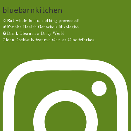
bluebarnkitchen
🔅Eat whole foods, nothing processed!
🌱For the Health Conscious Mixologist
🥃Drink Clean in a Dirty World
Clean Cocktails @oprah @dr_oz @inc @forbes