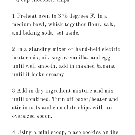
•½ cup chocolate chips
1.Preheat oven to 375 degrees F. In a
medium bowl, whisk together flour, salt,
and baking soda; set aside.
2.In a standing mixer or hand-held electric
beater mix; oil, sugar, vanilla, and egg
until well smooth, add in mashed banana
until it looks creamy.
3.Add in dry ingredient mixture and mix
until combined. Turn off boxer/beater and
stir in oats and chocolate chips with an
oversized spoon.
4.Using a mini scoop, place cookies on the