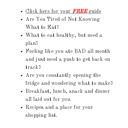
Click here for your
FREE
guide
Are You Tired of Not Knowing
What to Eat?
What to eat healthy, but need a
plan?
Feeling like you ate BAD all month
and just need a push to get back on
track?
Are you constantly opening the
fridge and wondering what to make?
Breakfast, lunch, snack and dinner
all laid out for you.
Recipes and a place for your
shopping list.