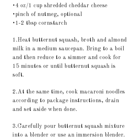
•4 oz/1 cup shredded cheddar cheese
•pinch of nutmeg, optional
•1-2 tbsp cornstarch
1.Heat butternut squash, broth and almond
milk in a medium saucepan. Bring to a boil
and then reduce to a simmer and cook for
15 minutes or until butternut squash is
soft.
2.At the same time, cook macaroni noodles
according to package instructions, drain
and set aside when done.
3.Carefully pour butternut squash mixture
into a blender or use an immersion blender.