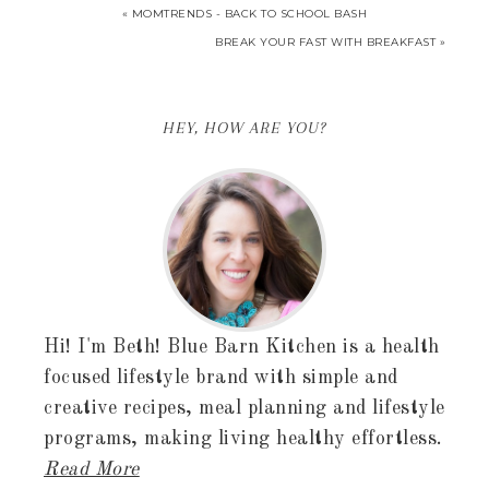
« MOMTRENDS - BACK TO SCHOOL BASH
BREAK YOUR FAST WITH BREAKFAST »
HEY, HOW ARE YOU?
Hi! I'm Beth! Blue Barn Kitchen is a health
focused lifestyle brand with simple and
creative recipes, meal planning and lifestyle
programs, making living healthy effortless.
Read More