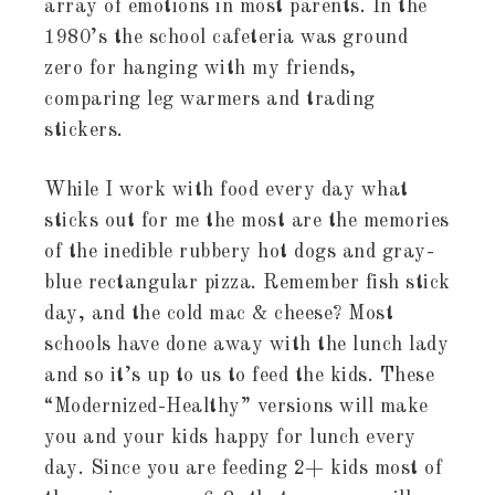
array of emotions in most parents. In the
1980’s the school cafeteria was ground
zero for hanging with my friends,
comparing leg warmers and trading
stickers.
While I work with food every day what
sticks out for me the most are the memories
of the inedible rubbery hot dogs and gray-
blue rectangular pizza. Remember fish stick
day, and the cold mac & cheese? Most
schools have done away with the lunch lady
and so it’s up to us to feed the kids. These
“Modernized-Healthy” versions will make
you and your kids happy for lunch every
day. Since you are feeding 2+ kids most of