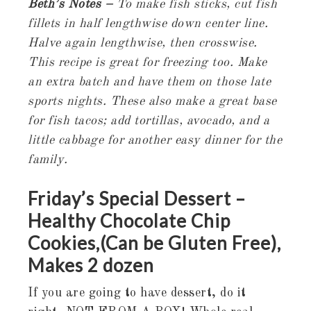
Beth’s Notes –
To make fish sticks, cut fish
fillets in half lengthwise down center line.
Halve again lengthwise, then crosswise.
This recipe is great for freezing too. Make
an extra batch and have them on those late
sports nights. These also make a great base
for fish tacos; add tortillas, avocado, and a
little cabbage for another easy dinner for the
family.
Friday’s Special Dessert –
Healthy Chocolate Chip
Cookies,(Can be Gluten Free),
Makes 2 dozen
If you are going to have dessert, do it