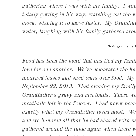
gathering where I was with my family. I wou
totally getting in his way, watching out the 
clock, wishing it to move faster. My Grandfat
water, laughing with his family gathered aro
Photography by
Food has been the bond that has tied my fam
love for one another. We’ve celebrated the ho
mourned losses and shed tears over food. My
September 22, 2013. That evening my family 
Grandfather’s gravy and meatballs. There wer
meatballs left in the freezer. I had never been
exactly what my Grandfather loved most. We sa
and we honored all that he had shared with u
gathered around the table again when there wa