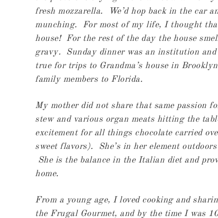
fresh mozzarella. We’d hop back in the car and
munching. For most of my life, I thought tha
house! For the rest of the day the house smel
gravy. Sunday dinner was an institution and
true for trips to Grandma’s house in Brooklyn
family members to Florida.
My mother did not share that same passion fo
stew and various organ meats hitting the tabl
excitement for all things chocolate carried ove
sweet flavors). She’s in her element outdoors
She is the balance in the Italian diet and pro
home.
From a young age, I loved cooking and sharin
the Frugal Gourmet, and by the time I was 1