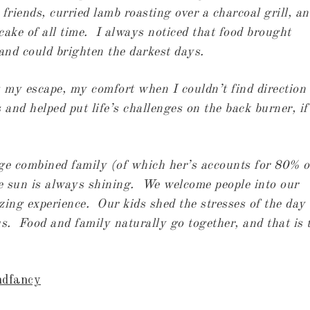
riends, curried lamb roasting over a charcoal grill, an
ake of all time. I always noticed that food brought
 and could brighten the darkest days.
 my escape, my comfort when I couldn’t find direction 
and helped put life’s challenges on the back burner, if
e combined family (of which her’s accounts for 80% o
he sun is always shining. We welcome people into our
ing experience. Our kids shed the stresses of the day
s. Food and family naturally go together, and that is 
ndfancy