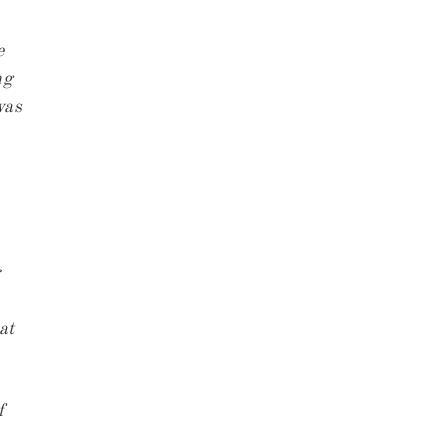
e
ng
was
at
f