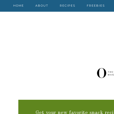
HOME
ABOUT
RECIPES
FREEBIES
Get your new favorite snack reci