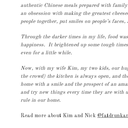
authentic Chinese meals prepared with family f
an obsession with making the greatest cheesec
people together, put smiles on people’s faces,
Through the darker times in my life, food was
happiness. It brightened up some tough times 
even for a little while.
Now, with my wife Kim, my two kids, our hug
the crowd) the kitchen is always open, and t
home with a smile and the prospect of an amaz
and try new things every time they are with u
rule in our home.
Read more about Kim and Nick
@fatdrunka