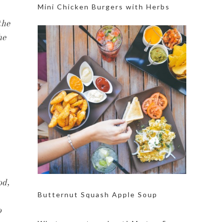
Mini Chicken Burgers with Herbs
the
he
od,
Butternut Squash Apple Soup
o