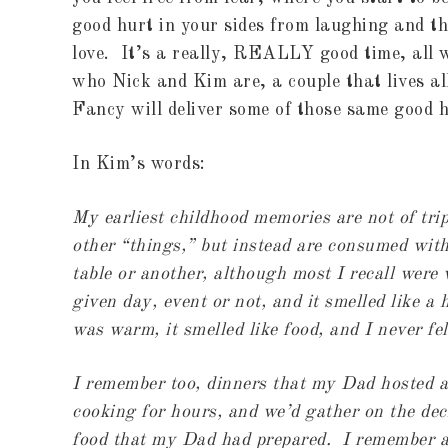
good hurt in your sides from laughing and th
love. It’s a really, REALLY good time, all 
who Nick and Kim are, a couple that lives al
Fancy will deliver some of those same good h
In Kim’s words:
My earliest childhood memories are not of tri
other “things,” but instead are consumed wit
table or another, although most I recall were
given day, event or not, and it smelled like 
was warm, it smelled like food, and I never fe
I remember too, dinners that my Dad hosted at
cooking for hours, and we’d gather on the de
food that my Dad had prepared. I remember al