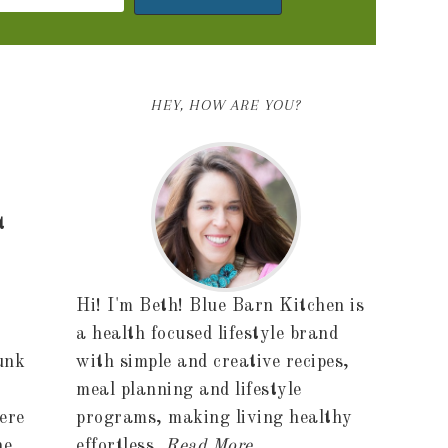
HEY, HOW ARE YOU?
t
Hi! I'm Beth! Blue Barn Kitchen is
a health focused lifestyle brand
unk
with simple and creative recipes,
meal planning and lifestyle
ere
programs, making living healthy
he
effortless.
Read More