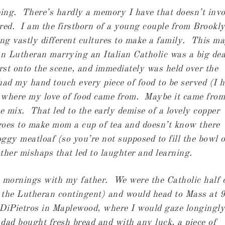
ing. There’s hardly a memory I have that doesn’t invo
ared. I am the firstborn of a young couple from Brookl
g vastly different cultures to make a family. This m
an Lutheran marrying an Italian Catholic was a big dea
t onto the scene, and immediately was held over the
d my hand touch every piece of food to be served (I 
’s where my love of food came from. Maybe it came from
he mix. That led to the early demise of a lovely copper
goes to make mom a cup of tea and doesn’t know there
oggy meatloaf (so you’re not supposed to fill the bowl o
ther mishaps that led to laughter and learning.
 mornings with my father. We were the Catholic half 
 the Lutheran contingent) and would head to Mass at 9
iPietros in Maplewood, where I would gaze longingly
dad bought fresh bread and with any luck, a piece of