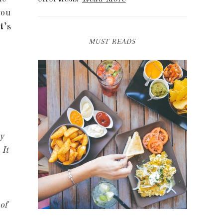
you
t’s
MUST READS
ny
 It
of