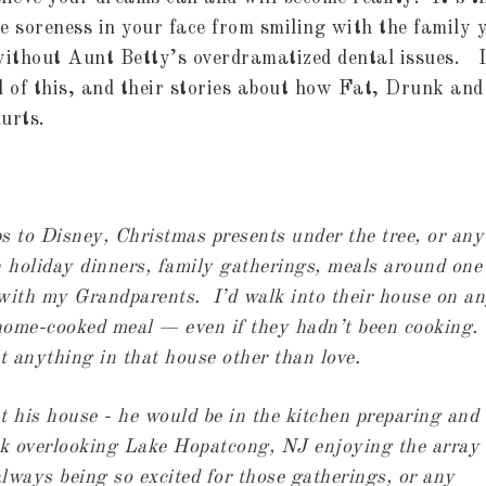
e soreness in your face from smiling with the family 
without Aunt Betty’s overdramatized dental issues. I
l of this, and their stories about how Fat, Drunk and
urts.
ps to Disney, Christmas presents under the tree, or any
h holiday dinners, family gatherings, meals around one
 with my Grandparents. I’d walk into their house on a
a home-cooked meal — even if they hadn’t been cooking.
lt anything in that house other than love.
 his house - he would be in the kitchen preparing and
ck overlooking Lake Hopatcong, NJ enjoying the array 
ways being so excited for those gatherings, or any