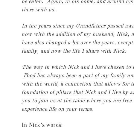
be eaten. Again, in his home, and around his 
there with us.
In the years since my Grandfather passed away
now with the addition of my husband, Nick, m
have also changed a bit over the years, except
family, and now the life I share with Nick.
The way in which Nick and I have chosen to li
Food has always been a part of my family and
with the world, a connection that allows for t
foundation of pillars that Nick and I live by 
you to join us at the table where you are free
experience life on your terms.
In Nick’s words: