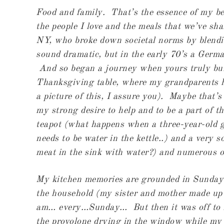
Food and family. That’s the essence of my be
the people I love and the meals that we’ve sh
NY, who broke down societal norms by blendin
sound dramatic, but in the early 70’s a Germ
And so began a journey when yours truly burs
Thanksgiving table, where my grandparents ha
a picture of this, I assure you). Maybe that
my strong desire to help and to be a part of t
teapot (what happens when a three-year-old 
needs to be water in the kettle..) and a very s
meat in the sink with water?) and numerous o
My
kitchen memories are grounded in Sunday
the household (my sister and mother made up
am… every…Sunday… But then it was off to D
the provolone drying in the window while my 