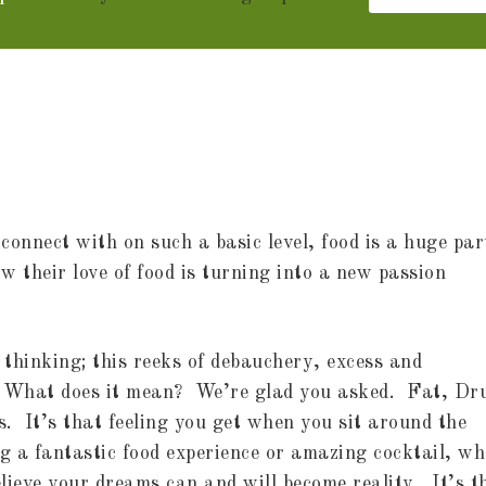
connect with on such a basic level, food is a huge par
w their love of food is turning into a new passion
thinking; this reeks of debauchery, excess and
 What does it mean? We’re glad you asked. Fat, Dr
s. It’s that feeling you get when you sit around the
ng a fantastic food experience or amazing cocktail, wh
elieve your dreams can and will become reality. It’s t