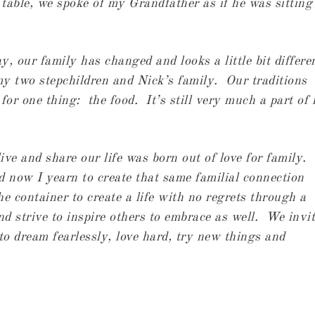
table, we spoke of my Grandfather as if he was sitting
, our family has changed and looks a little bit differe
y two stepchildren and Nick’s family. Our traditions
 for one thing: the food. It’s still very much a part of
ve and share our life was born out of love for family.
 now I yearn to create that same familial connection
he container to create a life with no regrets through a
and strive to inspire others to embrace as well. We invi
 to dream fearlessly, love hard, try new things and