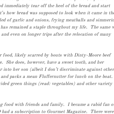
 immediately tear off the heel of the bread and start
t’s how bread was supposed to look when it came in th
led of garlic and onions, frying meatballs and simmeri
 has remained a staple throughout my life. The same 
 and even on longer trips after the relocation of many
r food, likely scarred by bouts with Dinty-Moore beef
e. She does, however, have a sweet tooth, and her
r into her son (albeit I don’t discriminate against other
 and packs a mean Fluffernutter for lunch on the boat.
vided green things (read: vegetables) and other variety 
g food with friends and family. I became a rabid fan o
0 had a subscription to Gourmet Magazine. There were