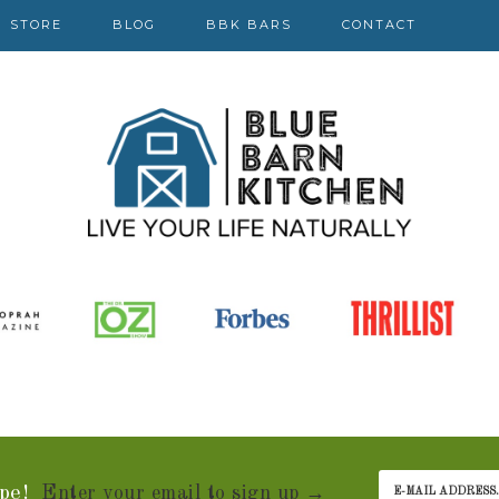
STORE
BLOG
BBK BARS
CONTACT
pe!
Enter your email to sign up →