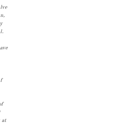
lve
yn,
ay
l.
have
f
of
 at