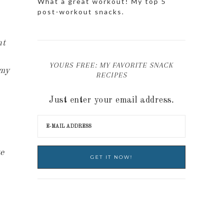
What a great workout! My top 5
post-workout snacks.
nt
YOURS FREE: MY FAVORITE SNACK
 my
RECIPES
Just enter your email address.
te