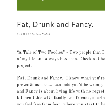
Fat, Drunk and Fancy.
By
Beth Nydick
April 11, 2018
“A Tale of Two Foodies” - Two people that I 
of my life and always has been. Check out ho
project.
Fat, Drunk and Fancy.
I know what you’re 
pretentiousness…. aannndd you’d be wrong.
and Fancy is about living life with no regret
kitchen table with family and friends, shari
you feel free from fear, where you start to b