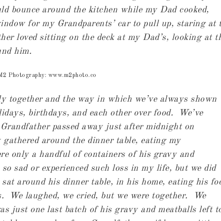
ld bounce around the kitchen while my Dad cooked,
window for my Grandparents’ car to pull up, staring at 
her loved sitting on the deck at my Dad’s, looking at t
und him.
 M2 Photography: www.m2photo.co
ily together and the way in which we’ve always shown
lidays, birthdays, and each other over food. We’ve
 Grandfather passed away just after midnight on
gathered around the dinner table, eating my
e only a handful of containers of his gravy and
 so sad or experienced such loss in my life, but we did
t around his dinner table, in his home, eating his fo
s. We laughed, we cried, but we were together. We
s just one last batch of his gravy and meatballs left t