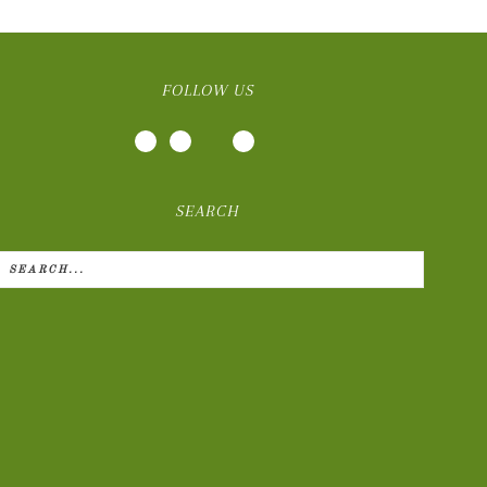
FOLLOW US
SEARCH