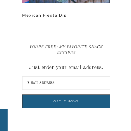
Mexican Fiesta Dip
YOURS FREE: MY FAVORITE SNACK
RECIPES
Just enter your email address.