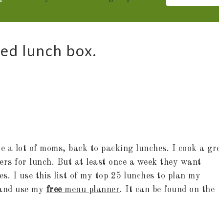
ded lunch box.
ke a lot of moms, back to packing lunches. I cook a gr
vers for lunch. But at least once a week they want
s. I use this list of my top 25 lunches to plan my
 and use my
free
menu planner
. It can be found on the