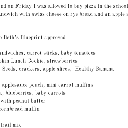
d on Friday I was allowed to buy pizza in the school
sandwich with swiss cheese on rye bread and an apple a
re Beth’s Blueprint approved.
sandwiches, carrot sticks, baby tomatoes
kin Lunch Cookie
, strawberries
 Seeds
, crackers, apple slices,
Healthy Banana
 applesauce pouch, mini carrot muffins
a
, blueberries, baby carrots
 with peanut butter
mix, cornbread muffin
ices, trail mix