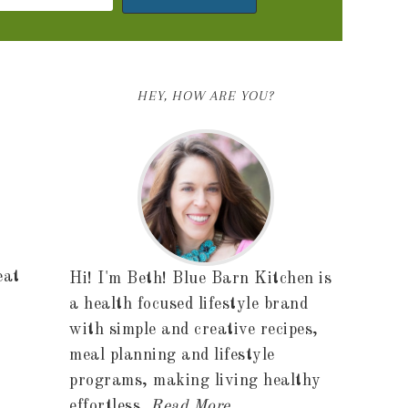
HEY, HOW ARE YOU?
eat
Hi! I'm Beth! Blue Barn Kitchen is
a health focused lifestyle brand
with simple and creative recipes,
meal planning and lifestyle
programs, making living healthy
effortless.
Read More