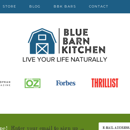
STORE
BLOG
BBK BARS
CONTACT
pe!
Enter your email to sign up →