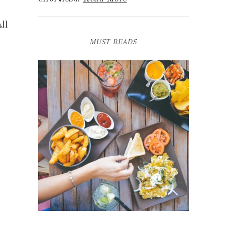
ll
MUST READS