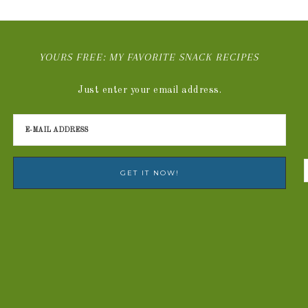
YOURS FREE: MY FAVORITE SNACK RECIPES
Just enter your email address.