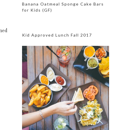
Banana Oatmeal Sponge Cake Bars
for Kids (GF)
ned
Kid Approved Lunch Fall 2017