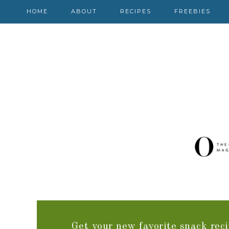
HOME
ABOUT
RECIPES
FREEBIES
Get your new favorite snack reci