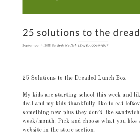
25 solutions to the drea
By
Beth Nydick
September 4, 2015
LEAVE A COMMENT
25 Solutions to the Dreaded Lunch Box
My kids are starting school this week and li
deal and my kids thankfully like to eat lefto
something new plus they don’t like sandwiche
week/month. Pick and choose what you like
website in the store section.