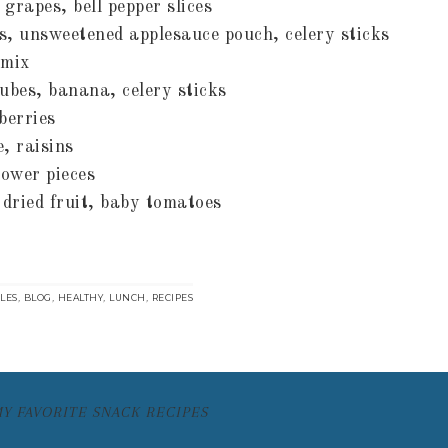
, grapes, bell pepper slices
s, unsweetened applesauce pouch, celery sticks
 mix
bes, banana, celery sticks
berries
, raisins
lower pieces
 dried fruit, baby tomatoes
,
,
,
,
CLES
BLOG
HEALTHY
LUNCH
RECIPES
MY FAVORITE SNACK RECIPES