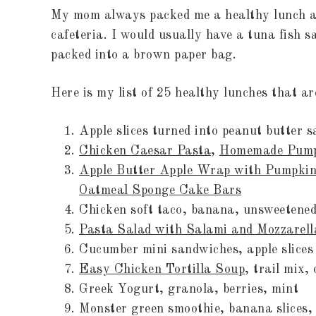
My mom always packed me a healthy lunch an
cafeteria. I would usually have a tuna fish 
packed into a brown paper bag.
Here is my list of 25 healthy lunches that a
Apple slices turned into peanut butter 
Chicken Caesar Pasta
,
Homemade Pump
Apple Butter Apple Wrap with Pumpkin
Oatmeal Sponge Cake Bars
Chicken soft taco, banana, unsweetened
Pasta Salad with Salami and Mozzarell
Cucumber mini sandwiches, apple slices
Easy Chicken Tortilla Soup
, trail 
Greek Yogurt, granola, berries, mint
Monster green smoothie, banana sl