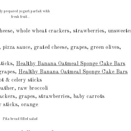
ly prepared yogurt parfait with
fresh fruit .
eese, whole wheat crackers, strawberries, unsweete
pizza sauce, grated cheese, grapes, green olives,
sticks,
Healthy Banana Oatmeal Sponge Cake Bars
 grapes,
Healthy Banana Oatmeal Sponge Cake Bars
ot & celery sticks
leather, raw broccoli
ackers, grapes, strawberries, baby carrots
ry sticks, orange
Pita bread filled salad