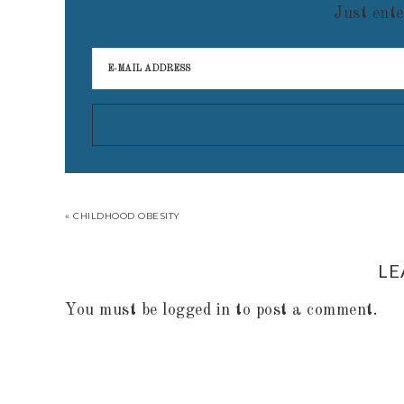
Just ente
« CHILDHOOD OBESITY
LE
You must be
logged in
to post a comment.