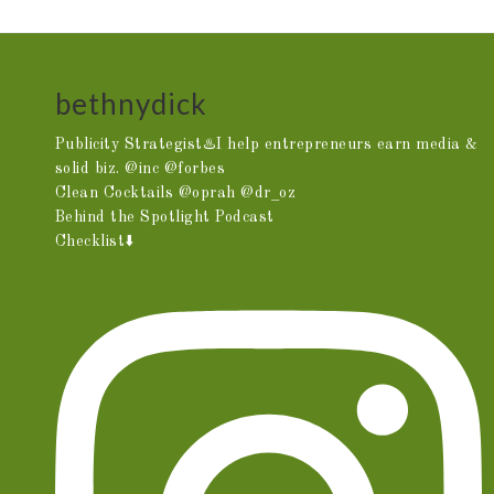
bethnydick
Publicity Strategist♨️I help entrepreneurs earn media &
solid biz. @inc @forbes
Clean Cocktails @oprah @dr_oz
Behind the Spotlight Podcast
Checklist⬇️