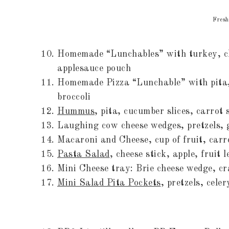
Fresh
Homemade “Lunchables” with turkey, ch
applesauce pouch
Homemade Pizza “Lunchable” with pita, 
broccoli
Hummus
, pita, cucumber slices, carrot 
Laughing cow cheese wedges, pretzels,
Macaroni and Cheese, cup of fruit, carr
Pasta Salad
, cheese stick, apple, fruit 
Mini Cheese tray: Brie cheese wedge, cr
Mini Salad Pita Pockets
, pretzels, cele