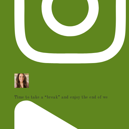
Time to take a “break” and enjoy the end of we