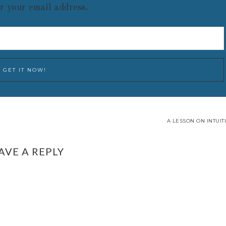
r your email address.
A LESSON ON INTUIT
AVE A REPLY