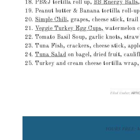
PB&J tortilla roll up,
BB Energy Balls
Peanut butter & Banana tortilla roll-up
Simple Chili
, grapes, cheese stick, trail
Veggie Turkey Egg Cups,
watermelon cu
Tomato Basil Soup, garlic knots, straw
Tuna Fish, crackers, cheese stick, apple
Tuna Salad
on bagel, dried fruit, caulif
Turkey and cream cheese tortilla wrap,
Filed Under:
ARTI
YOURS FREE: 