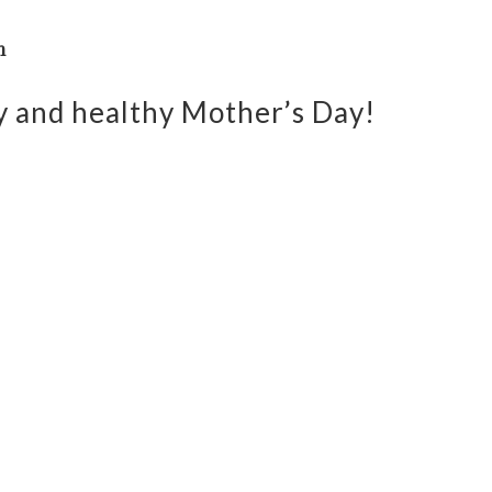
n
py and healthy Mother’s Day!