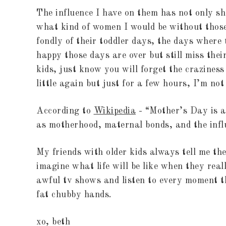
The influence I have on them has not only sh
what kind of women I would be without those
fondly of their toddler days, the days where
happy those days are over but still miss their
kids, just know you will forget the crazines
little again but just for a few hours, I’m no
According to
Wikipedia
- “Mother’s Day is a 
as motherhood, maternal bonds, and the influ
My friends with older kids always tell me th
imagine what life will be like when they real
awful tv shows and listen to every moment 
fat chubby hands.
xo, beth