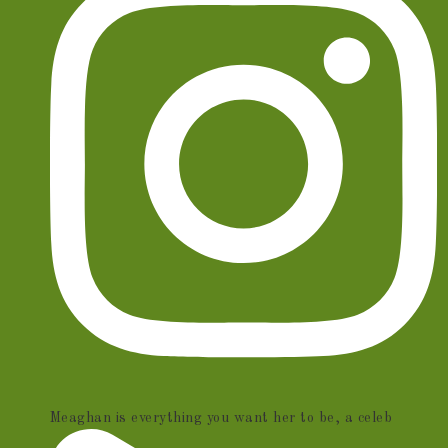
Meaghan is everything you want her to be, a celeb