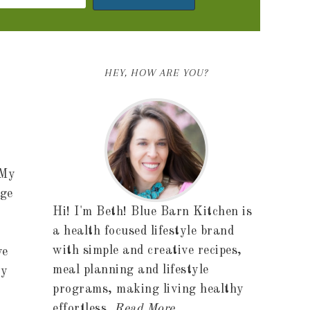
HEY, HOW ARE YOU?
 My
ege
Hi! I'm Beth! Blue Barn Kitchen is
a health focused lifestyle brand
with simple and creative recipes,
ve
meal planning and lifestyle
ey
programs, making living healthy
effortless.
Read More