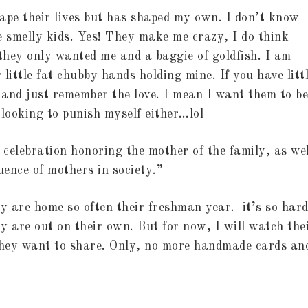
ape their lives but has shaped my own. I don’t know
 smelly kids. Yes! They make me crazy, I do think
 they only wanted me and a baggie of goldfish. I am
 little fat chubby hands holding mine. If you have litt
s and just remember the love. I mean I want them to be
t looking to punish myself either…lol
celebration honoring the mother of the family, as wel
ence of mothers in society.”
ey are home so often their freshman year. it’s so hard
ly are out on their own. But for now, I will watch the
they want to share. Only, no more handmade cards an