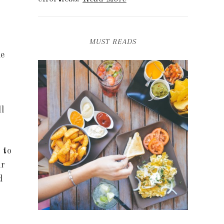
MUST READS
le
l
 to
ir
d