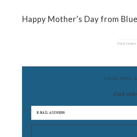
Happy Mother’s Day from Blue
Filed Under
YOURS FREE: 
Just ente