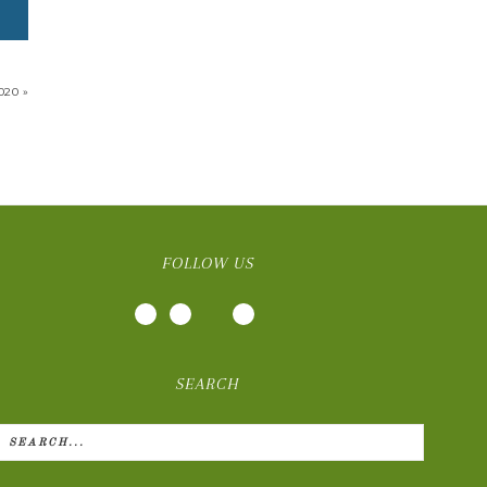
020 »
FOLLOW US
SEARCH