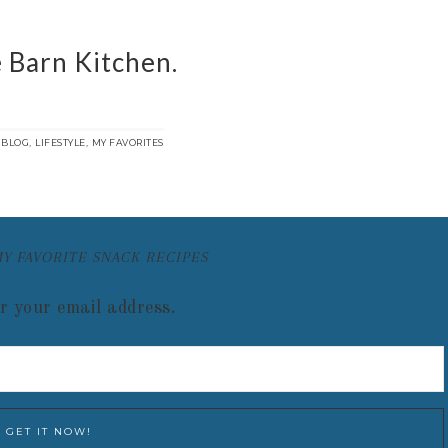
 Barn Kitchen.
:
,
,
BLOG
LIFESTYLE
MY FAVORITES
MY FAVORITE SNACK RECIPES
r your email address.