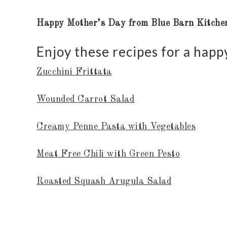
Happy Mother’s Day from Blue Barn Kitche
Enjoy these recipes for a hap
Zucchini Frittata
Wounded Carrot Salad
Creamy Penne Pasta with Vegetables
Meat Free Chili with Green Pesto
Roasted Squash Arugula Salad