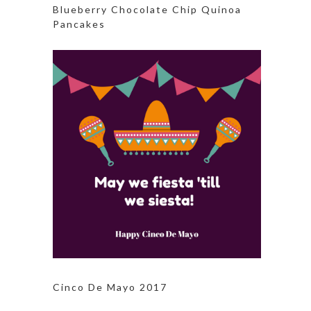
Blueberry Chocolate Chip Quinoa
Pancakes
Cinco De Mayo 2017