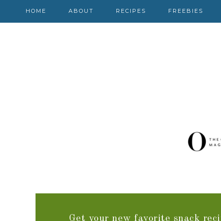
HOME
ABOUT
RECIPES
FREEBIES
Get your new favorite snack reci