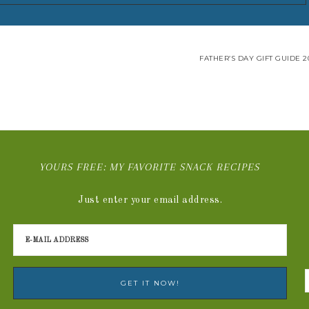
FATHER’S DAY GIFT GUIDE 2
YOURS FREE: MY FAVORITE SNACK RECIPES
Just enter your email address.