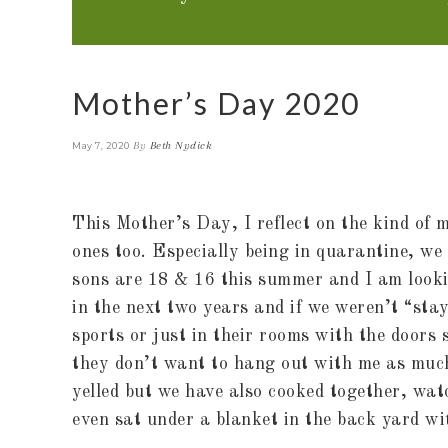
Mother’s Day 2020
By
Beth Nydick
May 7, 2020
This Mother’s Day, I reflect on the kind o
ones too. Especially being in quarantine, w
sons are 18 & 16 this summer and I am looking
in the next two years and if we weren’t “sta
sports or just in their rooms with the doors
they don’t want to hang out with me as much
yelled but we have also cooked together, wat
even sat under a blanket in the back yard wi