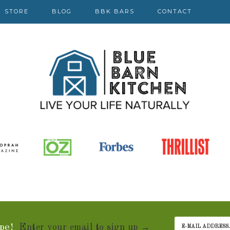
STORE
BLOG
BBK BARS
CONTACT
pe!
Enter your email to sign up →