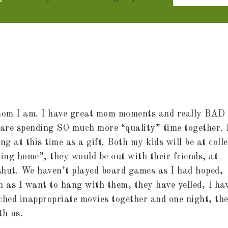
f mom I am. I have great mom moments and really BAD
e are spending SO much more “quality” time together.
 at this time as a gift. Both my kids will be at coll
ying home”, they would be out with their friends, at
 shut. We haven’t played board games as I had hoped,
 as I want to hang with them, they have yelled, I ha
ched inappropriate movies together and one night, th
th us.