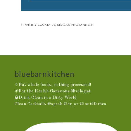
« PANTRY COCKTAILS, SNACKS AND DINNER
bluebarnkitchen
🔅Eat whole foods, nothing processed!
🌱For the Health Conscious Mixologist
🥃Drink Clean in a Dirty World
Clean Cocktails @oprah @dr_oz @inc @forbes