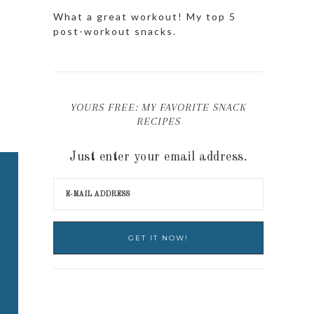
What a great workout! My top 5
post-workout snacks.
YOURS FREE: MY FAVORITE SNACK
RECIPES
Just enter your email address.