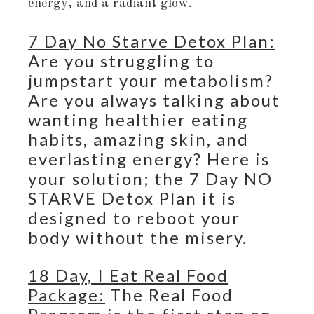
energy, and a radiant glow.
7 Day No Starve Detox Plan:
Are you struggling to
jumpstart your metabolism?
Are you always talking about
wanting healthier eating
habits, amazing skin, and
everlasting energy? Here is
your solution; the 7 Day NO
STARVE Detox Plan it is
designed to reboot your
body without the misery.
18 Day, I Eat Real Food
Package:
The Real Food