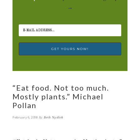
→
“Eat food. Not too much.
Mostly plants.” Michael
Pollan
By
Beth Nydick
February 6, 2018