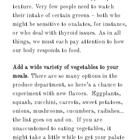
texture. Very few people need to watch
their intake of certain greens – both who
might be sensitive to oxalates, for instance,
or who deal with thyroid issues. As in all
things, we must each pay attention to how
our body responds to food.
Add a wide variety of vegetables to your
meals
. There are so many options in the
produce department, so here’s a chance to
experiment with new flavors. Eggplants,
squash, zucchini, carrots, sweet potatoes,
onions, mushrooms, cucumbers, radishes…
the list goes on and on. If you are
unaccustomed to eating vegetables, it
might take a little while to get your palate