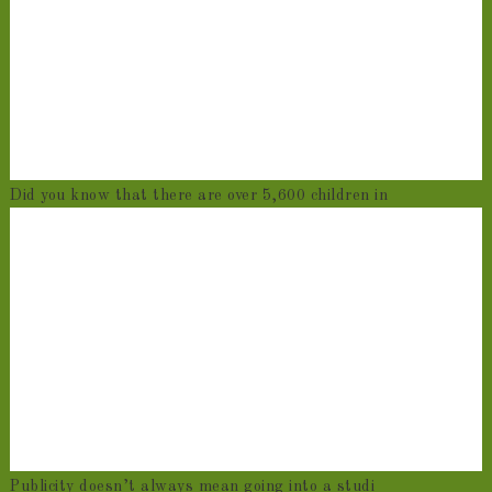
Did you know that there are over 5,600 children in
Publicity doesn’t always mean going into a studi