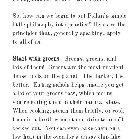
So, how can we begin to put Pollan’s simple
little philosophy into practice? Here are the
principles that, generally speaking, apply
to all of us.
Start with greens
. Greens, greens, and
lots of them! Greens are the most nutrient-
dense foods on the planet. The darker, the
better. Eating salads helps ensure you get
a lot of your greens raw, which means
you’re eating them in their natural state.
When cooking, steam them briefly, or cook
them in a broth where the nutrients aren’t
cooked out. You can even bake them on a
low heat in the oven for a crispy chip-like