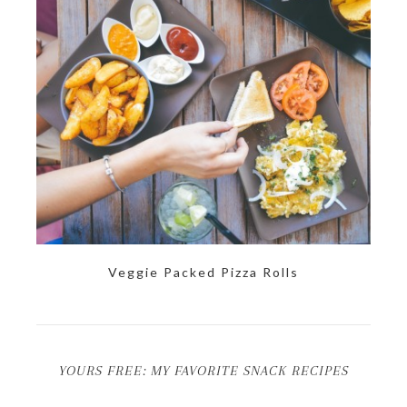
Veggie Packed Pizza Rolls
YOURS FREE: MY FAVORITE SNACK RECIPES