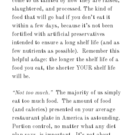
come to us tainted by how they are raised,
slaughtered, and processed. The kind of
food that will go bad if you don’t eat it
within a few days, because it’s not been
fortified with artificial preservatives
intended to ensure a long shelf life (and as
few nutrients as possible). Remember this
helpful adage: the longer the shelf life of a
food you eat, the shorter YOUR shelf life
will be.
“Not too much.”
The majority of us simply
eat too much food. The amount of food
(and calories) presented on your average
restaurant plate in America is astounding.
Portion control, no matter what any diet