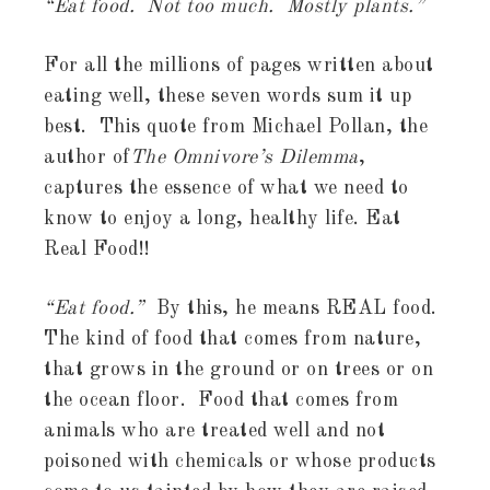
“Eat food. Not too much. Mostly plants.”
For all the millions of pages written about
eating well, these seven words sum it up
best. This quote from Michael Pollan, the
author of
The Omnivore’s Dilemma
,
captures the essence of what we need to
know to enjoy a long, healthy life. Eat
Real Food!!
“Eat food.”
By this, he means REAL food.
The kind of food that comes from nature,
that grows in the ground or on trees or on
the ocean floor. Food that comes from
animals who are treated well and not
poisoned with chemicals or whose products