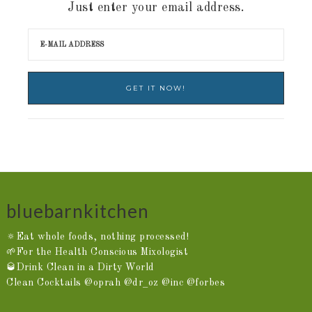
Just enter your email address.
bluebarnkitchen
🔅Eat whole foods, nothing processed!
🌱For the Health Conscious Mixologist
🥃Drink Clean in a Dirty World
Clean Cocktails @oprah @dr_oz @inc @forbes