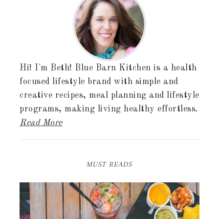
Hi! I'm Beth! Blue Barn Kitchen is a health
focused lifestyle brand with simple and
creative recipes, meal planning and lifestyle
programs, making living healthy effortless.
Read More
MUST READS