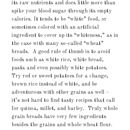
its raw nutrients and does little more than
spike your blood sugar through its empty
calories. It tends to be “white” food, or
sometimes colored with an artificial
ingredient to cover up its “whiteness,” as in
the case with many so-called “wheat”
breads. A good rule of thumb is to avoid
foods such as white rice, white bread,
pasta and even possibly white potatoes.
Try red or sweet potatoes for a change,
brown rice instead of white, and be
adventurous with other grains as well –
it’s not hard to find tasty recipes that call
for quinoa, millet, and barley. Truly whole
grain breads have very few ingredients
besides the grains and whole wheat flour.