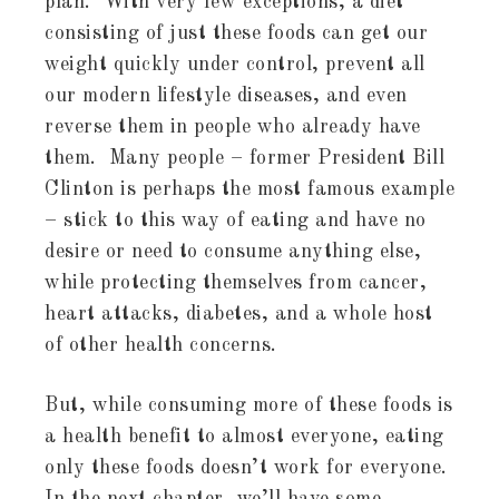
plan. With very few exceptions, a diet
consisting of just these foods can get our
weight quickly under control, prevent all
our modern lifestyle diseases, and even
reverse them in people who already have
them. Many people – former President Bill
Clinton is perhaps the most famous example
– stick to this way of eating and have no
desire or need to consume anything else,
while protecting themselves from cancer,
heart attacks, diabetes, and a whole host
of other health concerns.
But, while consuming more of these foods is
a health benefit to almost everyone, eating
only these foods doesn’t work for everyone.