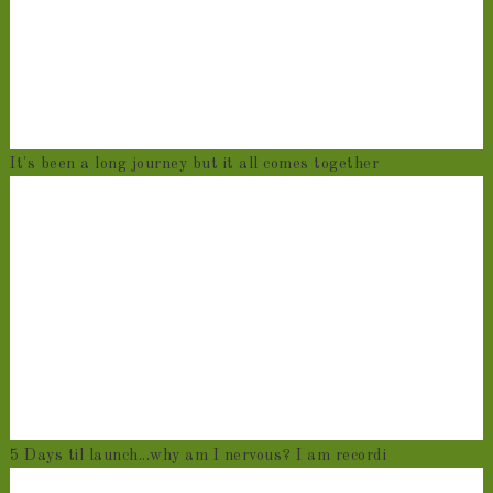
It's been a long journey but it all comes together
5 Days til launch...why am I nervous? I am recordi