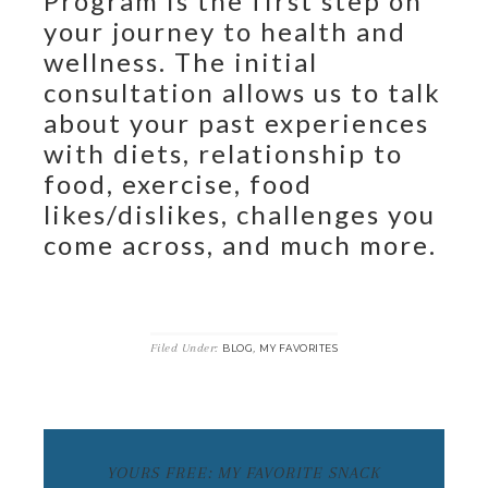
Program is the first step on
your journey to health and
wellness. The initial
consultation allows us to talk
about your past experiences
with diets, relationship to
food, exercise, food
likes/dislikes, challenges you
come across, and much more.
Filed Under:
,
BLOG
MY FAVORITES
YOURS FREE: MY FAVORITE SNACK