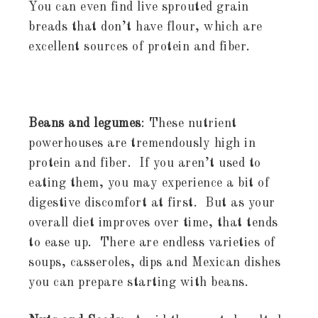
You can even find live sprouted grain
breads that don’t have flour, which are
excellent sources of protein and fiber.
Beans and legumes
: These nutrient
powerhouses are tremendously high in
protein and fiber. If you aren’t used to
eating them, you may experience a bit of
digestive discomfort at first. But as your
overall diet improves over time, that tends
to ease up. There are endless varieties of
soups, casseroles, dips and Mexican dishes
you can prepare starting with beans.