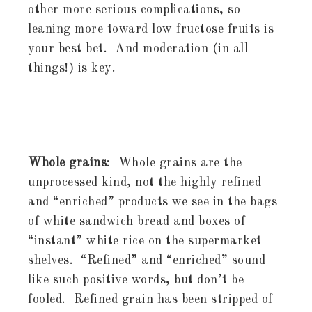
other more serious complications, so
leaning more toward low fructose fruits is
your best bet. And moderation (in all
things!) is key.
Whole grains
: Whole grains are the
unprocessed kind, not the highly refined
and “enriched” products we see in the bags
of white sandwich bread and boxes of
“instant” white rice on the supermarket
shelves. “Refined” and “enriched” sound
like such positive words, but don’t be
fooled. Refined grain has been stripped of