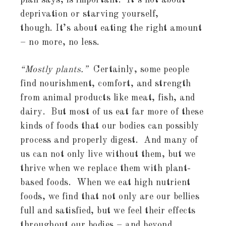
plan says, is important. It’s not about
deprivation or starving yourself,
though. It’s about eating the right amount
– no more, no less.
“Mostly plants.”
Certainly, some people
find nourishment, comfort, and strength
from animal products like meat, fish, and
dairy. But most of us eat far more of these
kinds of foods that our bodies can possibly
process and properly digest. And many of
us can not only live without them, but we
thrive when we replace them with plant-
based foods. When we eat high nutrient
foods, we find that not only are our bellies
full and satisfied, but we feel their effects
throughout our bodies – and beyond.