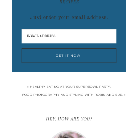
RECIPES
Just enter your email address.
« HEALTHY EATING AT YOUR SUPERBOWL PARTY.
FOOD PHOTOGRAPHY AND STYLING WITH ROBIN AND SUE. »
HEY, HOW ARE YOU?