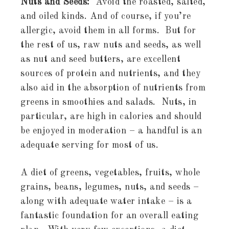
Nuts and Seeds:
Avoid the roasted, salted,
and oiled kinds. And of course, if you’re
allergic, avoid them in all forms. But for
the rest of us, raw nuts and seeds, as well
as nut and seed butters, are excellent
sources of protein and nutrients, and they
also aid in the absorption of nutrients from
greens in smoothies and salads. Nuts, in
particular, are high in calories and should
be enjoyed in moderation – a handful is an
adequate serving for most of us.
A diet of greens, vegetables, fruits, whole
grains, beans, legumes, nuts, and seeds –
along with adequate water intake – is a
fantastic foundation for an overall eating