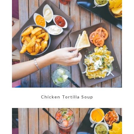
Chicken Tortilla Soup