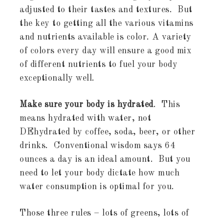
adjusted to their tastes and textures. But
the key to getting all the various vitamins
and nutrients available is color. A variety
of colors every day will ensure a good mix
of different nutrients to fuel your body
exceptionally well.
Make sure your body is hydrated
. This
means hydrated with water, not
DEhydrated by coffee, soda, beer, or other
drinks. Conventional wisdom says 64
ounces a day is an ideal amount. But you
need to let your body dictate how much
water consumption is optimal for you.
Those three rules – lots of greens, lots of