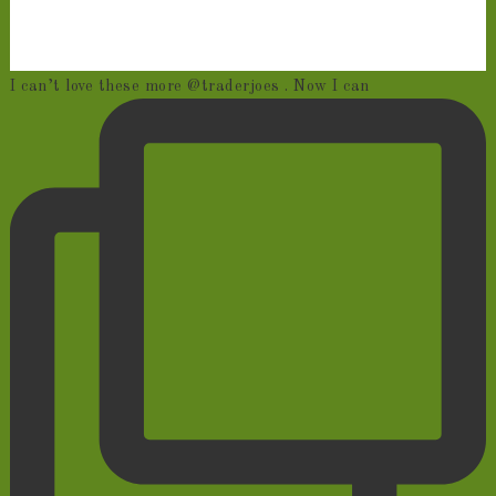
I can’t love these more @traderjoes . Now I can