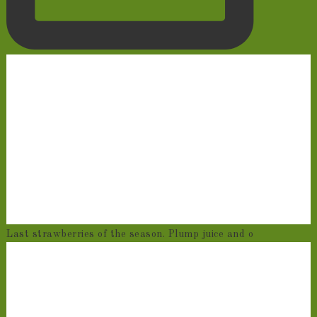
Last strawberries of the season. Plump juice and o