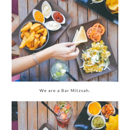
We are a Bar Mitzvah.