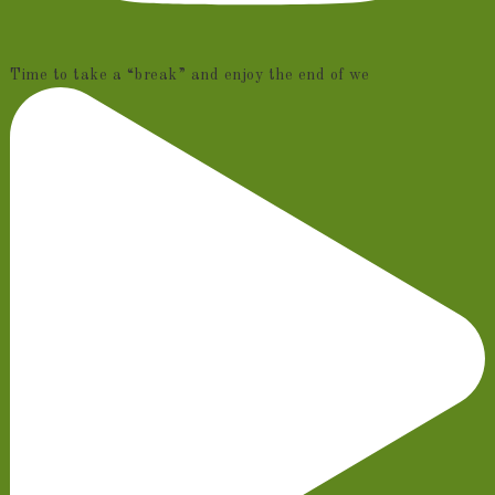
Time to take a “break” and enjoy the end of we