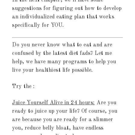
In the next chapter, we’ll have some
suggestions for figuring out how to develop
an individualized eating plan that works
specifically for YOU.
Do you never know what to eat and are
confused by the latest diet fads? Let me
help, we have many programs to help you
live your healthiest life possible.
Try the :
Juice Yourself Alive in 24 hours:
Are you
ready to juice up your life? Of course, you
are because you are ready for a slimmer
you, reduce belly bloat, have endless