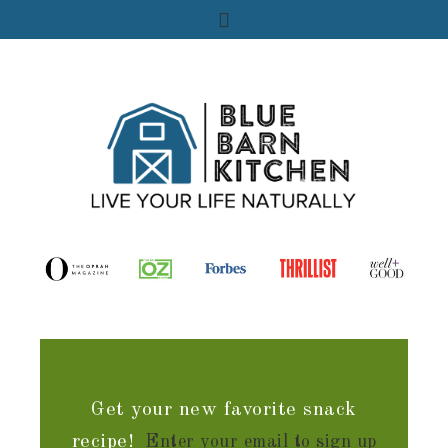
Get your new favorite snack
recipe!
Enter your email to sign up