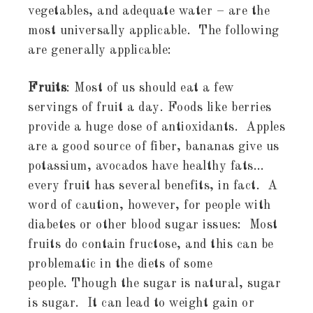
vegetables, and adequate water – are the
most universally applicable. The following
are generally applicable:
Fruits
: Most of us should eat a few
servings of fruit a day. Foods like berries
provide a huge dose of antioxidants. Apples
are a good source of fiber, bananas give us
potassium, avocados have healthy fats…
every fruit has several benefits, in fact. A
word of caution, however, for people with
diabetes or other blood sugar issues: Most
fruits do contain fructose, and this can be
problematic in the diets of some
people. Though the sugar is natural, sugar
is sugar. It can lead to weight gain or