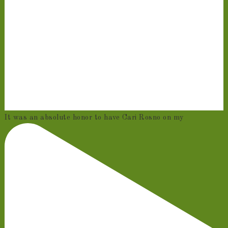
It was an absolute honor to have Cari Rosno on my