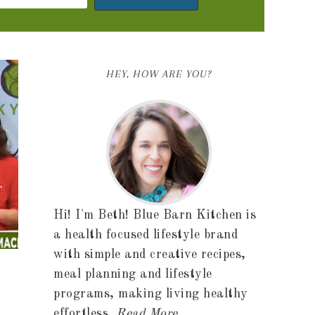
HEY, HOW ARE YOU?
Hi! I'm Beth! Blue Barn Kitchen is
a health focused lifestyle brand
with simple and creative recipes,
meal planning and lifestyle
programs, making living healthy
effortless.
Read More