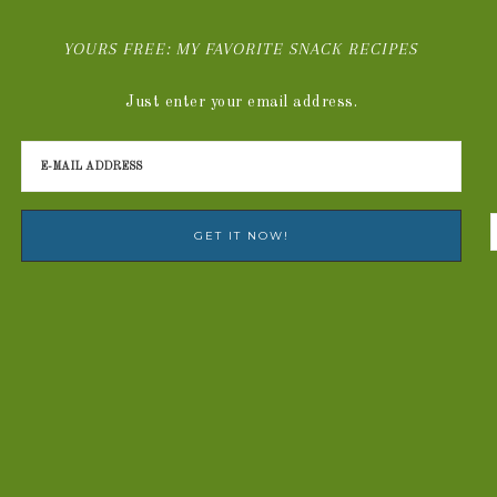
YOURS FREE: MY FAVORITE SNACK RECIPES
Just enter your email address.