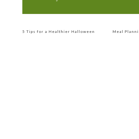
5 Tips for a Healthier Halloween
Meal Planni