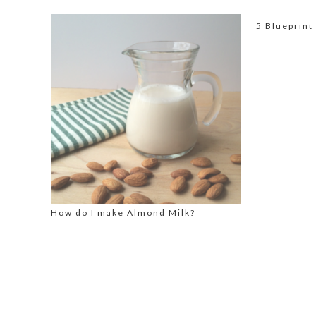
5 Blueprint
How do I make Almond Milk?