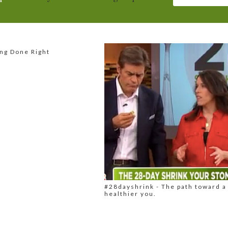
ng Done Right
#28dayshrink - The path toward a
healthier you.