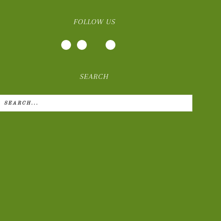
FOLLOW US
SEARCH