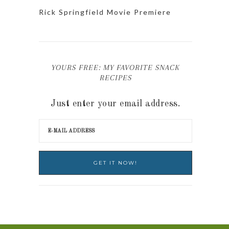
Rick Springfield Movie Premiere
YOURS FREE: MY FAVORITE SNACK
RECIPES
Just enter your email address.