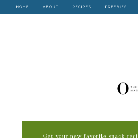
HOME
ABOUT
RECIPES
FREEBIES
Get your new favorite snack reci