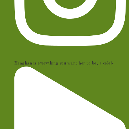
Meaghan is everything you want her to be, a celeb