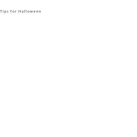
 Tips for Halloween