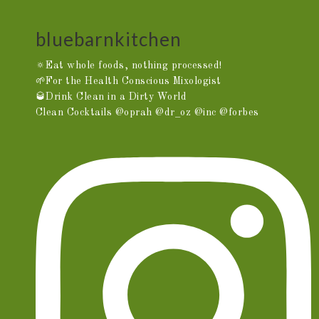
bluebarnkitchen
🔅Eat whole foods, nothing processed!
🌱For the Health Conscious Mixologist
🥃Drink Clean in a Dirty World
Clean Cocktails @oprah @dr_oz @inc @forbes