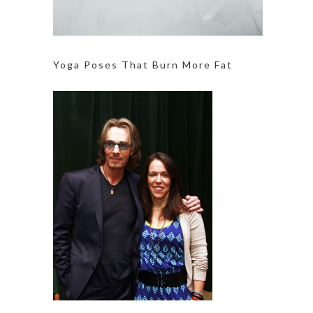
Yoga Poses That Burn More Fat