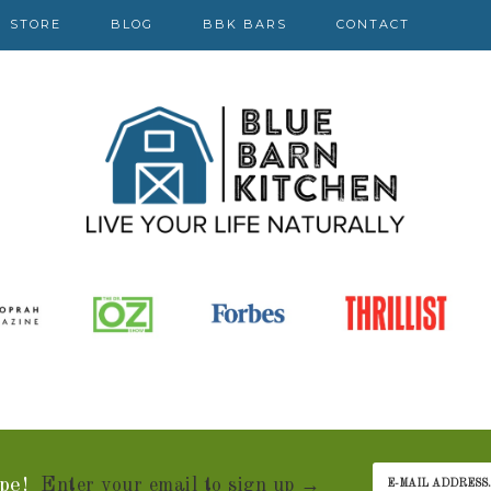
STORE
BLOG
BBK BARS
CONTACT
pe!
Enter your email to sign up →