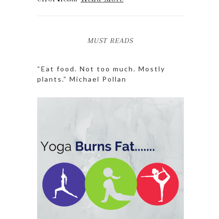
MUST READS
“Eat food. Not too much. Mostly
plants.” Michael Pollan