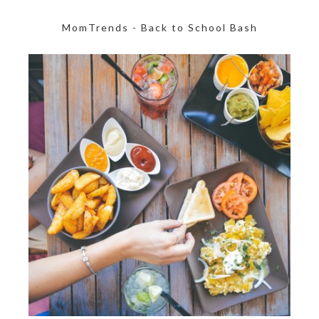
MomTrends - Back to School Bash