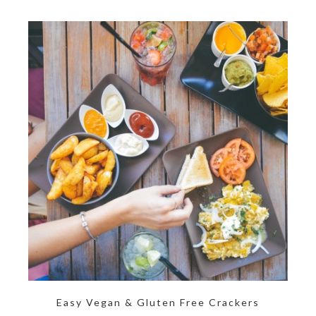
Easy Vegan & Gluten Free Crackers