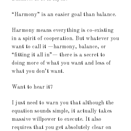
“Harmony” is an easier goal than balance.
Harmony means everything is co-existing
in a spirit of cooperation. But whatever you
want to call it —harmony, balance, or
“fitting it all in”— there is a secret to
doing more of what you want and less of
what you don’t want.
Want to hear it?
I just need to warn you that although the
equation sounds simple, it actually takes
massive willpower to execute. It also
requires that you get absolutely clear on