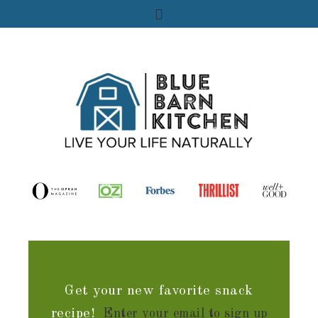
Get your new favorite snack
recipe!
Enter your email to sign up