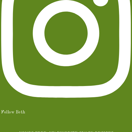
Follow Beth