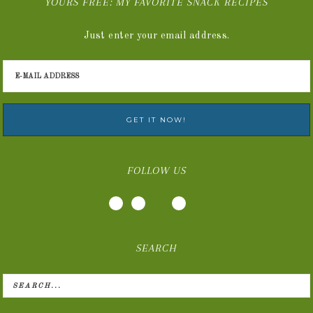
YOURS FREE: MY FAVORITE SNACK RECIPES
Just enter your email address.
FOLLOW US
SEARCH