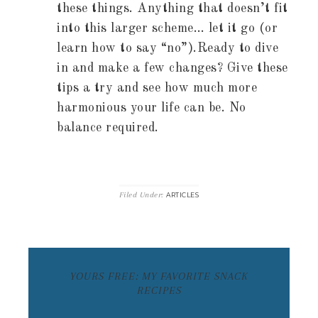
these things. Anything that doesn’t fit
into this larger scheme… let it go (or
learn how to say “no”).Ready to dive
in and make a few changes? Give these
tips a try and see how much more
harmonious your life can be. No
balance required.
Filed Under:
ARTICLES
YOURS FREE: MY FAVORITE SNACK
RECIPES