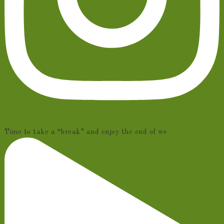
Time to take a “break” and enjoy the end of we