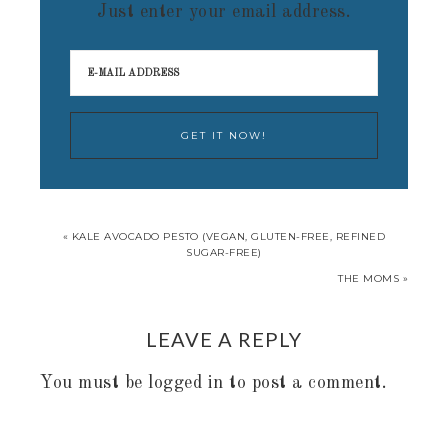
Just enter your email address.
« KALE AVOCADO PESTO (VEGAN, GLUTEN-FREE, REFINED
SUGAR-FREE)
THE MOMS »
LEAVE A REPLY
You must be
logged in
to post a comment.