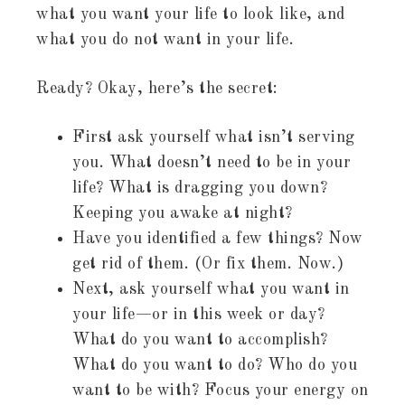
what you want your life to look like, and
what you do not want in your life.
Ready? Okay, here’s the secret:
First ask yourself what isn’t serving
you. What doesn’t need to be in your
life? What is dragging you down?
Keeping you awake at night?
Have you identified a few things? Now
get rid of them. (Or fix them. Now.)
Next, ask yourself what you want in
your life—or in this week or day?
What do you want to accomplish?
What do you want to do? Who do you
want to be with? Focus your energy on