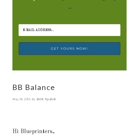
→
BB Balance
By
Beth Nydick
May 18, 2015
Hi Blueprinters,