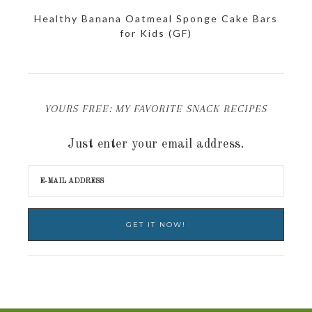
Healthy Banana Oatmeal Sponge Cake Bars
for Kids (GF)
YOURS FREE: MY FAVORITE SNACK RECIPES
Just enter your email address.