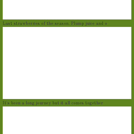
Last strawberries of the season. Plump juice and o
It's been a long journey but it all comes together