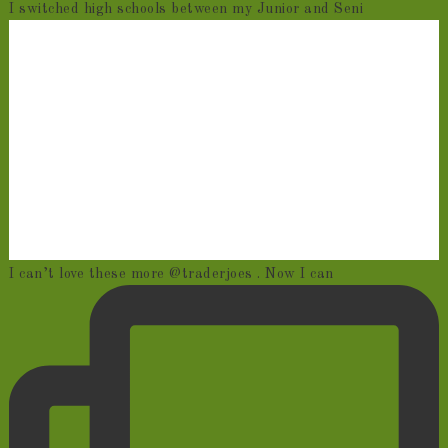
I switched high schools between my Junior and Seni
I can’t love these more @traderjoes . Now I can