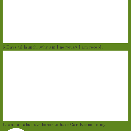
5 Days til launch...why am I nervous? I am recordi
It was an absolute honor to have Cari Rosno on my