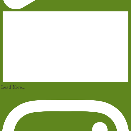
Load More...