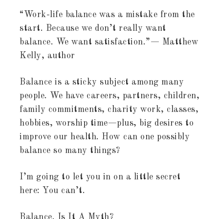
“Work-life balance was a mistake from the
start. Because we don’t really want
balance. We want satisfaction.”— Matthew
Kelly, author
Balance is a sticky subject among many
people. We have careers, partners, children,
family commitments, charity work, classes,
hobbies, worship time—plus, big desires to
improve our health. How can one possibly
balance so many things?
I’m going to let you in on a little secret
here: You can’t.
Balance. Is It A Myth?