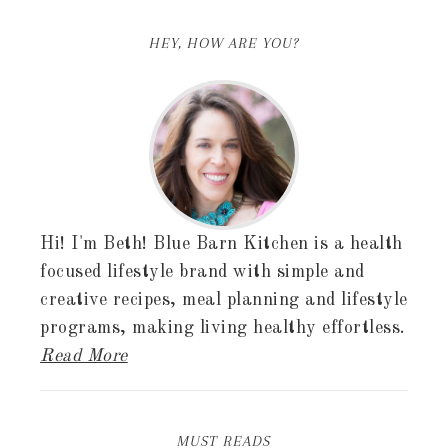
HEY, HOW ARE YOU?
Hi! I'm Beth! Blue Barn Kitchen is a health
focused lifestyle brand with simple and
creative recipes, meal planning and lifestyle
programs, making living healthy effortless.
Read More
MUST READS