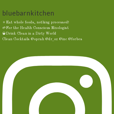
bluebarnkitchen
🔅Eat whole foods, nothing processed!
🌱For the Health Conscious Mixologist
🥃Drink Clean in a Dirty World
Clean Cocktails @oprah @dr_oz @inc @forbes