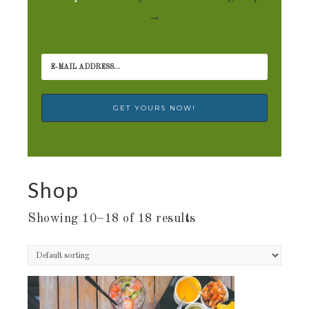
→
Shop
Showing 10–18 of 18 results