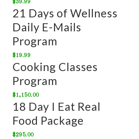
$
39.99
21 Days of Wellness
Daily E-Mails
Program
$
19.99
Cooking Classes
Program
$
1,150.00
18 Day I Eat Real
Food Package
$
295.00