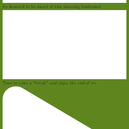
So honored to be apart of this amazing fundraiser
Time to take a “break” and enjoy the end of we