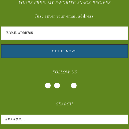
YOURS FREE: MY FAVORITE SNACK RECIPES
Just enter your email address.
FOLLOW US
SEARCH