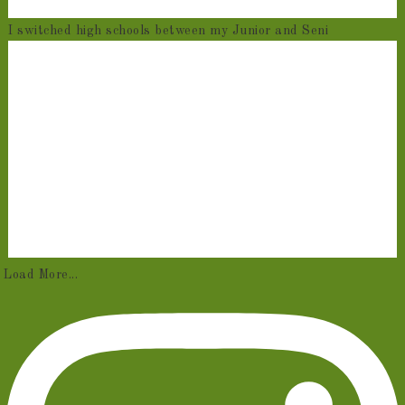
I switched high schools between my Junior and Seni
Load More...