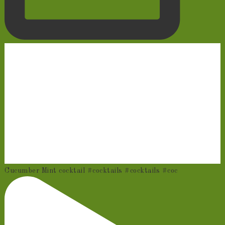
Cucumber Mint cocktail #cocktails #cocktails #coc