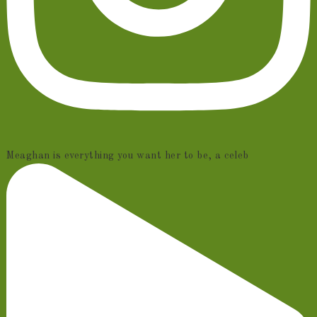
Meaghan is everything you want her to be, a celeb