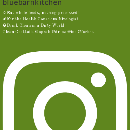
bluebarnkitchen
🔅Eat whole foods, nothing processed!
🌱For the Health Conscious Mixologist
🥃Drink Clean in a Dirty World
Clean Cocktails @oprah @dr_oz @inc @forbes