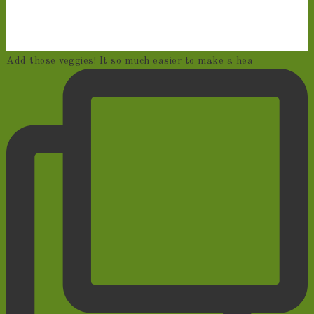
Add those veggies! It so much easier to make a hea