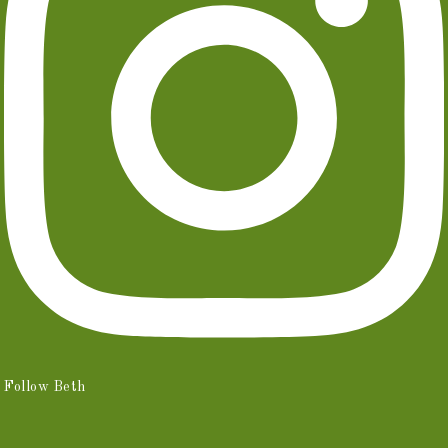
Follow Beth