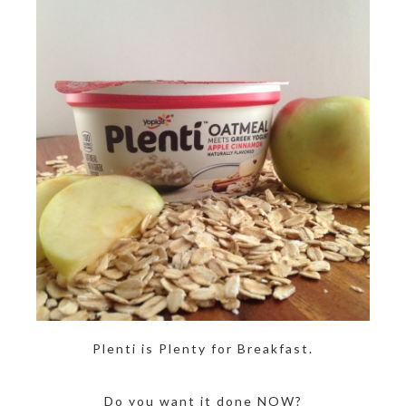
Plenti is Plenty for Breakfast.
Do you want it done NOW?