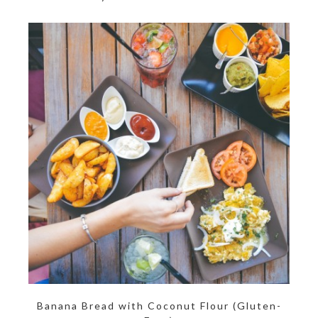
Banana Bread with Coconut Flour (Gluten-