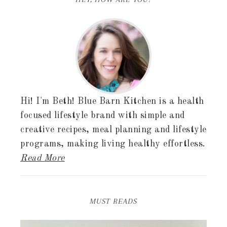
Hi! I'm Beth! Blue Barn Kitchen is a health
focused lifestyle brand with simple and
creative recipes, meal planning and lifestyle
programs, making living healthy effortless.
Read More
MUST READS