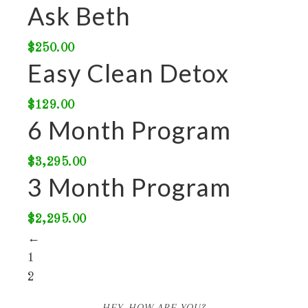
Ask Beth
$
250.00
Easy Clean Detox
$
129.00
6 Month Program
$
3,295.00
3 Month Program
$
2,295.00
←
1
2
HEY, HOW ARE YOU?