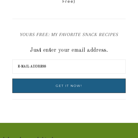
Free)
YOURS FREE: MY FAVORITE SNACK RECIPES
Just enter your email address.