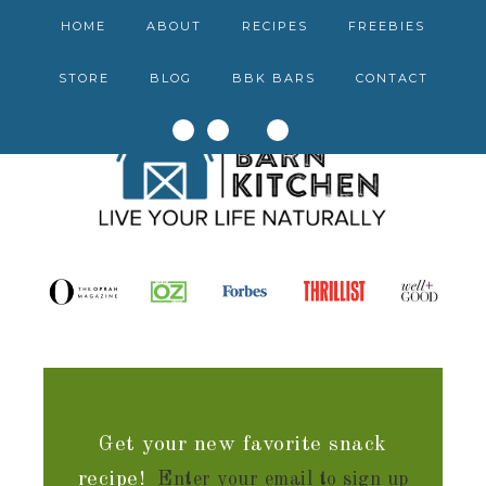
HOME
ABOUT
RECIPES
FREEBIES
STORE
BLOG
BBK BARS
CONTACT
Get your new favorite snack
recipe!
Enter your email to sign up