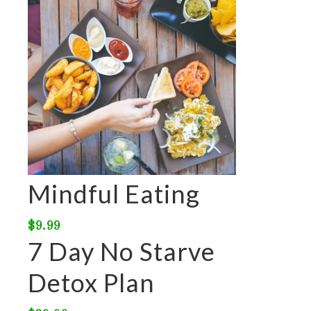
Mindful Eating
$
9.99
7 Day No Starve
Detox Plan