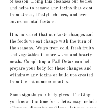
of season. Doing this cleanses our bodies
and helps to remove any toxins that exist
from stress, lifestyle choices, and even
environmental factors.
It is no secret that our taste changes and
the foods we eat change with the turn of
the seasons. We go from cold, fresh fruits
and vegetables to more warm and hearty
meals. Completing a Fall Detox can help
prepare your body for these changes and
withdraw any toxins or build ups created
from the hot summer months.
Some signals your body gives off letting
you know it is time for a detox may include