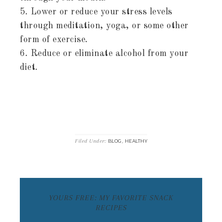
5. Lower or reduce your stress levels
through meditation, yoga, or some other
form of exercise.
6. Reduce or eliminate alcohol from your
diet.
Filed Under:
,
BLOG
HEALTHY
YOURS FREE: MY FAVORITE SNACK
RECIPES