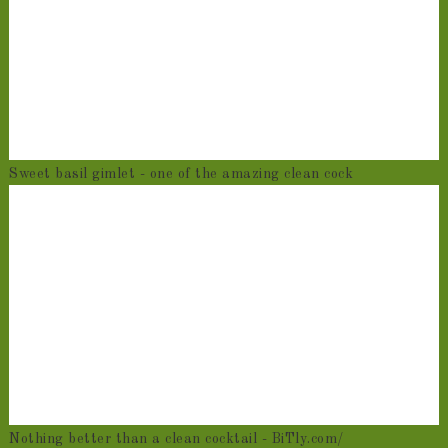
Sweet basil gimlet - one of the amazing clean cock
Nothing better than a clean cocktail - BiTly.com/