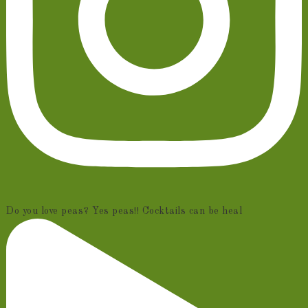
Do you love peas? Yes peas!! Cocktails can be heal