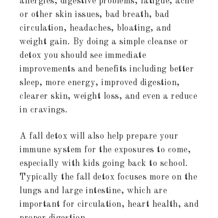
allergies, digestive problems, fatigue, acne
or other skin issues, bad breath, bad
circulation, headaches, bloating, and
weight gain. By doing a simple cleanse or
detox you should see immediate
improvements and benefits including better
sleep, more energy, improved digestion,
clearer skin, weight loss, and even a reduce
in cravings.
A fall detox will also help prepare your
immune system for the exposures to come,
especially with kids going back to school.
Typically the fall detox focuses more on the
lungs and large intestine, which are
important for circulation, heart health, and