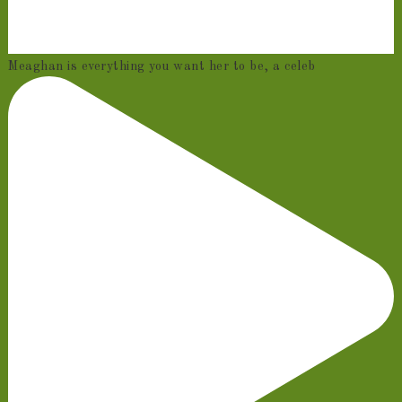
Meaghan is everything you want her to be, a celeb