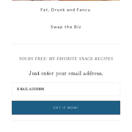
Fat, Drunk and Fancy.
Swap the Biz
YOURS FREE: MY FAVORITE SNACK RECIPES
Just enter your email address.