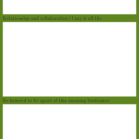
Relationship and collaboration ! I say it all the
So honored to be apart of this amazing fundraiser