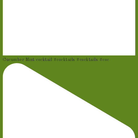
Cucumber Mint cocktail #cocktails #cocktails #coc