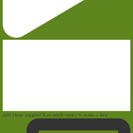
Add those veggies! It so much easier to make a hea