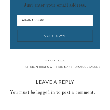
Just enter your email address.
« NAAN PIZZA
CHICKEN THIGHS WITH TOO MANY TOMATOES SAUCE »
LEAVE A REPLY
You must be
logged in
to post a comment.