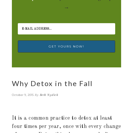
→
Why Detox in the Fall
By
Beth Nydick
October 9, 2015
It is a common practice to detox at least
four times per year, once with every change