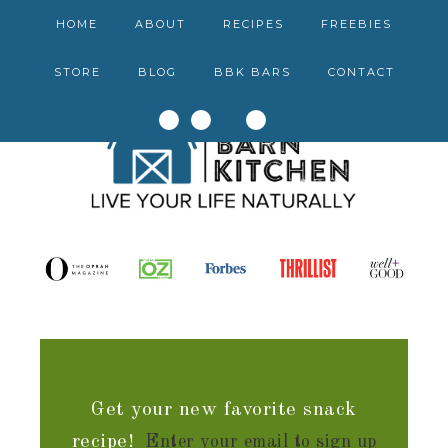
HOME
ABOUT
RECIPES
FREEBIES
STORE
BLOG
BBK BARS
CONTACT
Get your new favorite snack
recipe!
Enter your email to sign up