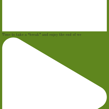
Time to take a “break” and enjoy the end of we