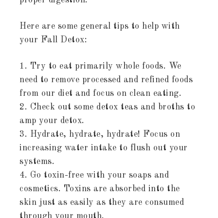
proper digestion.
Here are some general tips to help with
your Fall Detox:
1. Try to eat primarily whole foods. We
need to remove processed and refined foods
from our diet and focus on clean eating.
2. Check out some detox teas and broths to
amp your detox.
3. Hydrate, hydrate, hydrate! Focus on
increasing water intake to flush out your
systems.
4. Go toxin-free with your soaps and
cosmetics. Toxins are absorbed into the
skin just as easily as they are consumed
through your mouth.