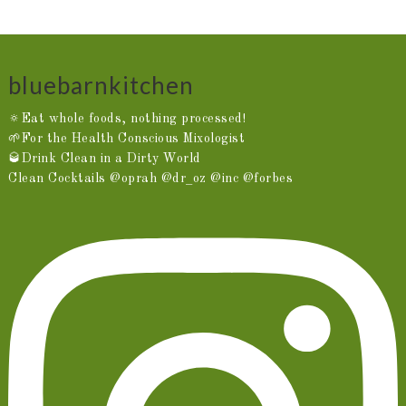
bluebarnkitchen
🔅Eat whole foods, nothing processed!
🌱For the Health Conscious Mixologist
🥃Drink Clean in a Dirty World
Clean Cocktails @oprah @dr_oz @inc @forbes