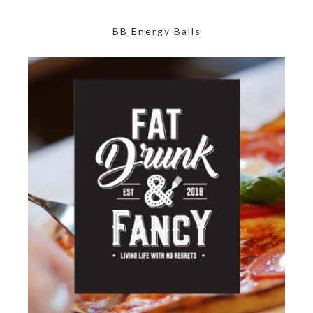
BB Energy Balls