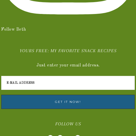
Follow Beth
YOURS FREE: MY FAVORITE SNACK RECIPES
Just enter your email address.
FOLLOW US