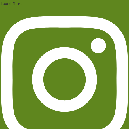
Load More...