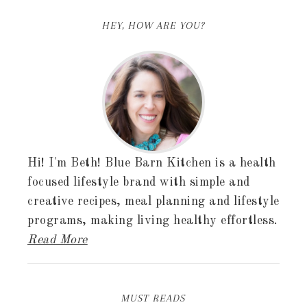
HEY, HOW ARE YOU?
Hi! I'm Beth! Blue Barn Kitchen is a health
focused lifestyle brand with simple and
creative recipes, meal planning and lifestyle
programs, making living healthy effortless.
Read More
MUST READS