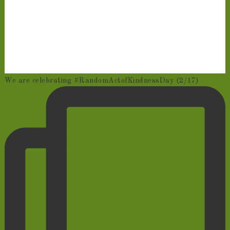
We are celebrating #RandomActofKindnessDay (2/17)