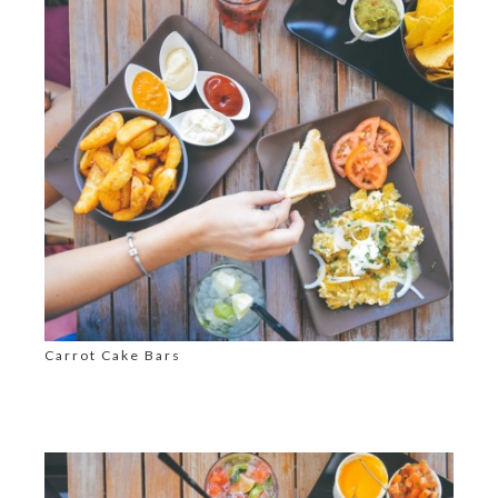
Carrot Cake Bars