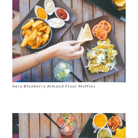
Very Blueberry Almond Flour Muffins