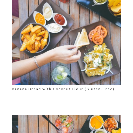
Banana Bread with Coconut Flour (Gluten-Free)