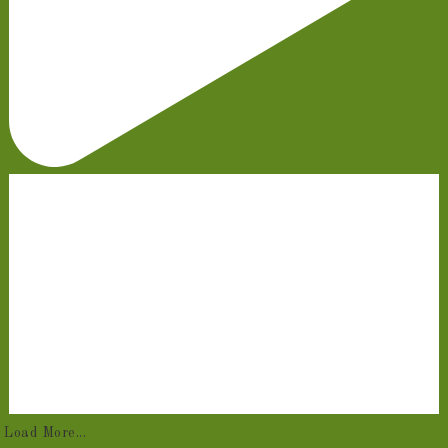
Load More...