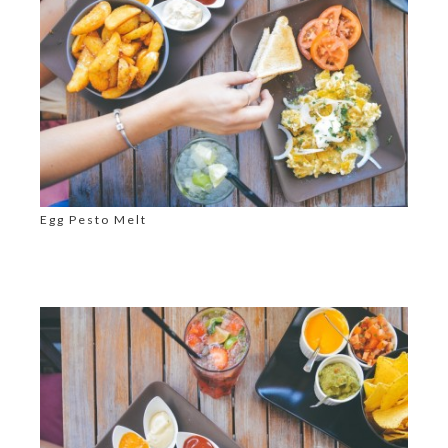
Egg Pesto Melt