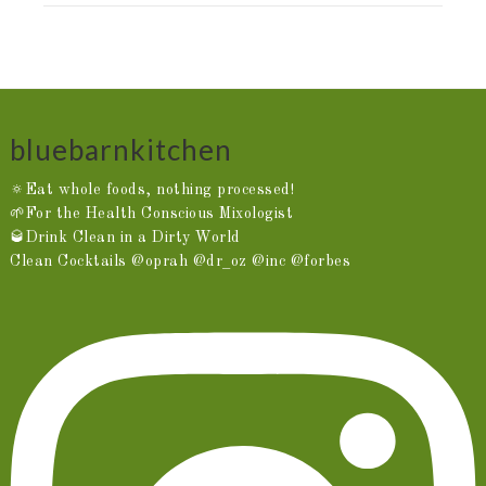
bluebarnkitchen
🔅Eat whole foods, nothing processed!
🌱For the Health Conscious Mixologist
🥃Drink Clean in a Dirty World
Clean Cocktails @oprah @dr_oz @inc @forbes