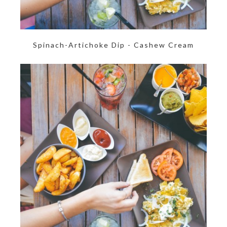
Spinach-Artichoke Dip - Cashew Cream