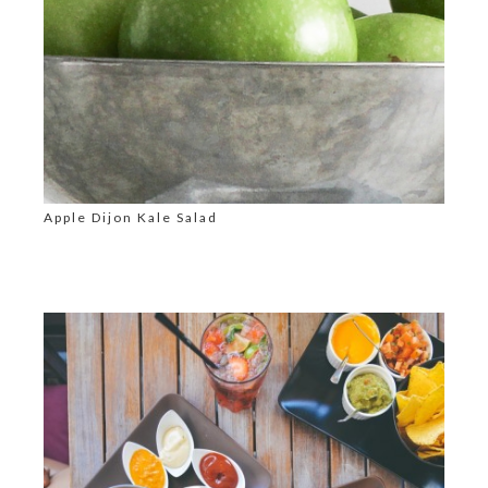
Apple Dijon Kale Salad