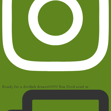
Ready for a devilish dessert?!?!? Bon Devil send m