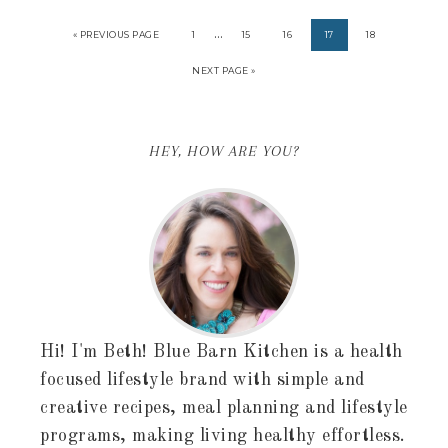
…
« PREVIOUS PAGE
1
15
16
17
18
NEXT PAGE »
HEY, HOW ARE YOU?
Hi! I'm Beth! Blue Barn Kitchen is a health
focused lifestyle brand with simple and
creative recipes, meal planning and lifestyle
programs, making living healthy effortless.