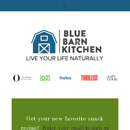
Get your new favorite snack
recipe!
Enter your email to sign up