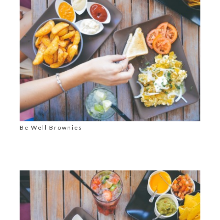
Be Well Brownies