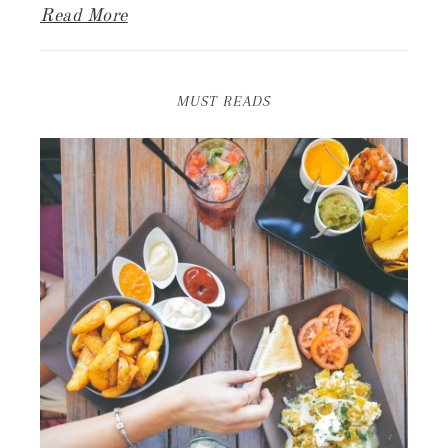
Read More
MUST READS