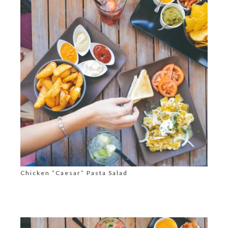
Chicken “Caesar” Pasta Salad