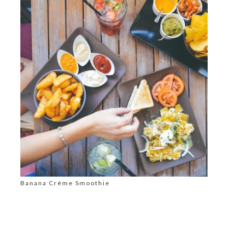
Banana Crème Smoothie