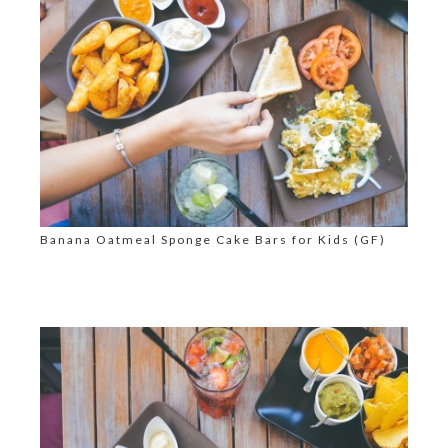
Banana Oatmeal Sponge Cake Bars for Kids (GF)