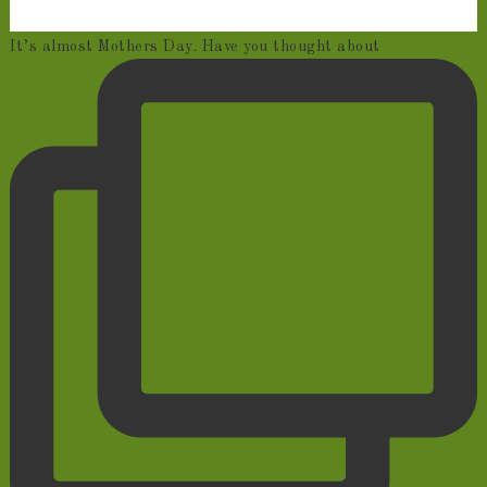
It’s almost Mothers Day. Have you thought about