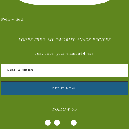
Follow Beth
YOURS FREE: MY FAVORITE SNACK RECIPES
Just enter your email address.
FOLLOW US