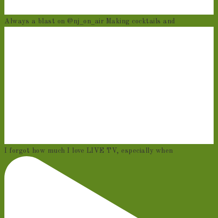
Always a blast on @nj_on_air Making cocktails and
I forgot how much I love LIVE TV, especially when