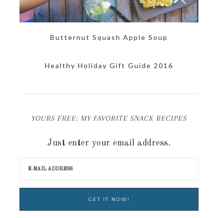
Butternut Squash Apple Soup
Healthy Holiday Gift Guide 2016
YOURS FREE: MY FAVORITE SNACK RECIPES
Just enter your email address.