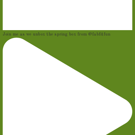
Join me as we unbox the spring box from @fabfitfun