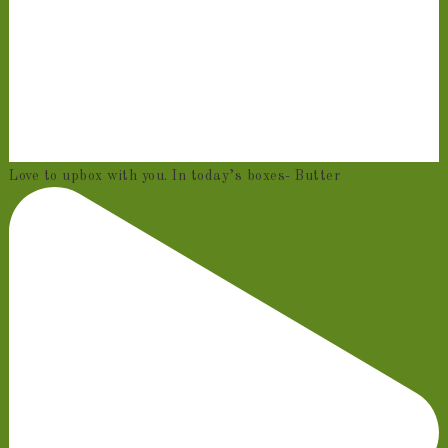
Love to upbox with you. In today’s boxes- Butter