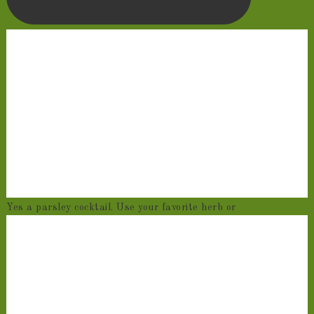
Yes a parsley cocktail. Use your favorite herb or