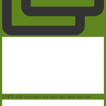
DON’T ASK! Sometimes you must take what you want