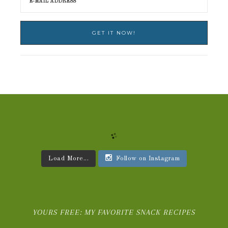
Load More...
Follow on Instagram
YOURS FREE: MY FAVORITE SNACK RECIPES