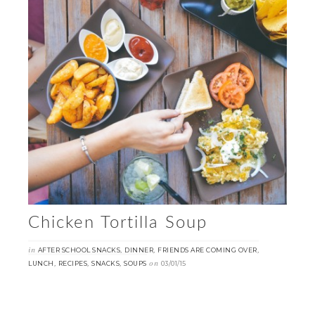
Chicken Tortilla Soup
in
,
,
,
AFTER SCHOOL SNACKS
DINNER
FRIENDS ARE COMING OVER
,
,
,
on
LUNCH
RECIPES
SNACKS
SOUPS
03/01/15