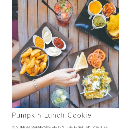
Pumpkin Lunch Cookie
in
,
,
,
,
AFTER SCHOOL SNACKS
GLUTEN FREE
LUNCH
MY FAVORITES