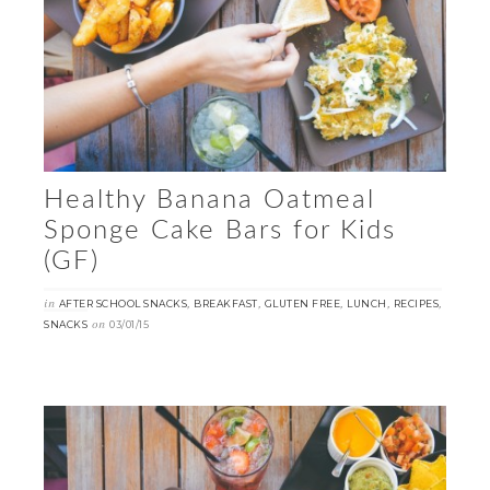
Healthy Banana Oatmeal
Sponge Cake Bars for Kids
(GF)
in
,
,
,
,
,
AFTER SCHOOL SNACKS
BREAKFAST
GLUTEN FREE
LUNCH
RECIPES
on
SNACKS
03/01/15