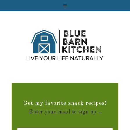
Get my favorite snack recipes!
Enter your email to sign up →