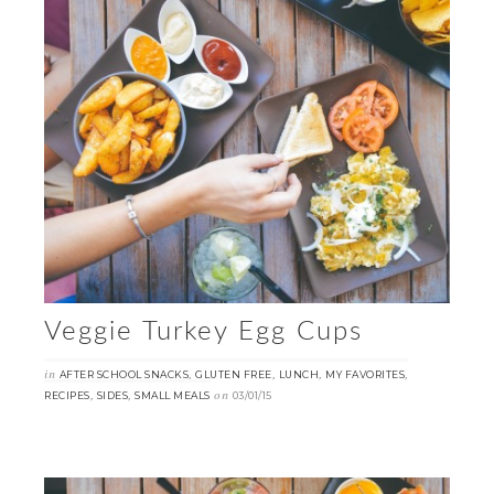
Veggie Turkey Egg Cups
in
,
,
,
,
AFTER SCHOOL SNACKS
GLUTEN FREE
LUNCH
MY FAVORITES
,
,
on
RECIPES
SIDES
SMALL MEALS
03/01/15