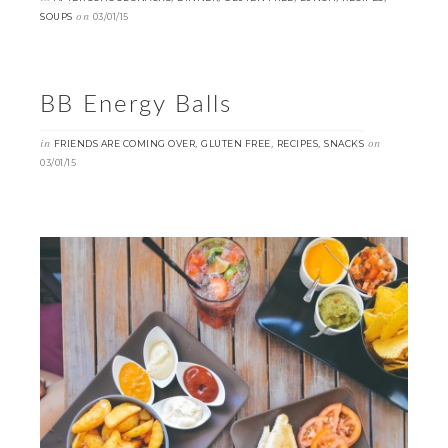
on
SOUPS
03/01/15
BB Energy Balls
in
,
,
,
on
FRIENDS ARE COMING OVER
GLUTEN FREE
RECIPES
SNACKS
03/01/15