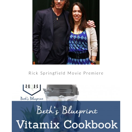
Rick Springfield Movie Premiere