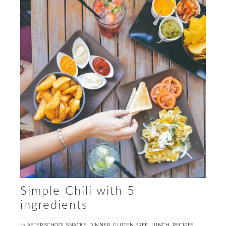
Simple Chili with 5
ingredients
in
,
,
,
,
,
AFTER SCHOOL SNACKS
DINNER
GLUTEN FREE
LUNCH
RECIPES