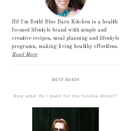
Hi! I'm Beth! Blue Barn Kitchen is a health
focused lifestyle brand with simple and
creative recipes, meal planning and lifestyle
programs, making living healthy effortless.
Read More
MUST READS
Now what do I make for the holiday dinner?