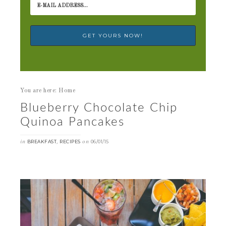
You are here: Home
Blueberry Chocolate Chip
Quinoa Pancakes
in
,
on
BREAKFAST
RECIPES
06/01/15