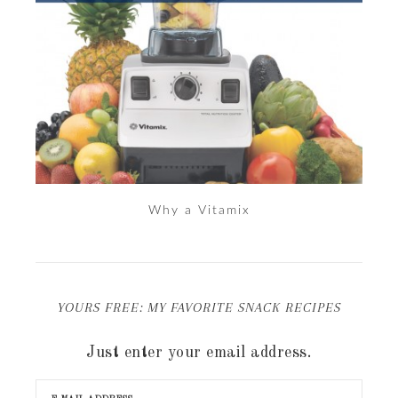
Why a Vitamix
YOURS FREE: MY FAVORITE SNACK RECIPES
Just enter your email address.