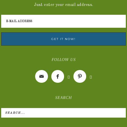
Just enter your email address.
FOLLOW US





SEARCH