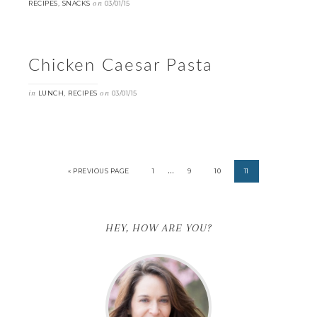
,
on
RECIPES
SNACKS
03/01/15
Chicken Caesar Pasta
in
,
on
LUNCH
RECIPES
03/01/15
…
« PREVIOUS PAGE
1
9
10
11
HEY, HOW ARE YOU?